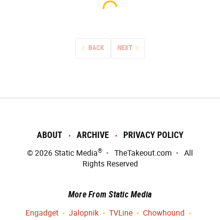
BACK
NEXT
ABOUT
ARCHIVE
PRIVACY POLICY
®
© 2026
Static Media
TheTakeout.com
All
Rights Reserved
More From Static Media
Engadget
Jalopnik
TVLine
Chowhound