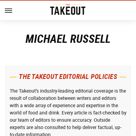
MICHAEL RUSSELL
THE TAKEOUT EDITORIAL POLICIES
The Takeout’s industry-leading editorial coverage is the
result of collaboration between writers and editors
with a wide array of experience and expertise in the
world of food and drink. Every article is fact-checked by
our team of editors to ensure accuracy. Outside
experts are also consulted to help deliver factual, up-
to-date information.