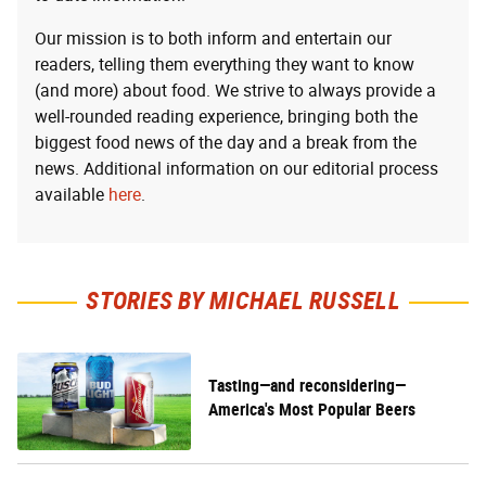
Our mission is to both inform and entertain our
readers, telling them everything they want to know
(and more) about food. We strive to always provide a
well-rounded reading experience, bringing both the
biggest food news of the day and a break from the
news. Additional information on our editorial process
available
here
.
STORIES BY MICHAEL RUSSELL
Tasting—and reconsidering—
America's Most Popular Beers