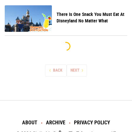
There Is One Snack You Must Eat At
Disneyland No Matter What
BACK
NEXT
ABOUT
ARCHIVE
PRIVACY POLICY