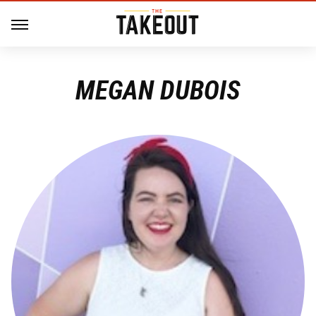
MEGAN DUBOIS