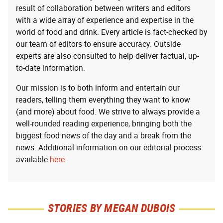
result of collaboration between writers and editors
with a wide array of experience and expertise in the
world of food and drink. Every article is fact-checked by
our team of editors to ensure accuracy. Outside
experts are also consulted to help deliver factual, up-
to-date information.
Our mission is to both inform and entertain our
readers, telling them everything they want to know
(and more) about food. We strive to always provide a
well-rounded reading experience, bringing both the
biggest food news of the day and a break from the
news. Additional information on our editorial process
available
here
.
STORIES BY MEGAN DUBOIS