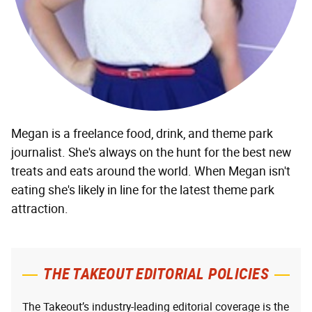
Megan is a freelance food, drink, and theme park
journalist. She's always on the hunt for the best new
treats and eats around the world. When Megan isn't
eating she's likely in line for the latest theme park
attraction.
THE TAKEOUT EDITORIAL POLICIES
The Takeout’s industry-leading editorial coverage is the