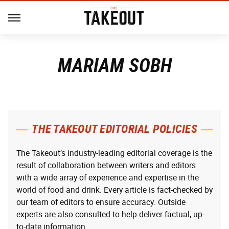
MARIAM SOBH
THE TAKEOUT EDITORIAL POLICIES
The Takeout’s industry-leading editorial coverage is the
result of collaboration between writers and editors
with a wide array of experience and expertise in the
world of food and drink. Every article is fact-checked by
our team of editors to ensure accuracy. Outside
experts are also consulted to help deliver factual, up-
to-date information.