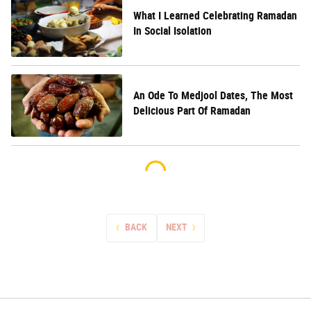
What I Learned Celebrating Ramadan
In Social Isolation
An Ode To Medjool Dates, The Most
Delicious Part Of Ramadan
BACK
NEXT