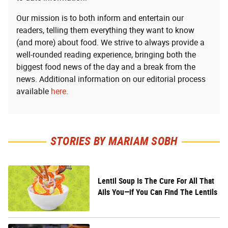
Our mission is to both inform and entertain our
readers, telling them everything they want to know
(and more) about food. We strive to always provide a
well-rounded reading experience, bringing both the
biggest food news of the day and a break from the
news. Additional information on our editorial process
available
here
.
STORIES BY MARIAM SOBH
Lentil Soup Is The Cure For All That
Ails You—if You Can Find The Lentils