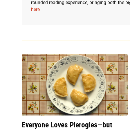
rounded reading experience, bringing both the bi
here
.
Everyone Loves Pierogies—but