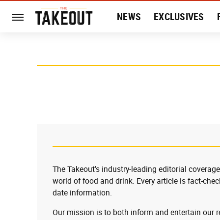
NEWS
EXCLUSIVES
HISTORY
ENTERTAIN
The Takeout’s industry-leading editorial coverage
world of food and drink. Every article is fact-che
date information.
Our mission is to both inform and entertain our 