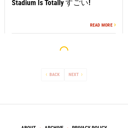
Stadium Is Totally すごい!
READ MORE
BACK
NEXT
ABOUT
ARCHIVE
PRIVACY POLICY