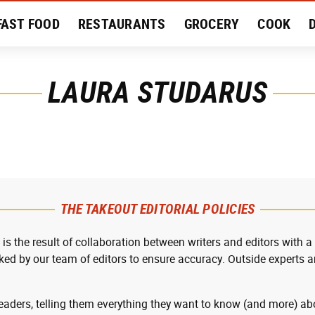
FAST FOOD
RESTAURANTS
GROCERY
COOK
MENT
EAT LIKE A LOCAL
RECIPES
REVIEWS
LAURA STUDARUS
THE TAKEOUT EDITORIAL POLICIES
 is the result of collaboration between writers and editors with a
cked by our team of editors to ensure accuracy. Outside experts ar
readers, telling them everything they want to know (and more) abo