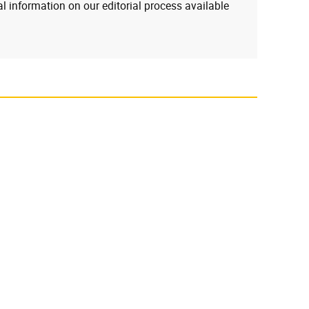
l information on our editorial process available