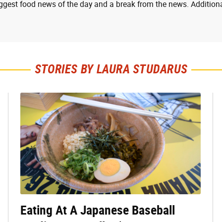
ggest food news of the day and a break from the news. Additiona
STORIES BY LAURA STUDARUS
Eating At A Japanese Baseball