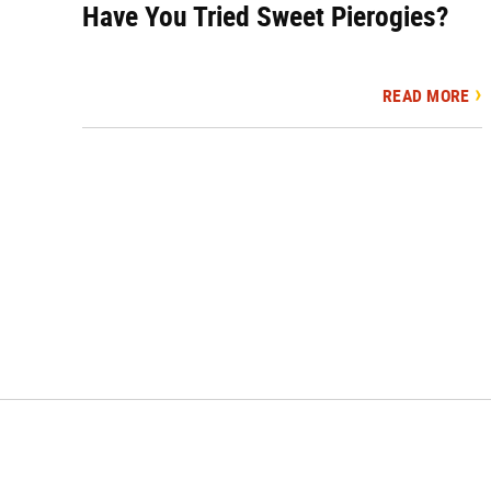
Have You Tried Sweet Pierogies?
READ MORE