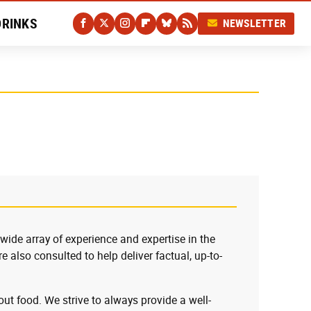
DRINKS
NEWSLETTER
 wide array of experience and expertise in the
e also consulted to help deliver factual, up-to-
ut food. We strive to always provide a well-