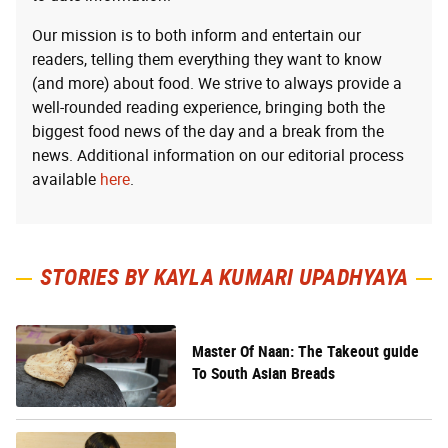
Our mission is to both inform and entertain our
readers, telling them everything they want to know
(and more) about food. We strive to always provide a
well-rounded reading experience, bringing both the
biggest food news of the day and a break from the
news. Additional information on our editorial process
available
here
.
STORIES BY KAYLA KUMARI UPADHYAYA
Master Of Naan: The Takeout guide
To South Asian Breads