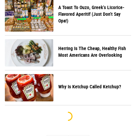
A Toast To Ouzo, Greek's Licorice-
Flavored Aperitif (Just Don't Say
Opa!)
Herring Is The Cheap, Healthy Fish
Most Americans Are Overlooking
Why Is Ketchup Called Ketchup?