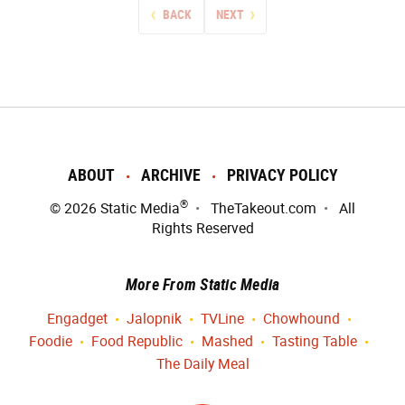
BACK
NEXT
ABOUT
ARCHIVE
PRIVACY POLICY
®
© 2026
Static Media
TheTakeout.com
All
Rights Reserved
More From Static Media
Engadget
Jalopnik
TVLine
Chowhound
Foodie
Food Republic
Mashed
Tasting Table
The Daily Meal