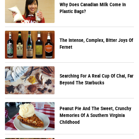
Why Does Canadian Milk Come In
Plastic Bags?
The Intense, Complex, Bitter Joys Of
Fernet
Searching For A Real Cup Of Chai, Far
Beyond The Starbucks
Peanut Pie And The Sweet, Crunchy
Memories Of A Southern Virginia
Childhood