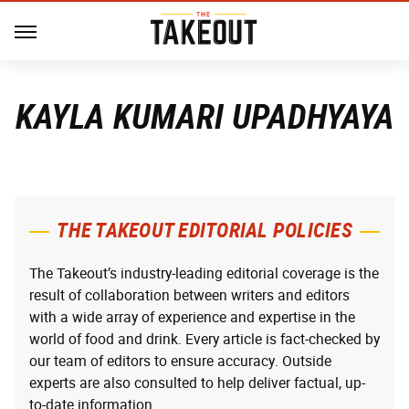
KAYLA KUMARI UPADHYAYA
THE TAKEOUT EDITORIAL POLICIES
The Takeout’s industry-leading editorial coverage is the
result of collaboration between writers and editors
with a wide array of experience and expertise in the
world of food and drink. Every article is fact-checked by
our team of editors to ensure accuracy. Outside
experts are also consulted to help deliver factual, up-
to-date information.