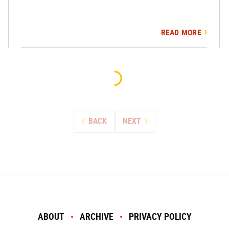
READ MORE
BACK
NEXT
ABOUT
ARCHIVE
PRIVACY POLICY