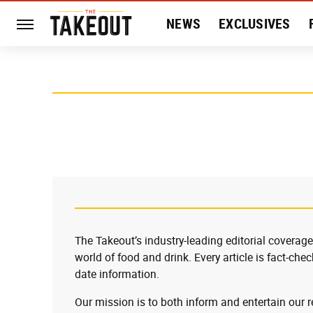
NEWS
EXCLUSIVES
HISTORY
ENTERTAIN
The Takeout’s industry-leading editorial coverage
world of food and drink. Every article is fact-che
date information.
Our mission is to both inform and entertain our 