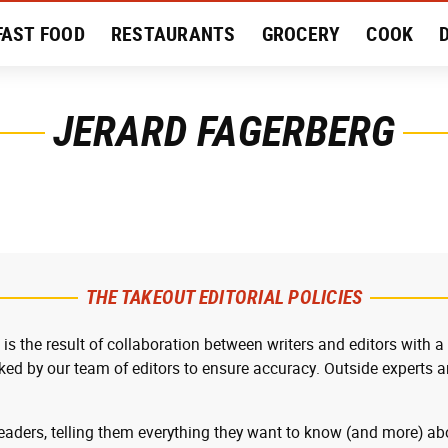
FAST FOOD
RESTAURANTS
GROCERY
COOK
MENT
EAT LIKE A LOCAL
RECIPES
REVIEWS
JERARD FAGERBERG
THE TAKEOUT EDITORIAL POLICIES
 is the result of collaboration between writers and editors with a
cked by our team of editors to ensure accuracy. Outside experts ar
readers, telling them everything they want to know (and more) abo