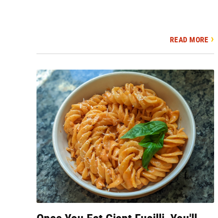
READ MORE