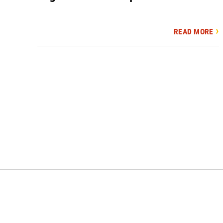
READ MORE