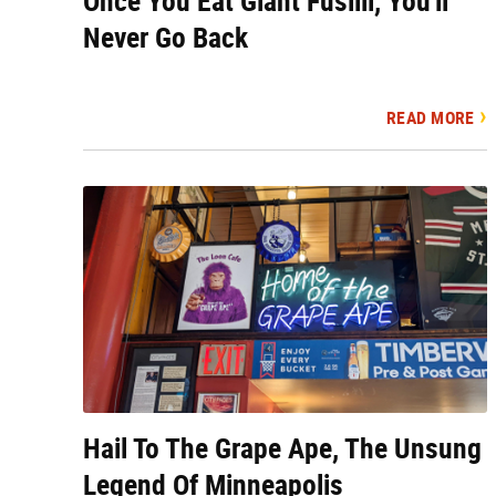
Once You Eat Giant Fusilli, You'll
Never Go Back
READ MORE
Hail To The Grape Ape, The Unsung
Legend Of Minneapolis