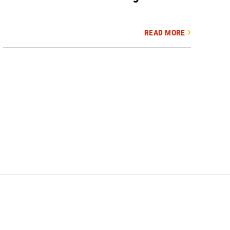
READ MORE