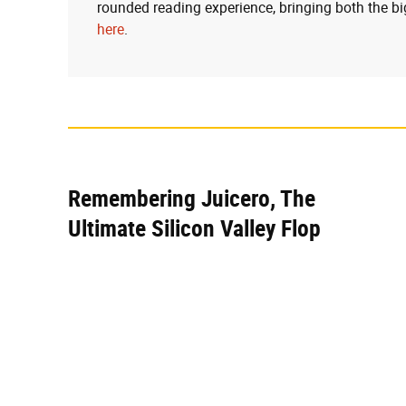
rounded reading experience, bringing both the bi
here
.
Remembering Juicero, The
Ultimate Silicon Valley Flop