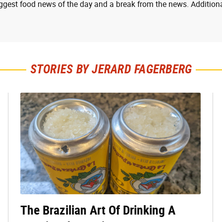
ggest food news of the day and a break from the news. Additiona
STORIES BY JERARD FAGERBERG
The Brazilian Art Of Drinking A