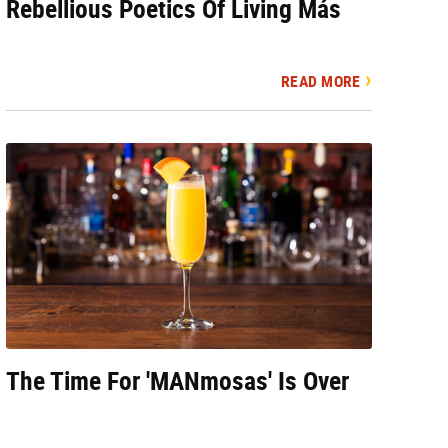
Rebellious Poetics Of Living Más
READ MORE
The Time For 'MANmosas' Is Over