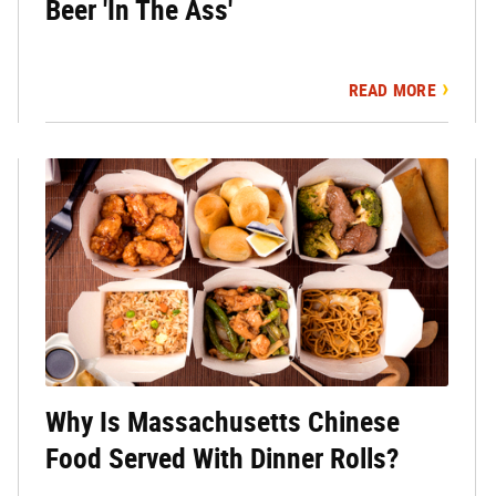
Beer 'In The Ass'
READ MORE
Why Is Massachusetts Chinese
Food Served With Dinner Rolls?