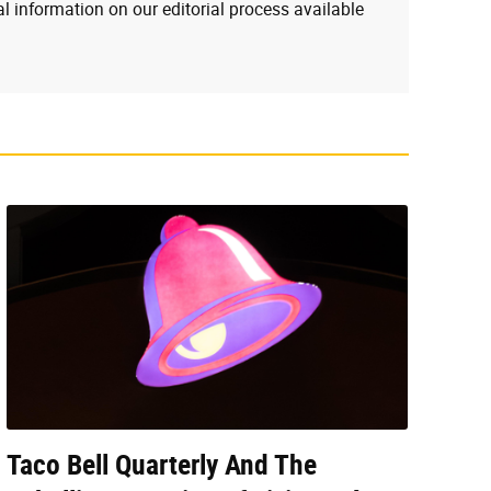
l information on our editorial process available
Taco Bell Quarterly And The