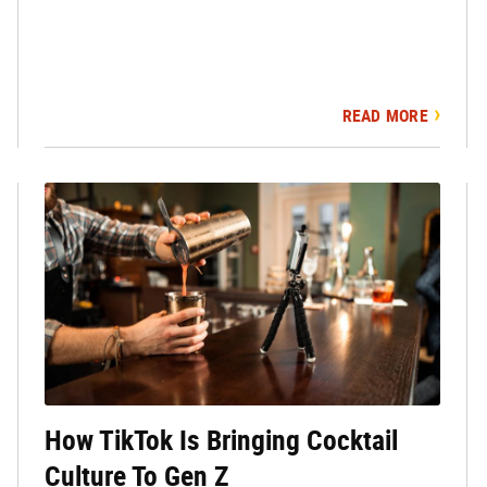
READ MORE
How TikTok Is Bringing Cocktail
Culture To Gen Z