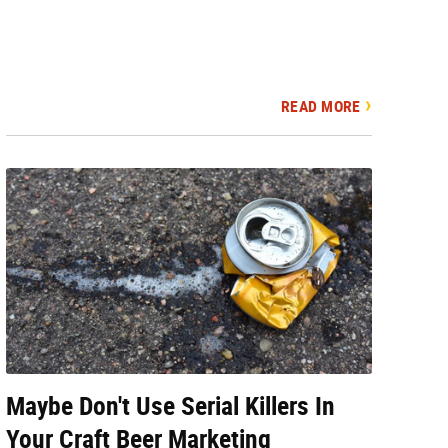
READ MORE
Maybe Don't Use Serial Killers In
Your Craft Beer Marketing