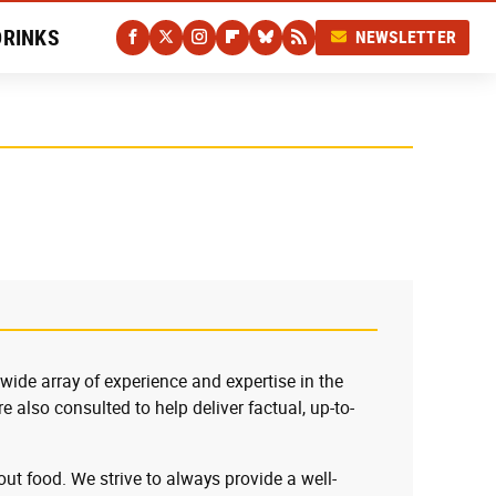
DRINKS
NEWSLETTER
 wide array of experience and expertise in the
e also consulted to help deliver factual, up-to-
ut food. We strive to always provide a well-