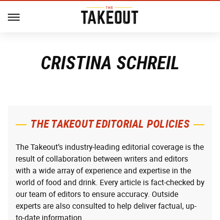
CRISTINA SCHREIL
THE TAKEOUT EDITORIAL POLICIES
The Takeout’s industry-leading editorial coverage is the
result of collaboration between writers and editors
with a wide array of experience and expertise in the
world of food and drink. Every article is fact-checked by
our team of editors to ensure accuracy. Outside
experts are also consulted to help deliver factual, up-
to-date information.