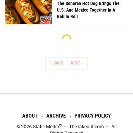
The Sonoran Hot Dog Brings The
U.S. And Mexico Together In A
Bolillo Roll
BACK
NEXT
ABOUT
ARCHIVE
PRIVACY POLICY
®
© 2026
Static Media
TheTakeout.com
All