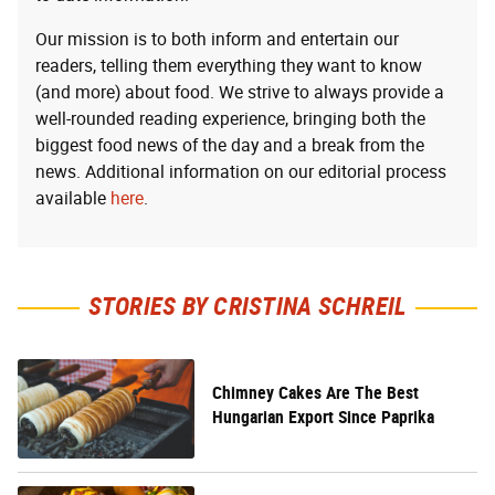
Our mission is to both inform and entertain our
readers, telling them everything they want to know
(and more) about food. We strive to always provide a
well-rounded reading experience, bringing both the
biggest food news of the day and a break from the
news. Additional information on our editorial process
available
here
.
STORIES BY CRISTINA SCHREIL
Chimney Cakes Are The Best
Hungarian Export Since Paprika