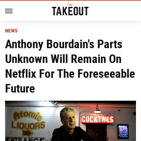
NEWS
Anthony Bourdain's Parts
Unknown Will Remain On
Netflix For The Foreseeable
Future