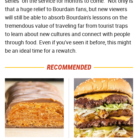
series "on the service for months to come." Not only is
that a huge relief to Bourdain fans, but new viewers
will still be able to absorb Bourdain's lessons on the
tremendous value of traveling far from tourist traps
to learn about new cultures and connect with people
through food. Even if you've seen it before, this might
be an ideal time for a rewatch.
RECOMMENDED