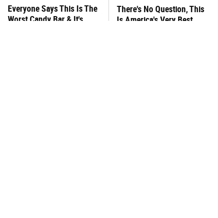
Everyone Says This Is The
There's No Question, This
Worst Candy Bar & It's
Is America's Very Best
Absolutely True
Burger Chain
This One Hot Dog Brand
This Frozen Lasagna Brand
Has Been Ranked The Best
Tastes Like It's Made From
Of The Best
Scratch