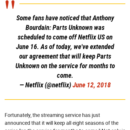
Some fans have noticed that Anthony
Bourdain: Parts Unknown was
scheduled to come off Netflix US on
June 16. As of today, we've extended
our agreement that will keep Parts
Unknown on the service for months to
come.
— Netflix (@netflix)
June 12, 2018
Fortunately, the streaming service has just
announced that it will keep all eight seasons of the