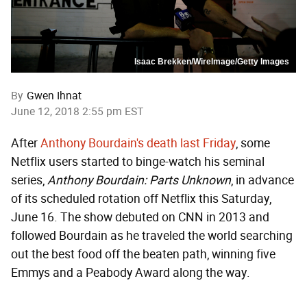
Isaac Brekken/WireImage/Getty Images
By
Gwen Ihnat
June 12, 2018 2:55 pm EST
After
Anthony Bourdain's death last Friday
, some
Netflix users started to binge-watch his seminal
series,
Anthony Bourdain: Parts Unknown
, in advance
of its scheduled rotation off Netflix this Saturday,
June 16. The show debuted on CNN in 2013 and
followed Bourdain as he traveled the world searching
out the best food off the beaten path, winning five
Emmys and a Peabody Award along the way.