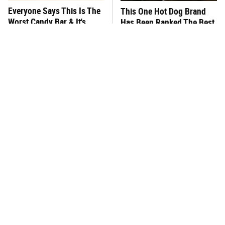
Everyone Says This Is The
This One Hot Dog Brand
Worst Candy Bar & It's
Has Been Ranked The Best
Absolutely True
Of The Best
There's No Question, This
The Major Problem With
Is America's Very Best
Starbucks Customers Keep
Burger Chain
Mentioning