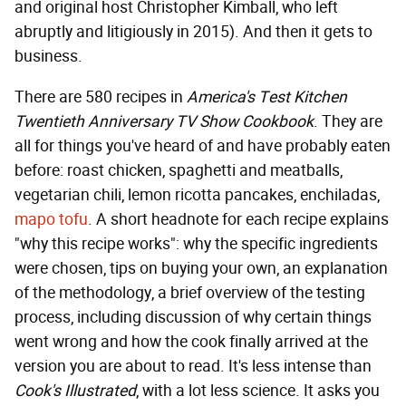
and original host Christopher Kimball, who left
abruptly and litigiously in 2015). And then it gets to
business.
There are 580 recipes in
America's Test Kitchen
Twentieth Anniversary TV Show Cookbook
. They are
all for things you've heard of and have probably eaten
before: roast chicken, spaghetti and meatballs,
vegetarian chili, lemon ricotta pancakes, enchiladas,
mapo tofu
. A short headnote for each recipe explains
"why this recipe works": why the specific ingredients
were chosen, tips on buying your own, an explanation
of the methodology, a brief overview of the testing
process, including discussion of why certain things
went wrong and how the cook finally arrived at the
version you are about to read. It's less intense than
Cook's Illustrated
, with a lot less science. It asks you