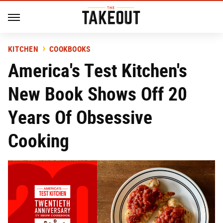
KITCHEN
COOKBOOKS
America's Test Kitchen's
New Book Shows Off 20
Years Of Obsessive
Cooking