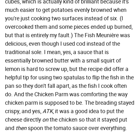
cubes, which is actually kind of brilliant because it's
much easier to get potatoes evenly browned when
you're just cooking two surfaces instead of six. (I
overcooked them and some pieces ended up burned,
but that is entirely my fault.) The Fish Meunière was
delicious, even though I used cod instead of the
traditional sole. I mean, yes, a sauce that is
essentially browned butter with a small squirt of
lemon is hard to screw up, but the recipe did offer a
helpful tip for using two spatulas to flip the fish in the
pan so they don't fall apart, as the fish I cook often
do. And the Chicken Parm was comforting the way
chicken parm is supposed to be. The breading stayed
crispy, and yes,
ATK
, it was a good idea to put the
cheese directly
on
the chicken so that it stayed put
and
then
spoon the tomato sauce over everything.