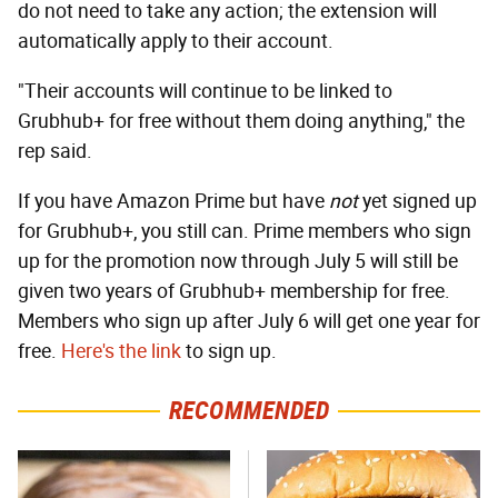
do not need to take any action; the extension will
automatically apply to their account.
"Their accounts will continue to be linked to
Grubhub+ for free without them doing anything," the
rep said.
If you have Amazon Prime but have
not
yet signed up
for Grubhub+, you still can. Prime members who sign
up for the promotion now through July 5 will still be
given two years of Grubhub+ membership for free.
Members who sign up after July 6 will get one year for
free.
Here's the link
to sign up.
RECOMMENDED