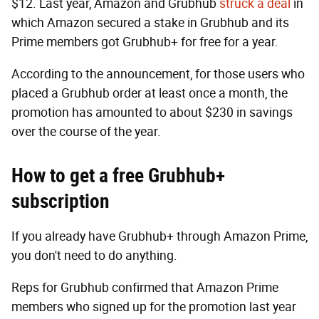
$12. Last year, Amazon and Grubhub
struck a deal
in
which Amazon secured a stake in Grubhub and its
Prime members got Grubhub+ for free for a year.
According to the announcement, for those users who
placed a Grubhub order at least once a month, the
promotion has amounted to about $230 in savings
over the course of the year.
How to get a free Grubhub+
subscription
If you already have Grubhub+ through Amazon Prime,
you don't need to do anything.
Reps for Grubhub confirmed that Amazon Prime
members who signed up for the promotion last year