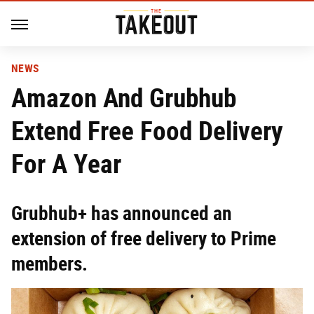
NEWS
Amazon And Grubhub
Extend Free Food Delivery
For A Year
Grubhub+ has announced an
extension of free delivery to Prime
members.