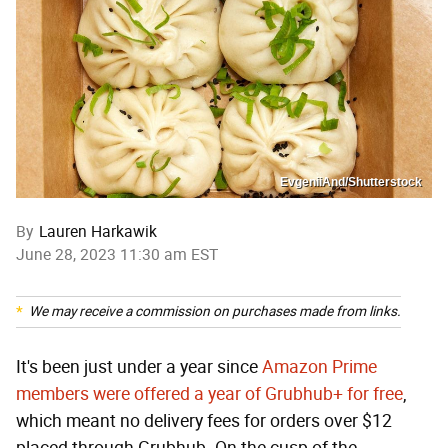
EvgeniiAnd/Shutterstock
By
Lauren Harkawik
June 28, 2023 11:30 am EST
We may receive a commission on purchases made from links.
It's been just under a year since
Amazon Prime
members were offered a year of Grubhub+ for free
,
which meant no delivery fees for orders over $12
placed through Grubhub. On the cusp of the