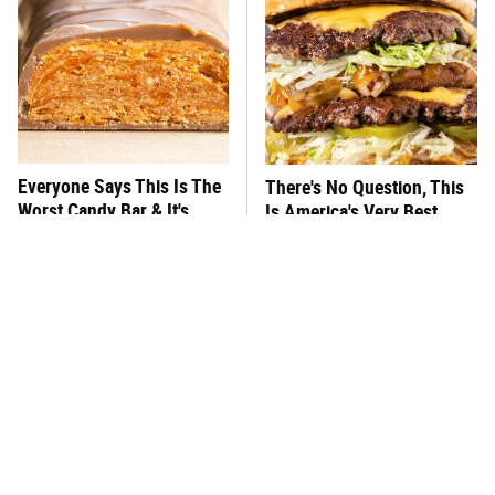
Everyone Says This Is The
There's No Question, This
Worst Candy Bar & It's
Is America's Very Best
Absolutely True
Burger Chain