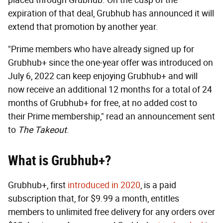
expiration of that deal, Grubhub has announced it will
extend that promotion by another year.
"Prime members who have already signed up for
Grubhub+ since the one-year offer was introduced on
July 6, 2022 can keep enjoying Grubhub+ and will
now receive an additional 12 months for a total of 24
months of Grubhub+ for free, at no added cost to
their Prime membership," read an announcement sent
to
The Takeout
.
What is Grubhub+?
Grubhub+, first
introduced in 2020
, is a paid
subscription that, for $9.99 a month, entitles
members to unlimited free delivery for any orders over