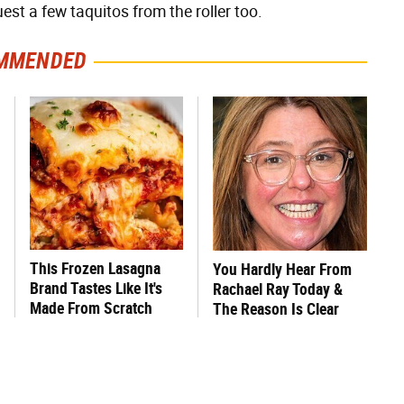
est a few taquitos from the roller too.
MMENDED
This Frozen Lasagna
You Hardly Hear From
Brand Tastes Like It's
Rachael Ray Today &
Made From Scratch
The Reason Is Clear