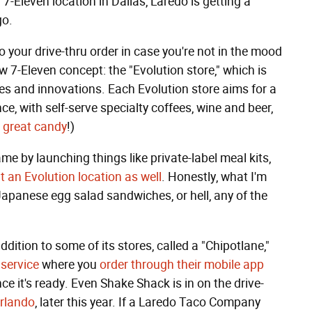
-Eleven location in Dallas, Laredo is getting a
go.
 your drive-thru order in case you're not in the mood
ew 7-Eleven concept: the "Evolution store," which is
tes and innovations. Each Evolution store aims for a
, with self-serve specialty coffees, wine and beer,
d
great candy
!)
ame by launching things like private-label meal kits,
t an Evolution location as well
. Honestly, what I'm
y Japanese egg salad sandwiches, or hell, any of the
dition to some of its stores, called a "Chipotlane,"
 service
where you
order through their mobile app
e it's ready. Even Shake Shack is in on the drive-
Orlando
, later this year. If a Laredo Taco Company