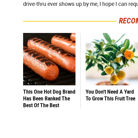
drive-thru ever shows up by me, I hope I can requ
RECO
This One Hot Dog Brand
You Don't Need A Yard
Has Been Ranked The
To Grow This Fruit Tree
Best Of The Best