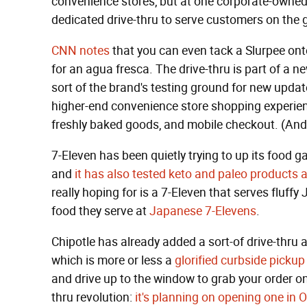
convenience stores, but at one corporate-owned 7
dedicated drive-thru to serve customers on the 
CNN notes
that you can even tack a Slurpee onto
for an agua fresca. The drive-thru is part of a n
sort of the brand's testing ground for new upda
higher-end convenience store shopping experience
freshly baked goods, and mobile checkout. (An
7-Eleven has been quietly trying to up its food g
and
it has also tested keto and paleo products a
really hoping for is a 7-Eleven that serves fluff
food they serve at
Japanese 7-Elevens
.
Chipotle has already added a sort-of drive-thru ad
which is more or less a
glorified curbside pickup
and drive up to the window to grab your order onc
thru revolution:
it's planning on opening one in 