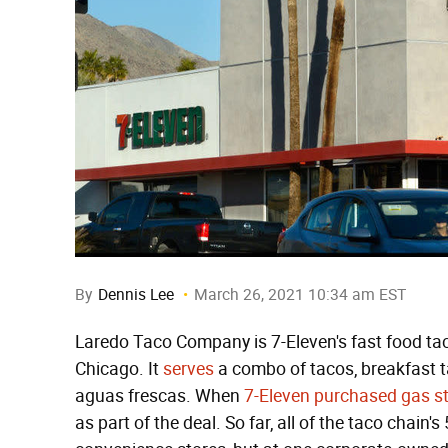
By
Dennis Lee
March 26, 2021 10:34 am EST
Laredo Taco Company is 7-Eleven's fast food tac
Chicago. It
serves
a combo of tacos, breakfast ta
aguas frescas. When
7-Eleven purchased gas s
as part of the deal. So far, all of the taco chain'