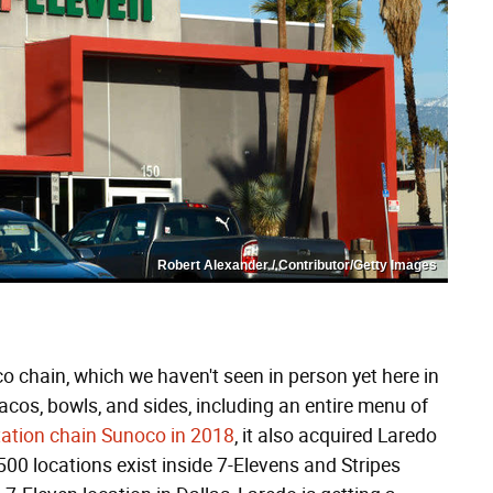
Robert Alexander / Contributor/Getty Images
o chain, which we haven't seen in person yet here in
cos, bowls, and sides, including an entire menu of
tation chain Sunoco in 2018
, it also acquired Laredo
s 500 locations exist inside 7-Elevens and Stripes