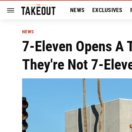
NEWS
EXCLUSIVES
HISTORY
ENTERTAIN
NEWS
7-Eleven Opens A T
They're Not 7-Elev