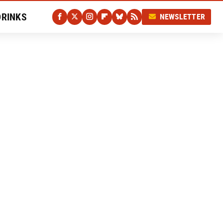
DRINKS
NEWSLETTER