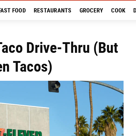
FAST FOOD
RESTAURANTS
GROCERY
COOK
MENT
EAT LIKE A LOCAL
RECIPES
REVIEWS
aco Drive-Thru (But
en Tacos)