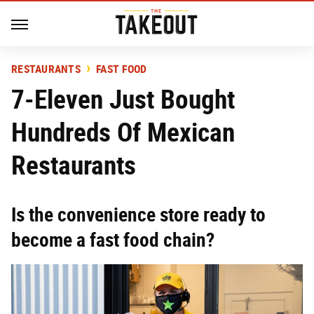
RESTAURANTS
FAST FOOD
7-Eleven Just Bought
Hundreds Of Mexican
Restaurants
Is the convenience store ready to
become a fast food chain?