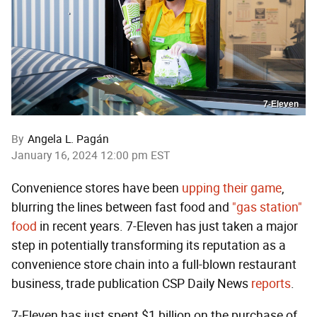
7-Eleven
By
Angela L. Pagán
January 16, 2024 12:00 pm EST
Convenience stores have been
upping their game
,
blurring the lines between fast food and
"gas station"
food
in recent years. 7-Eleven has just taken a major
step in potentially transforming its reputation as a
convenience store chain into a full-blown restaurant
business, trade publication CSP Daily News
reports
.
7-Eleven has just spent $1 billion on the purchase of