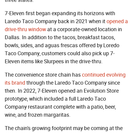
three states.
7-Eleven first began expanding its horizons with
Laredo Taco Company back in 2021 when it
opened a
drive-thru window
at a corporate-owned location in
Dallas. In addition to the tacos, breakfast tacos,
bowls, sides, and aguas frescas offered by Loredo
Taco Company, customers could also pick up 7-
Eleven items like Slurpees in the drive-thru.
The convenience store chain has
continued evolving
its brand
through the Laredo Taco Company since
then. In 2022, 7-Eleven opened an Evolution Store
prototype, which included a full Laredo Taco
Company restaurant complete with a patio, beer,
wine, and frozen margaritas.
The chain's growing footprint may be coming at the