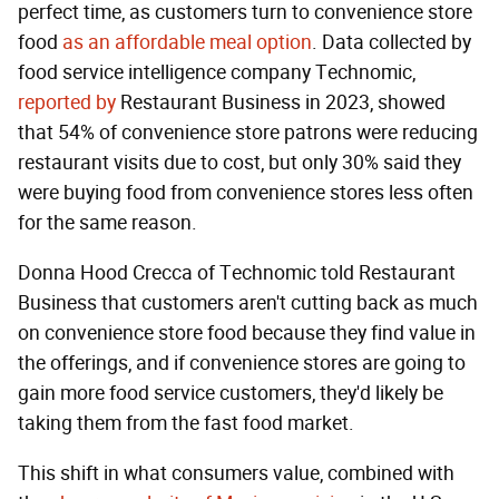
perfect time, as customers turn to convenience store
food
as an affordable meal option
. Data collected by
food service intelligence company Technomic,
reported by
Restaurant Business in 2023, showed
that 54% of convenience store patrons were reducing
restaurant visits due to cost, but only 30% said they
were buying food from convenience stores less often
for the same reason.
Donna Hood Crecca of Technomic told Restaurant
Business that customers aren't cutting back as much
on convenience store food because they find value in
the offerings, and if convenience stores are going to
gain more food service customers, they'd likely be
taking them from the fast food market.
This shift in what consumers value, combined with