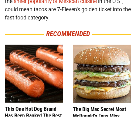
the
sheer popularity of Mexican cuisine
in the U.S.,
could mean tacos are 7-Eleven's golden ticket into the
fast food category.
RECOMMENDED
This One Hot Dog Brand
The Big Mac Secret Most
Has Been Ranked The Best
McDonald's Fans Miss
Of The Best