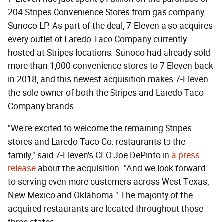
204 Stripes Convenience Stores from gas company
Sunoco LP. As part of the deal, 7-Eleven also acquires
every outlet of Laredo Taco Company currently
hosted at Stripes locations. Sunoco had already sold
more than 1,000 convenience stores to 7-Eleven back
in 2018, and this newest acquisition makes 7-Eleven
the sole owner of both the Stripes and Laredo Taco
Company brands.
"We're excited to welcome the remaining Stripes
stores and Laredo Taco Co. restaurants to the
family," said 7-Eleven's CEO Joe DePinto in
a press
release
about the acquisition. "And we look forward
to serving even more customers across West Texas,
New Mexico and Oklahoma." The majority of the
acquired restaurants are located throughout those