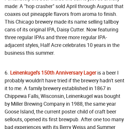
made: A "hop crasher" sold April through August that
coaxes out pineapple flavors from aroma to finish.
This Chicago brewery made its name selling tallboy
cans of its original IPA, Daisy Cutter. Now featuring
three regular IPAs and three more regular IPA-
adjacent styles, Half Acre celebrates 10 years in the
business this summer.
6.
Leinenkugel's 150th Anniversary Lager
is a beer I
probably wouldn't have tried if the brewery hadn't sent
it to me. A family brewery established in 1867 in
Chippewa Falls, Wisconsin, Leinenkugel was bought
by Miller Brewing Company in 1988, the same year
Goose Island, the current poster child of craft beer
sellouts, opened its first brewpub. After one too many
bad experiences with its Berry Weiss and Summer