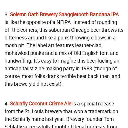
3.
Solemn Oath Brewery Snaggletooth Bandana IPA
is like the opposite of a NEIPA. Instead of rounding
off the corners, this suburban Chicago beer throws its
bitterness around like a punk throwing elbows in a
mosh pit. The label art features leather-clad,
mohawked punks and a mix of Old English font and
handwriting. It's easy to imagine this beer fueling an
anticapitalist zine-making party in 1983 (though of
course, most folks drank terrible beer back then, and
this brewery did not exist).
4.
Schlafly Coconut Crème Ale
is a special release
from the St. Louis brewery that won a trademark on
the Schlafly name last year. Brewery founder Tom
Schlafly successfully fought off legal protests from