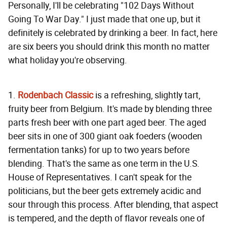
Personally, I'll be celebrating "102 Days Without
Going To War Day." I just made that one up, but it
definitely is celebrated by drinking a beer. In fact, here
are six beers you should drink this month no matter
what holiday you're observing.
1.
Rodenbach Classic
is a refreshing, slightly tart,
fruity beer from Belgium. It's made by blending three
parts fresh beer with one part aged beer. The aged
beer sits in one of 300 giant oak foeders (wooden
fermentation tanks) for up to two years before
blending. That's the same as one term in the U.S.
House of Representatives. I can't speak for the
politicians, but the beer gets extremely acidic and
sour through this process. After blending, that aspect
is tempered, and the depth of flavor reveals one of