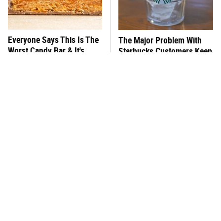
Everyone Says This Is The
The Major Problem With
Worst Candy Bar & It's
Starbucks Customers Keep
Absolutely True
Mentioning
This One Hot Dog Brand
There's No Question, This
Has Been Ranked The Best
Is America's Very Best
Of The Best
Burger Chain