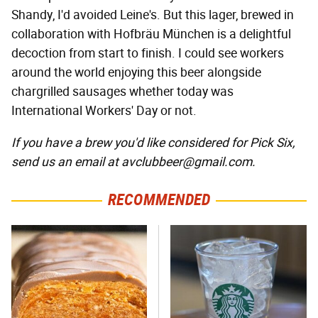
Shandy, I'd avoided Leine's. But this lager, brewed in
collaboration with Hofbräu München is a delightful
decoction from start to finish. I could see workers
around the world enjoying this beer alongside
chargrilled sausages whether today was
International Workers' Day or not.
If you have a brew you'd like considered for Pick Six,
send us an email at avclubbeer@gmail.com.
RECOMMENDED