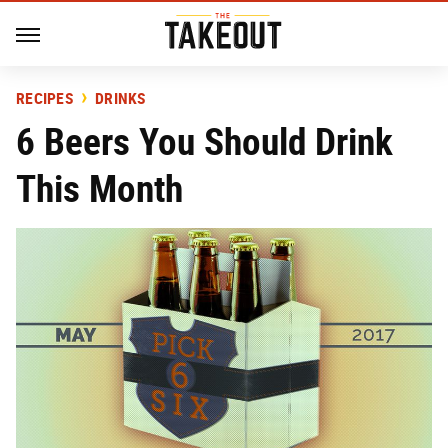
RECIPES
DRINKS
6 Beers You Should Drink
This Month