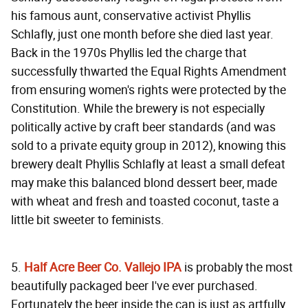
his famous aunt, conservative activist Phyllis
Schlafly, just one month before she died last year.
Back in the 1970s Phyllis led the charge that
successfully thwarted the Equal Rights Amendment
from ensuring women's rights were protected by the
Constitution. While the brewery is not especially
politically active by craft beer standards (and was
sold to a private equity group in 2012), knowing this
brewery dealt Phyllis Schlafly at least a small defeat
may make this balanced blond dessert beer, made
with wheat and fresh and toasted coconut, taste a
little bit sweeter to feminists.
5.
Half Acre Beer Co. Vallejo IPA
is probably the most
beautifully packaged beer I've ever purchased.
Fortunately the beer inside the can is just as artfully