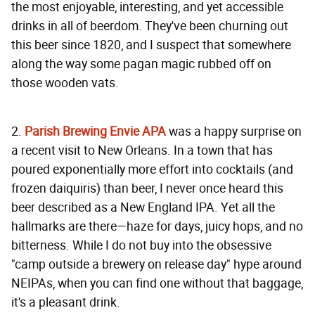
the most enjoyable, interesting, and yet accessible
drinks in all of beerdom. They've been churning out
this beer since 1820, and I suspect that somewhere
along the way some pagan magic rubbed off on
those wooden vats.
2.
Parish Brewing Envie APA
was a happy surprise on
a recent visit to New Orleans. In a town that has
poured exponentially more effort into cocktails (and
frozen daiquiris) than beer, I never once heard this
beer described as a New England IPA. Yet all the
hallmarks are there—haze for days, juicy hops, and no
bitterness. While I do not buy into the obsessive
"camp outside a brewery on release day" hype around
NEIPAs, when you can find one without that baggage,
it's a pleasant drink.