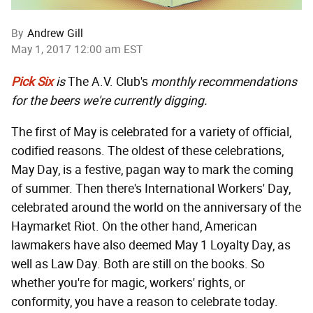
By
Andrew Gill
May 1, 2017 12:00 am EST
Pick Six
is
The A.V. Club's
monthly recommendations
for the beers we're currently digging.
The first of May is celebrated for a variety of official,
codified reasons. The oldest of these celebrations,
May Day, is a festive, pagan way to mark the coming
of summer. Then there's International Workers' Day,
celebrated around the world on the anniversary of the
Haymarket Riot. On the other hand, American
lawmakers have also deemed May 1 Loyalty Day, as
well as Law Day. Both are still on the books. So
whether you're for magic, workers' rights, or
conformity, you have a reason to celebrate today.