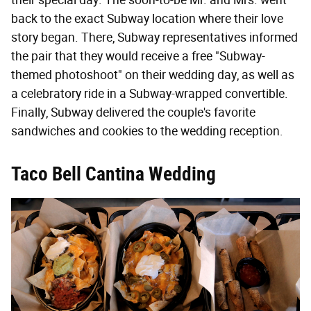
back to the exact Subway location where their love
story began. There, Subway representatives informed
the pair that they would receive a free "Subway-
themed photoshoot" on their wedding day, as well as
a celebratory ride in a Subway-wrapped convertible.
Finally, Subway delivered the couple's favorite
sandwiches and cookies to the wedding reception.
Taco Bell Cantina Wedding