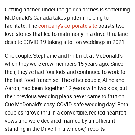
Getting hitched under the golden arches is something
McDonald's Canada takes pride in helping to
facilitate. The
company's corporate site
boasts two
love stories that led to matrimony in a drive-thru lane
despite COVID-19 taking a toll on weddings in 2021.
One couple, Stephanie and Phil, met at McDonald's
when they were crew members 15 years ago. Since
then, they've had four kids and continued to work for
the fast food franchise. The other couple, Aline and
Aaron, had been together 12 years with two kids, but
their previous wedding plans never came to fruition.
Cue McDonald's easy, COVID-safe wedding day! Both
couples "drove thru in a convertible, recited heartfelt
vows and were declared married by an officiant
standing in the Drive Thru window," reports