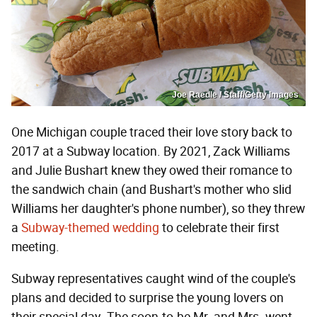
Joe Raedle / Staff/Getty Images
One Michigan couple traced their love story back to
2017 at a Subway location. By 2021, Zack Williams
and Julie Bushart knew they owed their romance to
the sandwich chain (and Bushart's mother who slid
Williams her daughter's phone number), so they threw
a
Subway-themed wedding
to celebrate their first
meeting.
Subway representatives caught wind of the couple's
plans and decided to surprise the young lovers on
their special day. The soon-to-be Mr. and Mrs. went