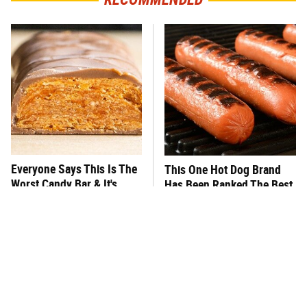
Everyone Says This Is The
This One Hot Dog Brand
Worst Candy Bar & It's
Has Been Ranked The Best
Absolutely True
Of The Best