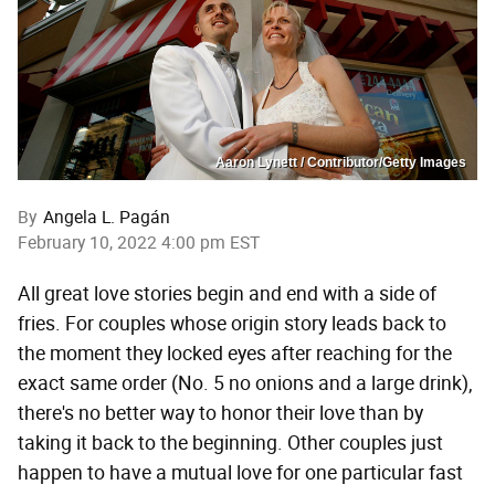
Aaron Lynett / Contributor/Getty Images
By
Angela L. Pagán
February 10, 2022 4:00 pm EST
All great love stories begin and end with a side of
fries. For couples whose origin story leads back to
the moment they locked eyes after reaching for the
exact same order (No. 5 no onions and a large drink),
there's no better way to honor their love than by
taking it back to the beginning. Other couples just
happen to have a mutual love for one particular fast