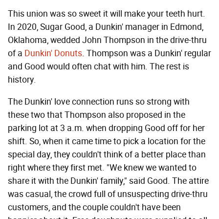
This union was so sweet it will make your teeth hurt.
In 2020, Sugar Good, a Dunkin' manager in Edmond,
Oklahoma, wedded John Thompson in the drive-thru
of a
Dunkin' Donuts
. Thompson was a Dunkin' regular
and Good would often chat with him. The rest is
history.
The Dunkin' love connection runs so strong with
these two that Thompson also proposed in the
parking lot at 3 a.m. when dropping Good off for her
shift. So, when it came time to pick a location for the
special day, they couldn't think of a better place than
right where they first met. "We knew we wanted to
share it with the Dunkin' family," said Good. The attire
was casual, the crowd full of unsuspecting drive-thru
customers, and the couple couldn't have been