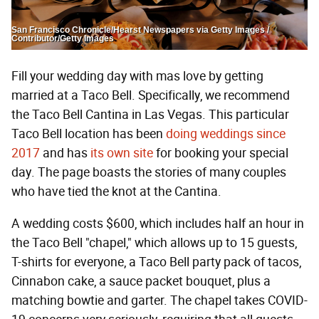
San Francisco Chronicle/Hearst Newspapers via Getty Images /
Contributor/Getty Images
Fill your wedding day with mas love by getting
married at a Taco Bell. Specifically, we recommend
the Taco Bell Cantina in Las Vegas. This particular
Taco Bell location has been
doing weddings since
2017
and has
its own site
for booking your special
day. The page boasts the stories of many couples
who have tied the knot at the Cantina.
A wedding costs $600, which includes half an hour in
the Taco Bell "chapel," which allows up to 15 guests,
T-shirts for everyone, a Taco Bell party pack of tacos,
Cinnabon cake, a sauce packet bouquet, plus a
matching bowtie and garter. The chapel takes COVID-