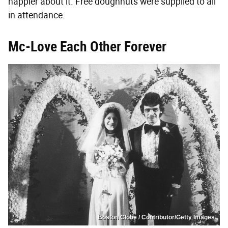
happier about it. Free doughnuts were supplied to all
in attendance.
Mc-Love Each Other Forever
Boston Globe / Contributor/Getty Images