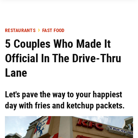
RESTAURANTS
FAST FOOD
5 Couples Who Made It
Official In The Drive-Thru
Lane
Let's pave the way to your happiest
day with fries and ketchup packets.