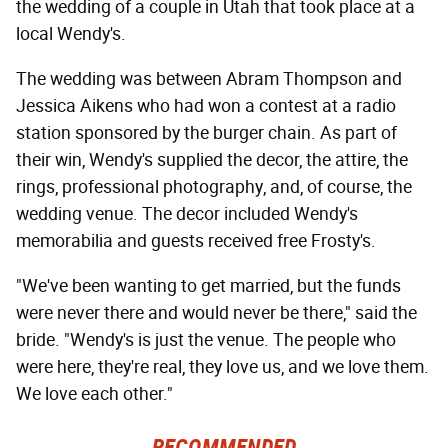
the wedding of a couple in Utah that took place at a
local Wendy's.
The wedding was between Abram Thompson and
Jessica Aikens who had won a contest at a radio
station sponsored by the burger chain. As part of
their win, Wendy's supplied the decor, the attire, the
rings, professional photography, and, of course, the
wedding venue. The decor included Wendy's
memorabilia and guests received free Frosty's.
"We've been wanting to get married, but the funds
were never there and would never be there," said the
bride. "Wendy's is just the venue. The people who
were here, they're real, they love us, and we love them.
We love each other."
RECOMMENDED