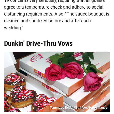
19 concerns very seriously, requiring that all guests
agree to a temperature check and adhere to social
distancing requirements. Also, "The sauce bouquet is
cleaned and sanitized before and after each
wedding."
Dunkin’ Drive-Thru Vows
Tommaso Boddi / Stringer/Getty Images