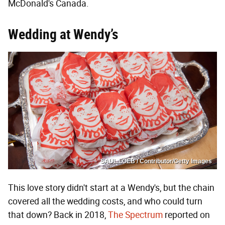
McDonald's Canada.
Wedding at Wendy’s
SAUL LOEB / Contributor/Getty Images
This love story didn't start at a Wendy's, but the chain
covered all the wedding costs, and who could turn
that down? Back in 2018,
The Spectrum
reported on