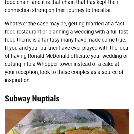
food chain, and it is that chain that has kept their
connection strong on their journey to the altar.
Whatever the case may be, getting married at a fast
food restaurant or planning a wedding with a full fast
food theme is a fantasy many have made come true.
If you and your partner have ever played with the idea
of having Ronald McDonald officiate your wedding or
cutting into a Whopper tower instead of a cake at
your reception, look to these couples as a source of
inspiration.
Subway Nuptials