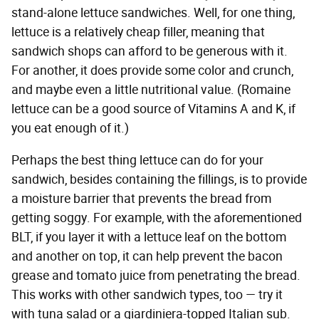
stand-alone lettuce sandwiches. Well, for one thing,
lettuce is a relatively cheap filler, meaning that
sandwich shops can afford to be generous with it.
For another, it does provide some color and crunch,
and maybe even a little nutritional value. (Romaine
lettuce can be a good source of Vitamins A and K, if
you eat enough of it.)
Perhaps the best thing lettuce can do for your
sandwich, besides containing the fillings, is to provide
a moisture barrier that prevents the bread from
getting soggy. For example, with the aforementioned
BLT, if you layer it with a lettuce leaf on the bottom
and another on top, it can help prevent the bacon
grease and tomato juice from penetrating the bread.
This works with other sandwich types, too — try it
with tuna salad or a giardiniera-topped Italian sub.