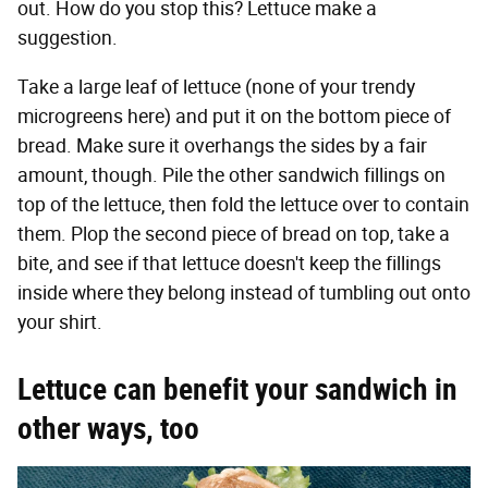
out. How do you stop this? Lettuce make a
suggestion.
Take a large leaf of lettuce (none of your trendy
microgreens here) and put it on the bottom piece of
bread. Make sure it overhangs the sides by a fair
amount, though. Pile the other sandwich fillings on
top of the lettuce, then fold the lettuce over to contain
them. Plop the second piece of bread on top, take a
bite, and see if that lettuce doesn't keep the fillings
inside where they belong instead of tumbling out onto
your shirt.
Lettuce can benefit your sandwich in
other ways, too