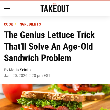
COOK
INGREDIENTS
The Genius Lettuce Trick
That'll Solve An Age-Old
Sandwich Problem
By
Maria Scinto
Jan. 20, 2026 2:20 pm EST