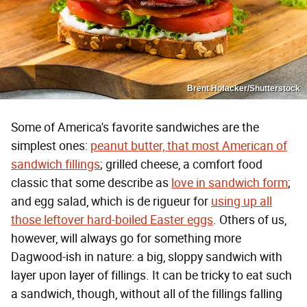
Brent Hofacker/Shutterstock
Some of America's favorite sandwiches are the
simplest ones:
peanut butter, that most American of
sandwich fillings
; grilled cheese, a comfort food
classic that some describe as
love in sandwich form
;
and egg salad, which is de rigueur for
using up all
those leftover hard-boiled Easter eggs
. Others of us,
however, will always go for something more
Dagwood-ish in nature: a big, sloppy sandwich with
layer upon layer of fillings. It can be tricky to eat such
a sandwich, though, without all of the fillings falling