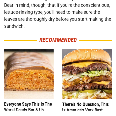
Bear in mind, though, that if you're the conscientious,
lettuce-rinsing type, you'll need to make sure the
leaves are thoroughly dry before you start making the
sandwich.
RECOMMENDED
Everyone Says This Is The
There's No Question, This
Worst Candy Bar & It's
Is America's Very Best
Absolutely True
Burger Chain