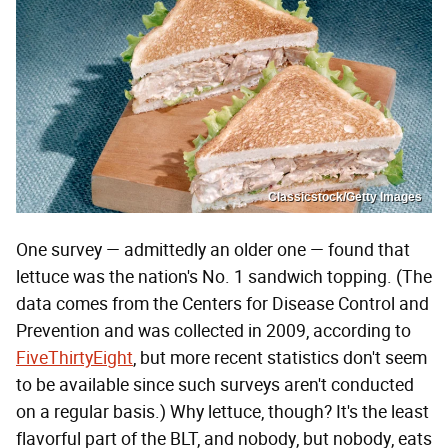
Classicstock/Getty Images
One survey — admittedly an older one — found that
lettuce was the nation's No. 1 sandwich topping. (The
data comes from the Centers for Disease Control and
Prevention and was collected in 2009, according to
FiveThirtyEight
, but more recent statistics don't seem
to be available since such surveys aren't conducted
on a regular basis.) Why lettuce, though? It's the least
flavorful part of the BLT, and nobody, but nobody, eats