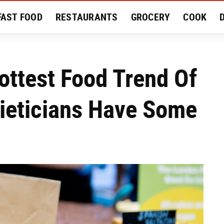
FAST FOOD
RESTAURANTS
GROCERY
COOK
MENT
EAT LIKE A LOCAL
RECIPES
REVIEWS
ottest Food Trend Of
ieticians Have Some