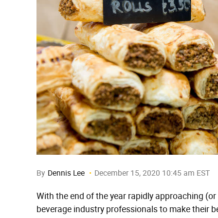
By
Dennis Lee
December 15, 2020 10:45 am EST
With the end of the year rapidly approaching (or s
beverage industry professionals to make their be