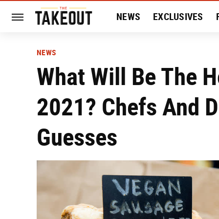
NEWS
EXCLUSIVES
HISTORY
ENTERTAIN
NEWS
What Will Be The H
2021? Chefs And D
Guesses