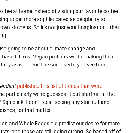
ffee at home instead of visiting our favorite coffee
oing to get more sophisticated as people try to
r own kitchens. So it's not just your imagination—that
ing.
lso going to be about climate change and
t-based items. Vegan proteins will be making their
airy as well. Don't be surprised if you see food
pendent
published this list of trends that were
 particularly weird guesses: it put starfruit at the
Squid ink. I don't recall seeing any starfruit and
dishes, for that matter.
ion and Whole Foods did predict our desire for more
cts, and those are still going strong. So based off of