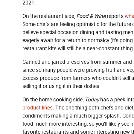
2021.
On the restaurant side,
Food & Wine
reports
what
Some chefs are feeling optimistic for the future 
believe special occasion dining and tasting menu
eagerly await for a return to normalcy (it's goi
restaurant kits will still be a near-constant thing
Canned and jarred preserves from summer and f
since so many people were growing fruit and ve
excess produce from farmers who couldn't sell a
selling it or using it in their dishes.
On the home cooking side,
Today
has a peek in
product lines
. The one thing both chefs and dieti
condiments making a much bigger splash. Cond
food much more interesting, so you'll likely se
favorite restaurants and some interesting new th