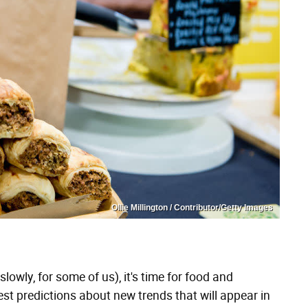
Ollie Millington / Contributor/Getty Images
lowly, for some of us), it's time for food and
st predictions about new trends that will appear in