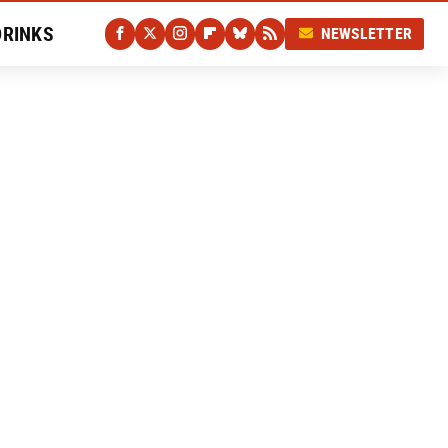
DRINKS
NEWSLETTER