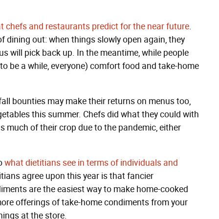
 chefs and restaurants predict for the near future
.
of dining out: when things slowly open again, they
s will pick back up. In the meantime, while people
ng to be a while, everyone) comfort food and take-home
.
all bounties may make their returns on menus too,
getables this summer. Chefs did what they could with
s much of their crop due to the pandemic, either
to
what dietitians see in terms of individuals and
tians agree upon this year is that fancier
iments are the easiest way to make home-cooked
e more offerings of take-home condiments from your
ings at the store.