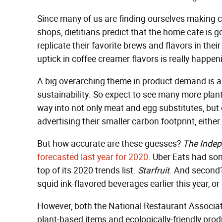
Since many of us are finding ourselves making co
shops, dietitians predict that the home cafe is g
replicate their favorite brews and flavors in thei
uptick in coffee creamer flavors is really happen
A big overarching theme in product demand is a
sustainability. So expect to see many more plan
way into not only meat and egg substitutes, but d
advertising their smaller carbon footprint, either.
But how accurate are these guesses?
The Inde
forecasted last year for 2020
. Uber Eats had some
top of its 2020 trends list.
Starfruit
. And second? 
squid ink-flavored beverages earlier this year, or 
However, both the National Restaurant Associat
plant-based items and ecologically-friendly produ