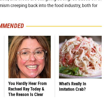
mism creeping back into the food industry, both for
MMENDED
You Hardly Hear From
What's Really In
Rachael Ray Today &
Imitation Crab?
The Reason Is Clear