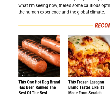
what I'm seeing now, there's some cautious opti
the human experience and the global climate.
RECO
This One Hot Dog Brand
This Frozen Lasagna
Has Been Ranked The
Brand Tastes Like It's
Best Of The Best
Made From Scratch