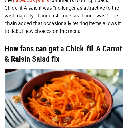
the
Facebook post's
comments to bring it back,
Chick-fil-A said it was "no longer as attractive to the
vast majority of our customers as it once was." The
chain added that occasionally retiring items allows it
to debut new choices on the menu.
How fans can get a Chick-fil-A Carrot
& Raisin Salad fix