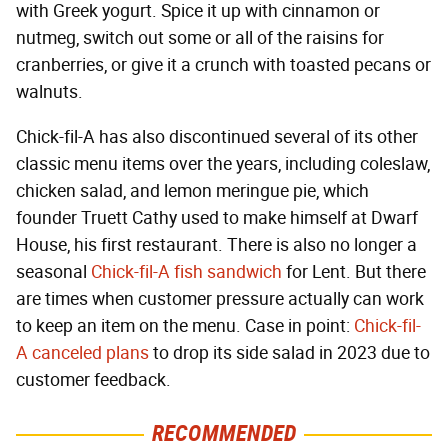
with Greek yogurt. Spice it up with cinnamon or
nutmeg, switch out some or all of the raisins for
cranberries, or give it a crunch with toasted pecans or
walnuts.
Chick-fil-A has also discontinued several of its other
classic menu items over the years, including coleslaw,
chicken salad, and lemon meringue pie, which
founder Truett Cathy used to make himself at Dwarf
House, his first restaurant. There is also no longer a
seasonal
Chick-fil-A fish sandwich
for Lent. But there
are times when customer pressure actually can work
to keep an item on the menu. Case in point:
Chick-fil-
A canceled plans
to drop its side salad in 2023 due to
customer feedback.
RECOMMENDED