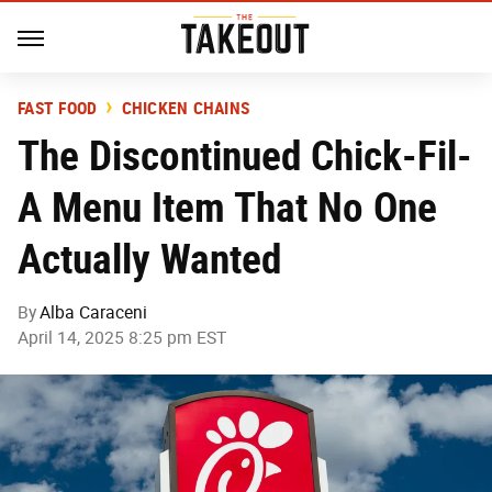
FAST FOOD
CHICKEN CHAINS
The Discontinued Chick-Fil-
A Menu Item That No One
Actually Wanted
By
Alba Caraceni
April 14, 2025 8:25 pm EST