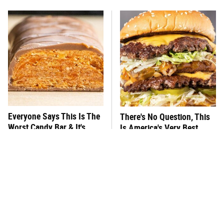
Everyone Says This Is The
There's No Question, This
Worst Candy Bar & It's
Is America's Very Best
Absolutely True
Burger Chain