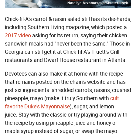
Nataliya Arzamasova/Shutterstock
Chick-fil-A's carrot & raisin salad still has its die-hards,
including Southern Living magazine, which posted a
2017 video
asking for its return, saying their chicken
sandwich meals had "never been the same." Those in
Georgia can still get it at Chick-fil-A's Truett's Grill
restaurants and Dwarf House restaurant in Atlanta.
Devotees can also make it at home with the recipe
that remains posted on the chain's website and has
just six ingredients: shredded carrots, raisins, crushed
pineapple, mayo (make it truly Southern with
cult
favorite Duke's Mayonnaise
), sugar, and lemon
juice. Stay with the classic or try playing around with
the recipe by using pineapple juice and honey or
maple syrup instead of sugar, or swap the mayo