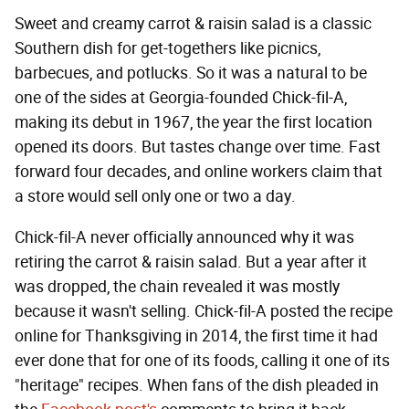
Sweet and creamy carrot & raisin salad is a classic
Southern dish for get-togethers like picnics,
barbecues, and potlucks. So it was a natural to be
one of the sides at Georgia-founded Chick-fil-A,
making its debut in 1967, the year the first location
opened its doors. But tastes change over time. Fast
forward four decades, and online workers claim that
a store would sell only one or two a day.
Chick-fil-A never officially announced why it was
retiring the carrot & raisin salad. But a year after it
was dropped, the chain revealed it was mostly
because it wasn't selling. Chick-fil-A posted the recipe
online for Thanksgiving in 2014, the first time it had
ever done that for one of its foods, calling it one of its
"heritage" recipes. When fans of the dish pleaded in