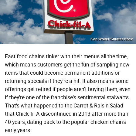
Ken Wolter/Shutterstock
Fast food chains tinker with their menus all the time,
which means customers get the fun of sampling new
items that could become permanent additions or
returning specials if they're a hit. It also means some
offerings get retired if people aren't buying them, even
if they're one of the franchise's sentimental stalwarts.
That's what happened to the Carrot & Raisin Salad
that Chick-fil-A discontinued in 2013 after more than
40 years, dating back to the popular chicken chain's
early years.