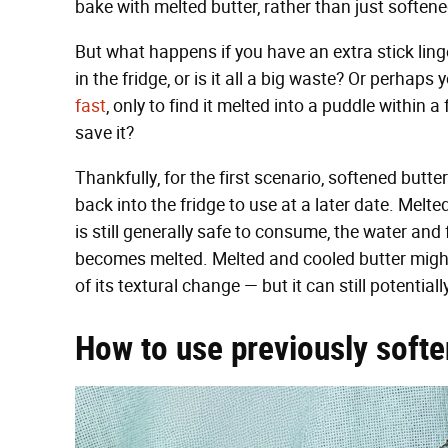
bake with melted butter, rather than just soften
But what happens if you have an extra stick linge
in the fridge, or is it all a big waste? Or perhaps
fast
, only to find it melted into a puddle within
save it?
Thankfully, for the first scenario, softened butt
back into the fridge to use at a later date. Melted
is still generally safe to consume, the water and 
becomes melted. Melted and cooled butter migh
of its textural change — but it can still potential
How to use previously softe