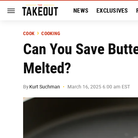
NEWS
EXCLUSIVES
HISTORY
ENTERTAIN
COOK
COOKING
Can You Save Butte
Melted?
By
Kurt Suchman
March 16, 2025 6:00 am EST