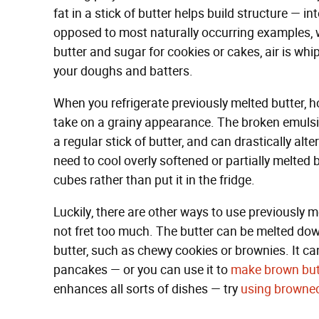
fat in a stick of butter helps build structure — in
opposed to most naturally occurring examples, 
butter and sugar for cookies or cakes, air is whi
your doughs and batters.
When you refrigerate previously melted butter, h
take on a grainy appearance. The broken emulsio
a regular stick of butter, and can drastically alte
need to cool overly softened or partially melted but
cubes rather than put it in the fridge.
Luckily, there are other ways to use previously 
not fret too much. The butter can be melted dow
butter, such as chewy cookies or brownies. It ca
pancakes — or you can use it to
make brown but
enhances all sorts of dishes — try
using browned