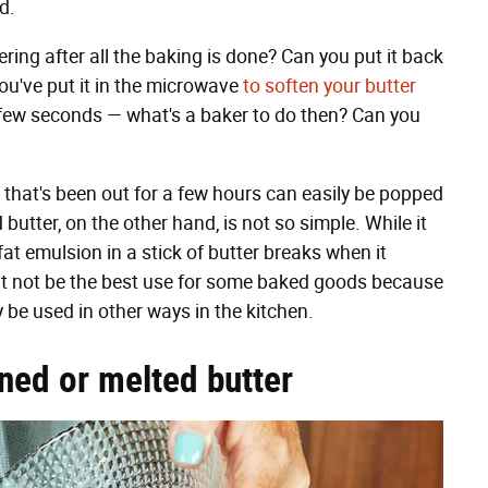
ed.
ring after all the baking is done? Can you put it back
 you've put it in the microwave
to soften your butter
 a few seconds — what's a baker to do then? Can you
er that's been out for a few hours can easily be popped
 butter, on the other hand, is not so simple. While it
fat emulsion in a stick of butter breaks when it
t not be the best use for some baked goods because
ly be used in other ways in the kitchen.
ned or melted butter