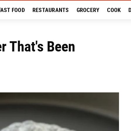
FAST FOOD
RESTAURANTS
GROCERY
COOK
MENT
EAT LIKE A LOCAL
RECIPES
REVIEWS
r That's Been