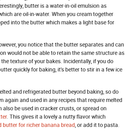
terestingly, butter is a water-in-oil emulsion as
which are oil-in-water. When you cream together
pped into the butter which makes a light base for
owever, you notice that the butter separates and can
n would not be able to retain the same structure as
r the texture of your bakes. Incidentally, if you do
ter quickly for baking, it's better to stir in a few ice
melted and refrigerated butter beyond baking, so do
n again and used in any recipes that require melted
n also be used in cracker crusts, or spread on
ter
. This gives it a lovely a nutty flavor which
 butter for richer banana bread
, or add it to pasta.