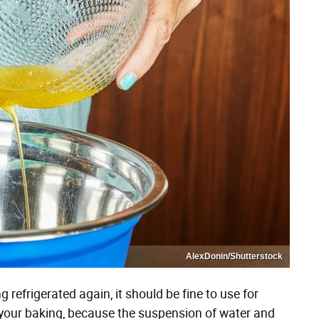
AlexDonin/Shutterstock
 refrigerated again, it should be fine to use for
 your baking, because the suspension of water and