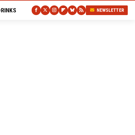
DRINKS
NEWSLETTER