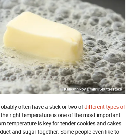
Kalashnikov Dmitrii/Shutterstock
robably often have a stick or two of
different types of
t the right temperature is one of the most important
oom temperature is key for tender cookies and cakes,
oduct and sugar together. Some people even like to