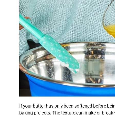
If your butter has only been softened before being
baking projects. The texture can make or break