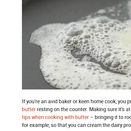
If you're an avid baker or keen home cook, you p
butter
resting on the counter. Making sure it's a
tips when cooking with butter
– bringing it to r
for example, so that you can cream the dairy pr