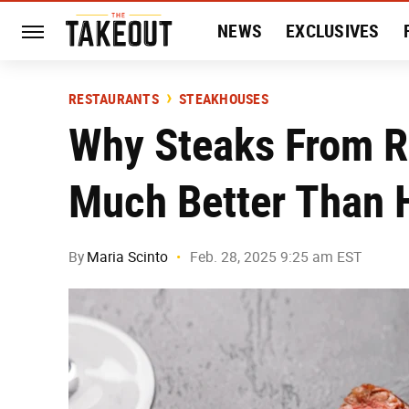
NEWS
EXCLUSIVES
HISTORY
ENTERTAIN
RESTAURANTS
STEAKHOUSES
Why Steaks From R
Much Better Than
By
Maria Scinto
Feb. 28, 2025 9:25 am EST