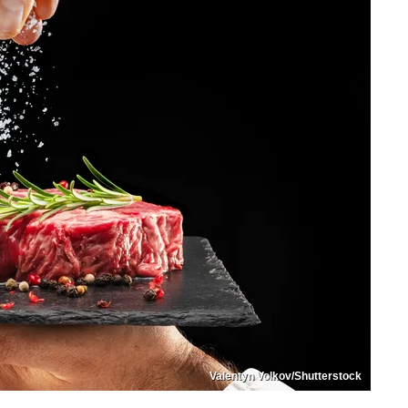
Valentyn Volkov/Shutterstock