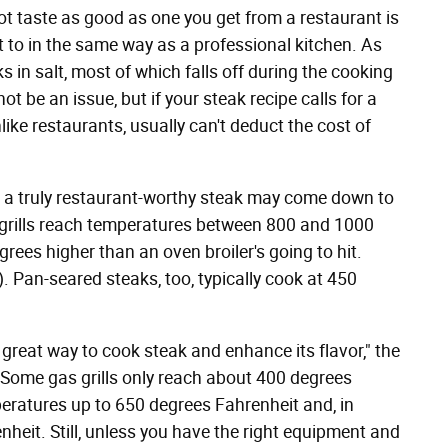
 taste as good as one you get from a restaurant is
t to in the same way as a professional kitchen. As
 in salt, most of which falls off during the cooking
ot be an issue, but if your steak recipe calls for a
nlike restaurants, usually can't deduct the cost of
 a truly restaurant-worthy steak may come down to
 grills reach temperatures between 800 and 1000
rees higher than an oven broiler's going to hit.
. Pan-seared steaks, too, typically cook at 450
great way to cook steak and enhance its flavor," the
 Some gas grills only reach about 400 degrees
peratures up to 650 degrees Fahrenheit and, in
heit. Still, unless you have the right equipment and