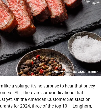
Evgeny Karandaev/Shutterstock
ike a splurge, it's no surprise to hear that pricey
omers. Still, there are some indications that
 just yet. On the American Customer Satisfaction
taurants for 2024, three of the top 10 — Longhorn,