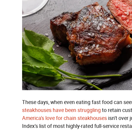
These days, when even eating fast food can seem l
steakhouses have been struggling
to retain cust
America's love for chain steakhouses
isn't over
Index's list of most highly-rated full-service res