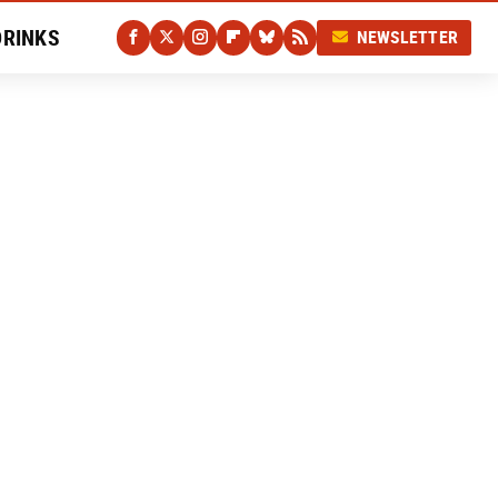
DRINKS
NEWSLETTER