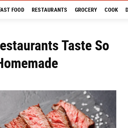
FAST FOOD
RESTAURANTS
GROCERY
COOK
MENT
EAT LIKE A LOCAL
RECIPES
REVIEWS
estaurants Taste So
 Homemade