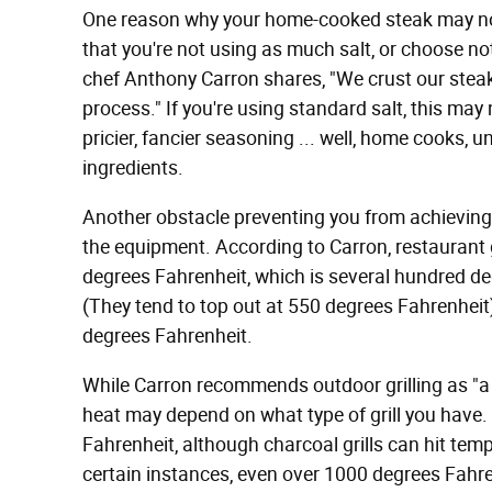
One reason why your home-cooked steak may not
that you're not using as much salt, or choose no
chef Anthony Carron shares, "We crust our steaks
process." If you're using standard salt, this may n
pricier, fancier seasoning ... well, home cooks, u
ingredients.
Another obstacle preventing you from achieving
the equipment. According to Carron, restaurant
degrees Fahrenheit, which is several hundred deg
(They tend to top out at 550 degrees Fahrenheit)
degrees Fahrenheit.
While Carron recommends outdoor grilling as "a 
heat may depend on what type of grill you have.
Fahrenheit, although charcoal grills can hit tem
certain instances, even over 1000 degrees Fahren