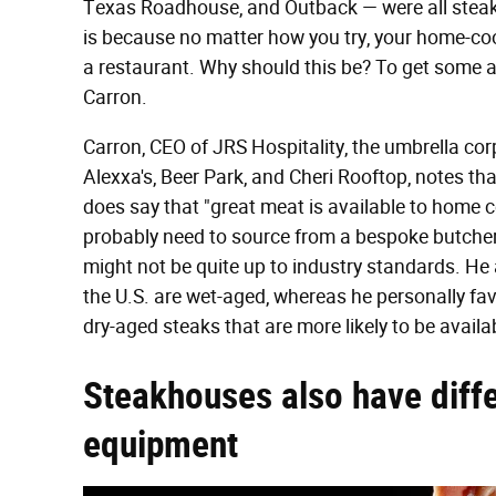
Texas Roadhouse, and Outback — were all steakh
is because no matter how you try, your home-cook
a restaurant. Why should this be? To get some 
Carron.
Carron, CEO of JRS Hospitality, the umbrella co
Alexxa's, Beer Park, and Cheri Rooftop, notes th
does say that "great meat is available to home coo
probably need to source from a bespoke butche
might not be quite up to industry standards. He
the U.S. are wet-aged, whereas he personally favor
dry-aged steaks that are more likely to be avail
Steakhouses also have diff
equipment