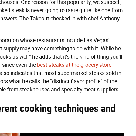
ouses. One reason for this popularity, we suspect,
ed steak is never going to taste quite like one from
answers, The Takeout checked in with chef Anthony
rporation whose restaurants include Las Vegas'
at supply may have something to do with it. While he
ks as well," he adds that it's the kind of thing you'll
r since even the
best steaks at the grocery store
 also indicates that most supermarket steaks sold in
s what he calls the "distinct flavor profile" of the
able from steakhouses and specialty meat suppliers.
erent cooking techniques and