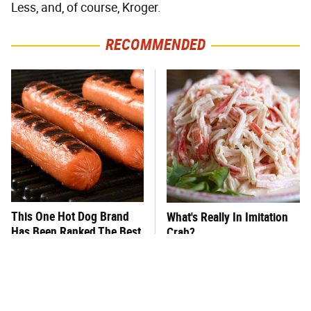
Less, and, of course, Kroger.
RECOMMENDED
This One Hot Dog Brand
What's Really In Imitation
Has Been Ranked The Best
Crab?
Of The Best