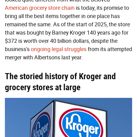
American grocery store chain
is today, its promise to
bring all the best items together in one place has
remained the same. As of the start of 2025, the store
that was bought by Barney Kroger 140 years ago for
$372 is worth over 40 billion dollars, despite the
business's
ongoing legal struggles
from its attempted
merger with Albertsons last year.
The storied history of Kroger and
grocery stores at large