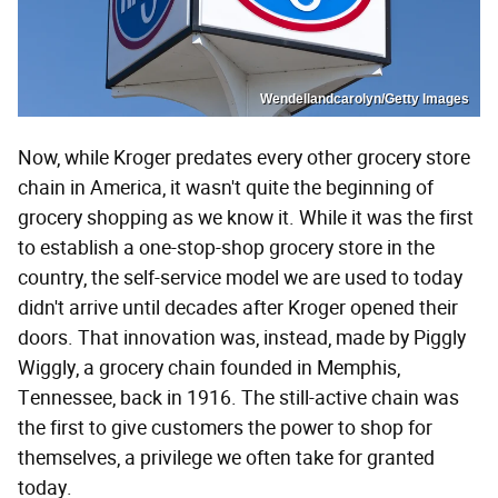
Wendellandcarolyn/Getty Images
Now, while Kroger predates every other grocery store
chain in America, it wasn't quite the beginning of
grocery shopping as we know it. While it was the first
to establish a one-stop-shop grocery store in the
country, the self-service model we are used to today
didn't arrive until decades after Kroger opened their
doors. That innovation was, instead, made by Piggly
Wiggly, a grocery chain founded in Memphis,
Tennessee, back in 1916. The still-active chain was
the first to give customers the power to shop for
themselves, a privilege we often take for granted
today.