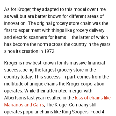
As for Kroger, they adapted to this model over time,
as well, but are better known for different areas of
innovation. The original grocery store chain was the
first to experiment with things like grocery delivery
and electric scanners for items — the latter of which
has become the norm across the country in the years
since its creation in 1972.
Kroger is now best known for its massive financial
success, being the largest grocery store in the
country today. This success, in part, comes from the
multitude of unique chains the Kroger corporation
operates. While their attempted merger with
Albertsons last year resulted in the
loss of chains like
Marianos and Carrs
, The Kroger Company still
operates popular chains like King Soopers, Food 4