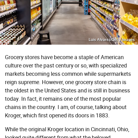
Luis Alvarez/Getty Images
Grocery stores have become a staple of American
culture over the past century or so, with specialized
markets becoming less common while supermarkets
reign supreme. However, one grocery store chain is
the oldest in the United States and is still in business
today. In fact, it remains one of the most popular
chains in the country. I am, of course, talking about
Kroger, which first opened its doors in 1883.
While the original Kroger location in Cincinnati, Ohio,
looked quite different from what the beloved