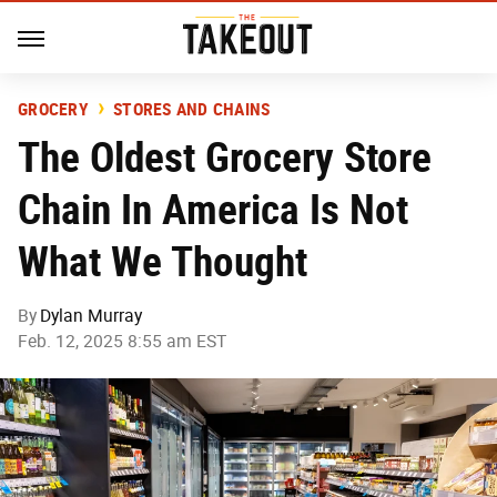
GROCERY
STORES AND CHAINS
The Oldest Grocery Store
Chain In America Is Not
What We Thought
By
Dylan Murray
Feb. 12, 2025 8:55 am EST