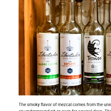
The smoky flavor of mezcal comes from the uni