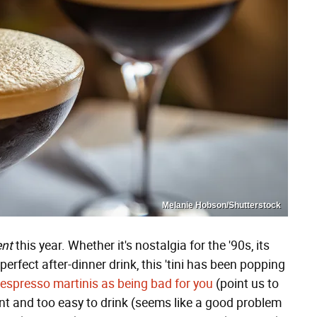
Melanie Hobson/Shutterstock
nt
this year. Whether it's nostalgia for the '90s, its
 perfect after-dinner drink, this 'tini has been popping
espresso martinis as being bad for you
(point us to
dent and too easy to drink (seems like a good problem