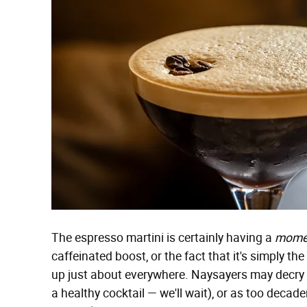
The espresso martini is certainly having a
mome
caffeinated boost, or the fact that it's simply the
up just about everywhere. Naysayers may decry
a healthy cocktail — we'll wait), or as too deca