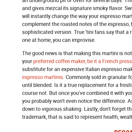
an underground pit or oven for several days. Th
and gives mezcal its signature smoky flavor. Sw
will instantly change the way your espresso marti
complement the roasted notes of the espresso, ta
sophisticated version. True 'tini fans say that a 
one at home, you can improvise.
The good news is that making this martini is no
your
preferred coffee maker, be it a French press
substitute for an expensive Italian espresso make
espresso martinis
. Commonly sold in granular fo
until blended. Is it a true replacement for a fr
course not. But once you've combined it with your
you probably won't even notice the difference. A
down to vigorous shaking. Lastly, don't forget th
trademark, that is said to represent health, wea