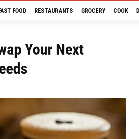
FAST FOOD
RESTAURANTS
GROCERY
COOK
MENT
EAT LIKE A LOCAL
RECIPES
REVIEWS
wap Your Next
Needs