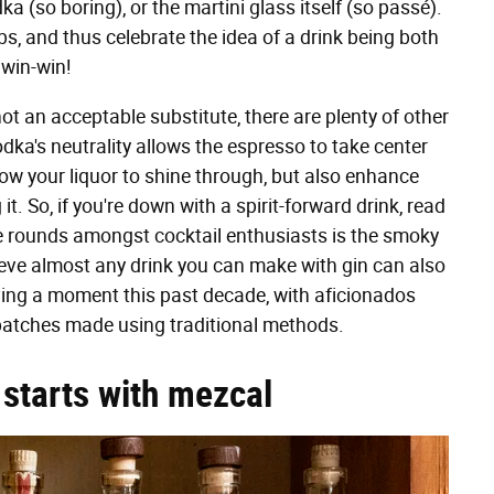
a (so boring), or the martini glass itself (so passé).
s, and thus celebrate the idea of a drink being both
a win-win!
 not an acceptable substitute, there are plenty of other
dka's neutrality allows the espresso to take center
llow your liquor to shine through, but also enhance
t. So, if you're down with a spirit-forward drink, read
e rounds amongst cocktail enthusiasts is the smoky
eve almost any drink you can make with gin can also
ing a moment this past decade, with aficionados
 batches made using traditional methods.
starts with mezcal