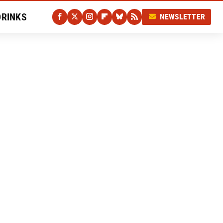
DRINKS
NEWSLETTER