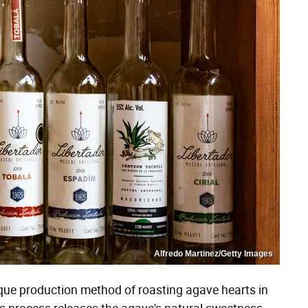
Alfredo Martinez/Getty Images
que production method of roasting agave hearts in