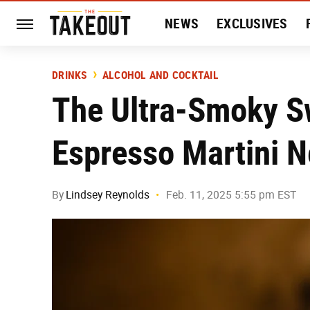
NEWS
EXCLUSIVES
HISTORY
ENTERTAIN
DRINKS
ALCOHOL AND COCKTAIL
The Ultra-Smoky S
Espresso Martini 
By
Lindsey Reynolds
Feb. 11, 2025 5:55 pm EST