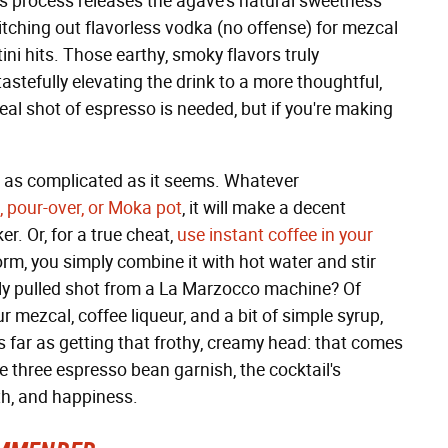
is process releases the agave's natural sweetness
itching out flavorless vodka (no offense) for mezcal
ni hits. Those earthy, smoky flavors truly
stefully elevating the drink to a more thoughtful,
real shot of espresso is needed, but if you're making
t as complicated as it seems. Whatever
, pour-over, or Moka pot
, it will make a decent
r. Or, for a true cheat,
use instant coffee in your
rm, you simply combine it with hot water and stir
eshly pulled shot from a La Marzocco machine? Of
 mezcal, coffee liqueur, and a bit of simple syrup,
s far as getting that frothy, creamy head: that comes
e three espresso bean garnish, the cocktail's
lth, and happiness.