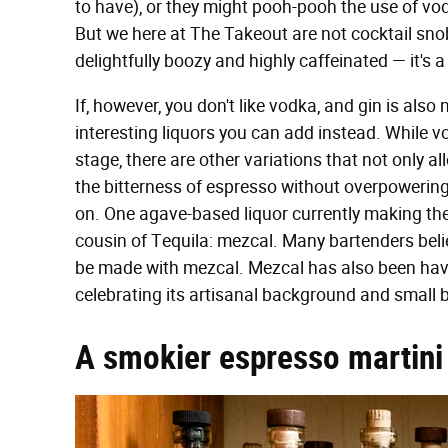
to have), or they might pooh-pooh the use of vodk
But we here at The Takeout are not cocktail snob
delightfully boozy and highly caffeinated — it's 
If, however, you don't like vodka, and gin is also
interesting liquors you can add instead. While vo
stage, there are other variations that not only a
the bitterness of espresso without overpowering i
on. One agave-based liquor currently making th
cousin of Tequila: mezcal. Many bartenders beli
be made with mezcal. Mezcal has also been hav
celebrating its artisanal background and small
A smokier espresso martini 