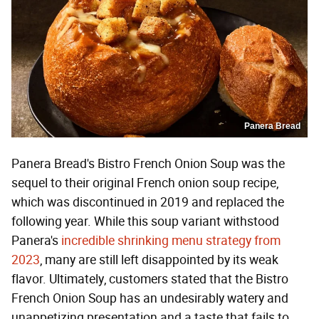
Panera Bread
Panera Bread's Bistro French Onion Soup was the
sequel to their original French onion soup recipe,
which was discontinued in 2019 and replaced the
following year. While this soup variant withstood
Panera's
incredible shrinking menu strategy from
2023
, many are still left disappointed by its weak
flavor. Ultimately, customers stated that the Bistro
French Onion Soup has an undesirably watery and
unappetizing presentation and a taste that fails to