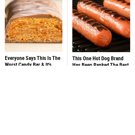
Everyone Says This Is The
This One Hot Dog Brand
Worst Candy Bar & It's
Has Been Ranked The Best
Absolutely True
Of The Best