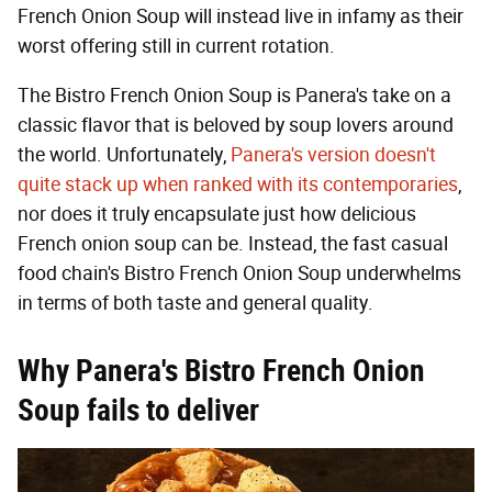
French Onion Soup will instead live in infamy as their
worst offering still in current rotation.
The Bistro French Onion Soup is Panera's take on a
classic flavor that is beloved by soup lovers around
the world. Unfortunately,
Panera's version doesn't
quite stack up when ranked with its contemporaries
,
nor does it truly encapsulate just how delicious
French onion soup can be. Instead, the fast casual
food chain's Bistro French Onion Soup underwhelms
in terms of both taste and general quality.
Why Panera's Bistro French Onion
Soup fails to deliver