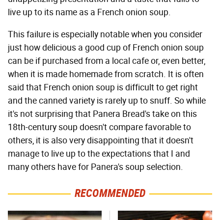
live up to its name as a French onion soup.
This failure is especially notable when you consider
just how delicious a good cup of French onion soup
can be if purchased from a local cafe or, even better,
when it is made homemade from scratch. It is often
said that French onion soup is difficult to get right
and the canned variety is rarely up to snuff. So while
it's not surprising that Panera Bread's take on this
18th-century soup doesn't compare favorable to
others, it is also very disappointing that it doesn't
manage to live up to the expectations that I and
many others have for Panera's soup selection.
RECOMMENDED