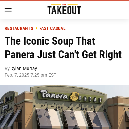
RESTAURANTS
FAST CASUAL
The Iconic Soup That
Panera Just Can't Get Right
By
Dylan Murray
Feb. 7, 2025 7:25 pm EST