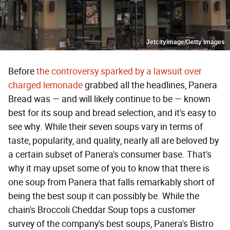
Jetcityimage/Getty Images
Before
the controversy sparked by a lawsuit over
charged lemonade
grabbed all the headlines, Panera
Bread was — and will likely continue to be — known
best for its soup and bread selection, and it's easy to
see why. While their seven soups vary in terms of
taste, popularity, and quality, nearly all are beloved by
a certain subset of Panera's consumer base. That's
why it may upset some of you to know that there is
one soup from Panera that falls remarkably short of
being the best soup it can possibly be. While the
chain's Broccoli Cheddar Soup tops a customer
survey of the company's best soups, Panera's Bistro