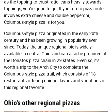
as the topping-to-crust ratio leans heavily towards
toppings, you're good to go. If your go-to pizza order
involves extra cheese and double pepperoni,
Columbus-style pizza is for you.
Columbus-style pizza originated in the early 20th
century and has been growing in popularity ever
since. Today, the unique regional pie is widely
available in central Ohio, and can also be procured at
the Donatos pizza chain in 29 states. Even so, it's
worth a trip to the Arch City to complete the
Columbus-style pizza trail, which consists of 18
restaurants offering unique flavors and variations of
this regional favorite.
Ohio's other regional pizzas