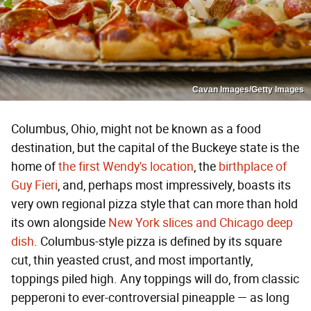
Cavan Images/Getty Images
Columbus, Ohio, might not be known as a food
destination, but the capital of the Buckeye state is the
home of
the first Wendy's location
, the
birthplace of
Guy Fieri
, and, perhaps most impressively, boasts its
very own regional pizza style that can more than hold
its own alongside
New York slices and Chicago deep
dish
. Columbus-style pizza is defined by its square
cut, thin yeasted crust, and most importantly,
toppings piled high. Any toppings will do, from classic
pepperoni to ever-controversial pineapple — as long