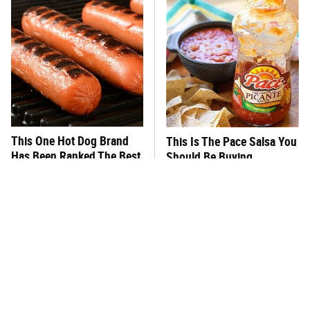
This One Hot Dog Brand
This Is The Pace Salsa You
Has Been Ranked The Best
Should Be Buying
Of The Best