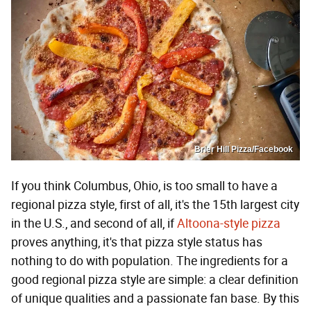
Brier Hill Pizza/Facebook
If you think Columbus, Ohio, is too small to have a
regional pizza style, first of all, it's the 15th largest city
in the U.S., and second of all, if
Altoona-style pizza
proves anything, it's that pizza style status has
nothing to do with population. The ingredients for a
good regional pizza style are simple: a clear definition
of unique qualities and a passionate fan base. By this