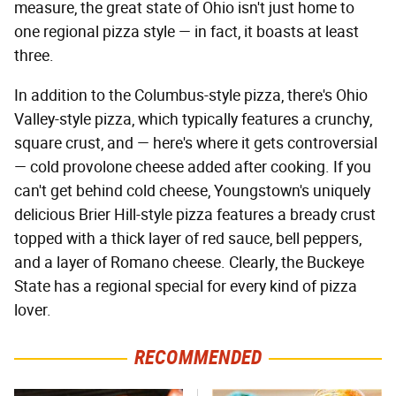
measure, the great state of Ohio isn't just home to
one regional pizza style — in fact, it boasts at least
three.
In addition to the Columbus-style pizza, there's Ohio
Valley-style pizza, which typically features a crunchy,
square crust, and — here's where it gets controversial
— cold provolone cheese added after cooking. If you
can't get behind cold cheese, Youngstown's uniquely
delicious Brier Hill-style pizza features a bready crust
topped with a thick layer of red sauce, bell peppers,
and a layer of Romano cheese. Clearly, the Buckeye
State has a regional special for every kind of pizza
lover.
RECOMMENDED