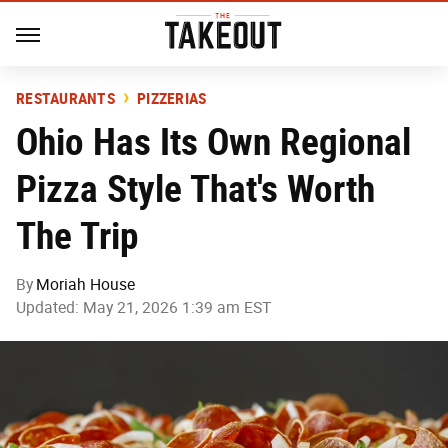
RESTAURANTS
PIZZERIAS
Ohio Has Its Own Regional
Pizza Style That's Worth
The Trip
By
Moriah House
Updated: May 21, 2026 1:39 am EST