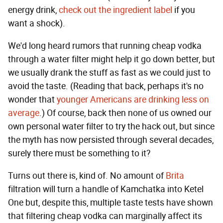
energy drink,
check out the ingredient label
if you
want a shock).
We'd long heard rumors that running cheap vodka
through a water filter might help it go down better, but
we usually drank the stuff as fast as we could just to
avoid the taste. (Reading that back, perhaps it's no
wonder that
younger Americans are drinking less on
average
.) Of course, back then none of us owned our
own personal water filter to try the hack out, but since
the myth has now persisted through several decades,
surely there must be something to it?
Turns out there is, kind of. No amount of
Brita
filtration will turn a handle of Kamchatka into Ketel
One but, despite this, multiple taste tests have shown
that filtering cheap vodka can marginally affect its