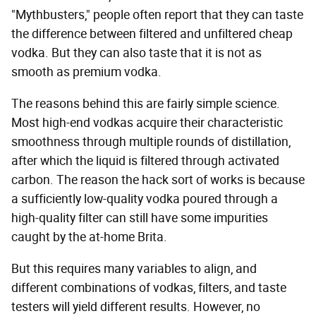
"Mythbusters," people often report that they can taste
the difference between filtered and unfiltered cheap
vodka. But they can also taste that it is not as
smooth as premium vodka.
The reasons behind this are fairly simple science.
Most high-end vodkas acquire their characteristic
smoothness through multiple rounds of distillation,
after which the liquid is filtered through activated
carbon. The reason the hack sort of works is because
a sufficiently low-quality vodka poured through a
high-quality filter can still have some impurities
caught by the at-home Brita.
But this requires many variables to align, and
different combinations of vodkas, filters, and taste
testers will yield different results. However, no