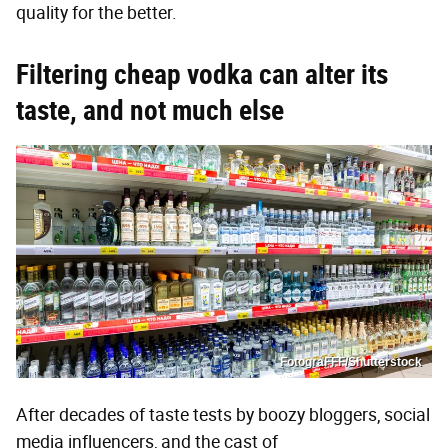
quality for the better.
Filtering cheap vodka can alter its
taste, and not much else
FotograFFF/Shutterstock
After decades of taste tests by boozy bloggers, social
media influencers, and the cast of