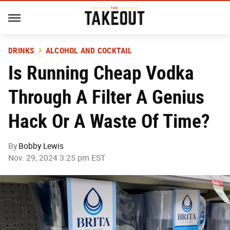
DRINKS
ALCOHOL AND COCKTAIL
Is Running Cheap Vodka
Through A Filter A Genius
Hack Or A Waste Of Time?
By
Bobby Lewis
Nov. 29, 2024 3:25 pm EST