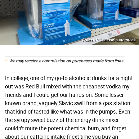
Colleen Michaels/Shutterstock
We may receive a commission on purchases made from links.
In college, one of my go-to alcoholic drinks for a night
out was Red Bull mixed with the cheapest vodka my
friends and I could get our hands on. Some lesser-
known brand, vaguely Slavic swill from a gas station
that kind of tasted like what was in the pumps. Even
the syrupy sweet buzz of the energy drink mixer
couldn't mute the potent chemical burn, and forget
about our caffeine intake (next time you buy an