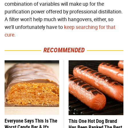
combination of variables will make up for the
purification power offered by professional distillation.
A filter won't help much with hangovers, either, so
we'll unfortunately have to
keep searching for that
cure
.
RECOMMENDED
Everyone Says This Is The
This One Hot Dog Brand
Worst Candy Bar & It's
Has Been Ranked The Best