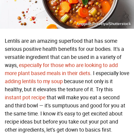
Anggalih Prasetya/Shutterstock
Lentils are an amazing superfood that has some
serious positive health benefits for our bodies. It's a
versatile ingredient that can be used in a variety of
ways,
especially for those who are looking to add
more plant based meals in their diets
. I especially love
adding lentils to my soup
because not only is it
healthy, but it elevates the texture of it. Try this
instant pot recipe
that will make you eat a second
and third bowl — it's sumptuous and good for you at
the same time. I know it's easy to get excited about
recipe ideas but before you take out your pot and
other ingredients, let's get down to basics first.