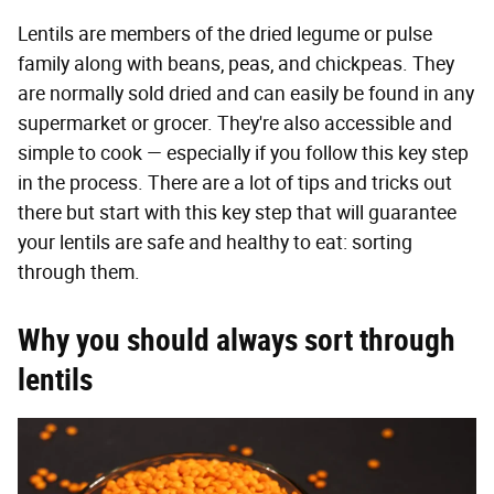
Lentils are members of the dried legume or pulse
family along with beans, peas, and chickpeas. They
are normally sold dried and can easily be found in any
supermarket or grocer. They're also accessible and
simple to cook — especially if you follow this key step
in the process. There are a lot of tips and tricks out
there but start with this key step that will guarantee
your lentils are safe and healthy to eat: sorting
through them.
Why you should always sort through
lentils