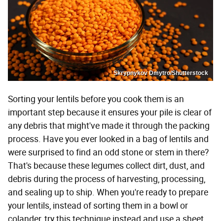
Skrypnykov Dmytro/Shutterstock
Sorting your lentils before you cook them is an
important step because it ensures your pile is clear of
any debris that might've made it through the packing
process. Have you ever looked in a bag of lentils and
were surprised to find an odd stone or stem in there?
That's because these legumes collect dirt, dust, and
debris during the process of harvesting, processing,
and sealing up to ship. When you're ready to prepare
your lentils, instead of sorting them in a bowl or
colander, try this technique instead and use a sheet