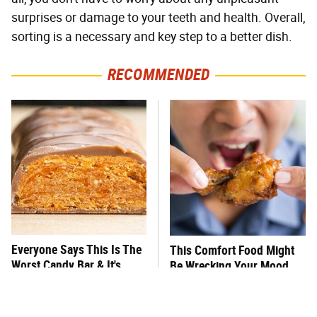
surprises or damage to your teeth and health. Overall,
sorting is a necessary and key step to a better dish.
RECOMMENDED
Everyone Says This Is The
This Comfort Food Might
Worst Candy Bar & It's
Be Wrecking Your Mood
Absolutely True