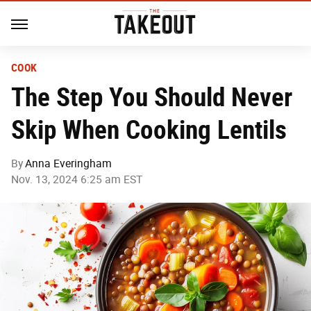
COOK
The Step You Should Never
Skip When Cooking Lentils
By
Anna Everingham
Nov. 13, 2024 6:25 am EST