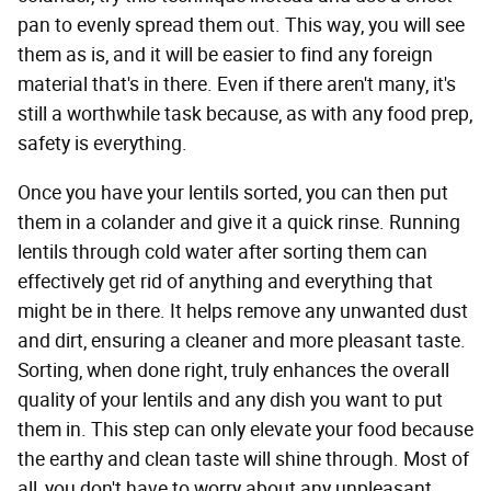
pan to evenly spread them out. This way, you will see
them as is, and it will be easier to find any foreign
material that's in there. Even if there aren't many, it's
still a worthwhile task because, as with any food prep,
safety is everything.
Once you have your lentils sorted, you can then put
them in a colander and give it a quick rinse. Running
lentils through cold water after sorting them can
effectively get rid of anything and everything that
might be in there. It helps remove any unwanted dust
and dirt, ensuring a cleaner and more pleasant taste.
Sorting, when done right, truly enhances the overall
quality of your lentils and any dish you want to put
them in. This step can only elevate your food because
the earthy and clean taste will shine through. Most of
all, you don't have to worry about any unpleasant