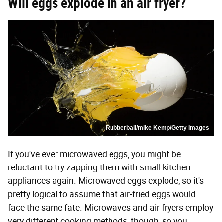
Will eggs explode in an air fryer?
Rubberball/mike Kemp/Getty Images
If you've ever microwaved eggs, you might be
reluctant to try zapping them with small kitchen
appliances again. Microwaved eggs explode, so it's
pretty logical to assume that air-fried eggs would
face the same fate. Microwaves and air fryers employ
very different cooking methods, though, so you