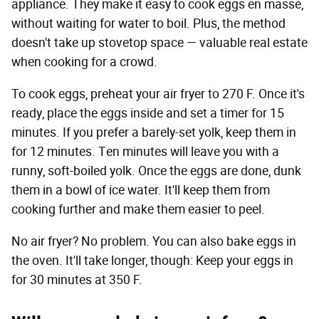
appliance. They make it easy to cook eggs en masse,
without waiting for water to boil. Plus, the method
doesn't take up stovetop space — valuable real estate
when cooking for a crowd.
To cook eggs, preheat your air fryer to 270 F. Once it's
ready, place the eggs inside and set a timer for 15
minutes. If you prefer a barely-set yolk, keep them in
for 12 minutes. Ten minutes will leave you with a
runny, soft-boiled yolk. Once the eggs are done, dunk
them in a bowl of ice water. It'll keep them from
cooking further and make them easier to peel.
No air fryer? No problem. You can also bake eggs in
the oven. It'll take longer, though: Keep your eggs in
for 30 minutes at 350 F.