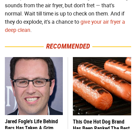
sounds from the air fryer, but don't fret — that's
normal. Wait till time is up to check on them. And if
they do explode, it's a chance to
give your air fryer a
deep clean
.
RECOMMENDED
Jared Fogle's Life Behind
This One Hot Dog Brand
Bars Has Taken A Grim
Has Been Ranked The Best
Turn
Of The Best