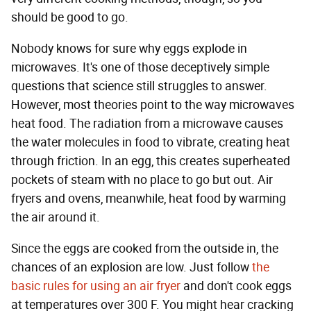
should be good to go.
Nobody knows for sure why eggs explode in
microwaves. It's one of those deceptively simple
questions that science still struggles to answer.
However, most theories point to the way microwaves
heat food. The radiation from a microwave causes
the water molecules in food to vibrate, creating heat
through friction. In an egg, this creates superheated
pockets of steam with no place to go but out. Air
fryers and ovens, meanwhile, heat food by warming
the air around it.
Since the eggs are cooked from the outside in, the
chances of an explosion are low. Just follow
the
basic rules for using an air fryer
and don't cook eggs
at temperatures over 300 F. You might hear cracking