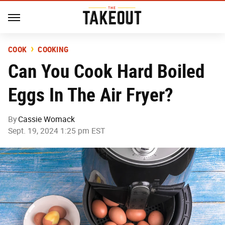
COOK
COOKING
Can You Cook Hard Boiled
Eggs In The Air Fryer?
By
Cassie Womack
Sept. 19, 2024 1:25 pm EST