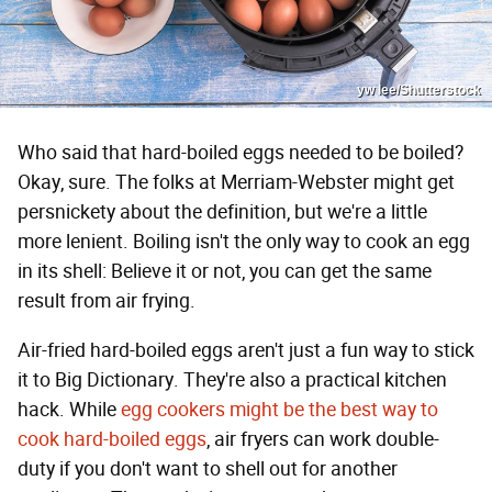
yw lee/Shutterstock
Who said that hard-boiled eggs needed to be boiled?
Okay, sure. The folks at Merriam-Webster might get
persnickety about the definition, but we're a little
more lenient. Boiling isn't the only way to cook an egg
in its shell: Believe it or not, you can get the same
result from air frying.
Air-fried hard-boiled eggs aren't just a fun way to stick
it to Big Dictionary. They're also a practical kitchen
hack. While
egg cookers might be the best way to
cook hard-boiled eggs
, air fryers can work double-
duty if you don't want to shell out for another