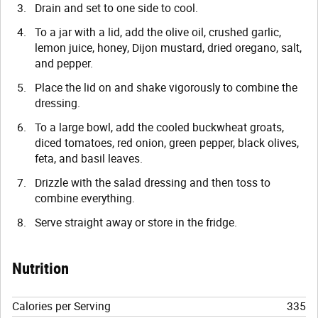
Drain and set to one side to cool.
To a jar with a lid, add the olive oil, crushed garlic,
lemon juice, honey, Dijon mustard, dried oregano, salt,
and pepper.
Place the lid on and shake vigorously to combine the
dressing.
To a large bowl, add the cooled buckwheat groats,
diced tomatoes, red onion, green pepper, black olives,
feta, and basil leaves.
Drizzle with the salad dressing and then toss to
combine everything.
Serve straight away or store in the fridge.
Nutrition
Calories per Serving
335