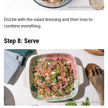
Jennine Rye/The Takeout
Drizzle with the salad dressing and then toss to
combine everything.
Step 8: Serve
Jennine Rye/The Takeout