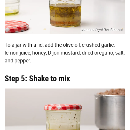
Jennine Rye/The Takeout
To a jar with a lid, add the olive oil, crushed garlic,
lemon juice, honey, Dijon mustard, dried oregano, salt,
and pepper.
Step 5: Shake to mix