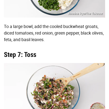
Jennine Rye/The Takeout
To a large bowl, add the cooled buckwheat groats,
diced tomatoes, red onion, green pepper, black olives,
feta, and basil leaves.
Step 7: Toss