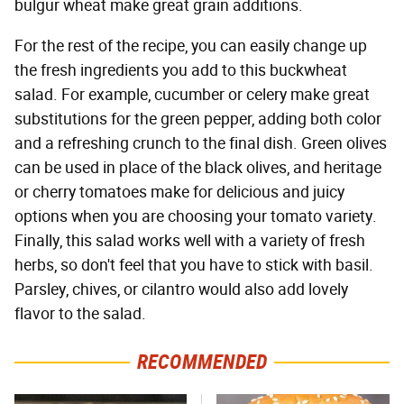
bulgur wheat make great grain additions.
For the rest of the recipe, you can easily change up
the fresh ingredients you add to this buckwheat
salad. For example, cucumber or celery make great
substitutions for the green pepper, adding both color
and a refreshing crunch to the final dish. Green olives
can be used in place of the black olives, and heritage
or cherry tomatoes make for delicious and juicy
options when you are choosing your tomato variety.
Finally, this salad works well with a variety of fresh
herbs, so don't feel that you have to stick with basil.
Parsley, chives, or cilantro would also add lovely
flavor to the salad.
RECOMMENDED