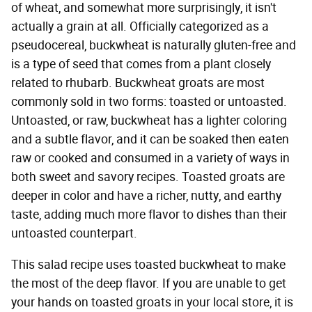
of wheat, and somewhat more surprisingly, it isn't
actually a grain at all. Officially categorized as a
pseudocereal, buckwheat is naturally gluten-free and
is a type of seed that comes from a plant closely
related to rhubarb. Buckwheat groats are most
commonly sold in two forms: toasted or untoasted.
Untoasted, or raw, buckwheat has a lighter coloring
and a subtle flavor, and it can be soaked then eaten
raw or cooked and consumed in a variety of ways in
both sweet and savory recipes. Toasted groats are
deeper in color and have a richer, nutty, and earthy
taste, adding much more flavor to dishes than their
untoasted counterpart.
This salad recipe uses toasted buckwheat to make
the most of the deep flavor. If you are unable to get
your hands on toasted groats in your local store, it is