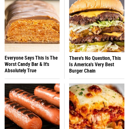
Everyone Says This Is The
There's No Question, This
Worst Candy Bar & It's
Is America's Very Best
Absolutely True
Burger Chain