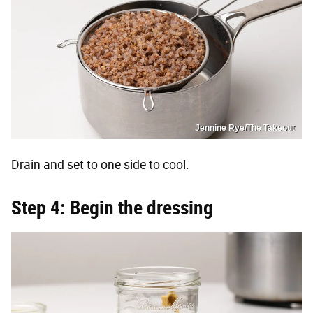
Jennine Rye/The Takeout
Drain and set to one side to cool.
Step 4: Begin the dressing