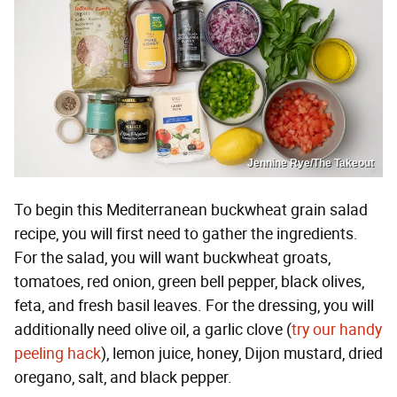
Jennine Rye/The Takeout
To begin this Mediterranean buckwheat grain salad
recipe, you will first need to gather the ingredients.
For the salad, you will want buckwheat groats,
tomatoes, red onion, green bell pepper, black olives,
feta, and fresh basil leaves. For the dressing, you will
additionally need olive oil, a garlic clove (
try our handy
peeling hack
), lemon juice, honey, Dijon mustard, dried
oregano, salt, and black pepper.