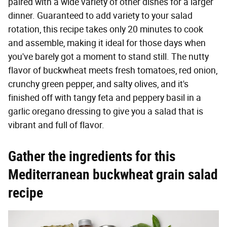
paired with a wide variety of other dishes for a larger
dinner. Guaranteed to add variety to your salad
rotation, this recipe takes only 20 minutes to cook
and assemble, making it ideal for those days when
you've barely got a moment to stand still. The nutty
flavor of buckwheat meets fresh tomatoes, red onion,
crunchy green pepper, and salty olives, and it's
finished off with tangy feta and peppery basil in a
garlic oregano dressing to give you a salad that is
vibrant and full of flavor.
Gather the ingredients for this
Mediterranean buckwheat grain salad
recipe