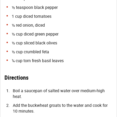
½ teaspoon black pepper
1 cup diced tomatoes
½ red onion, diced
½ cup diced green pepper
½ cup sliced black olives
½ cup crumbled feta
¼ cup torn fresh basil leaves
Directions
Boil a saucepan of salted water over medium-high
heat.
Add the buckwheat groats to the water and cook for
10 minutes.