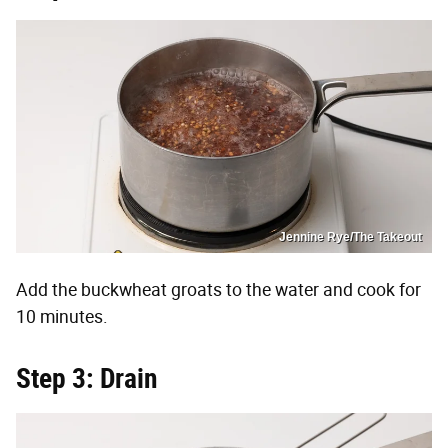
Jennine Rye/The Takeout
Add the buckwheat groats to the water and cook for
10 minutes.
Step 3: Drain