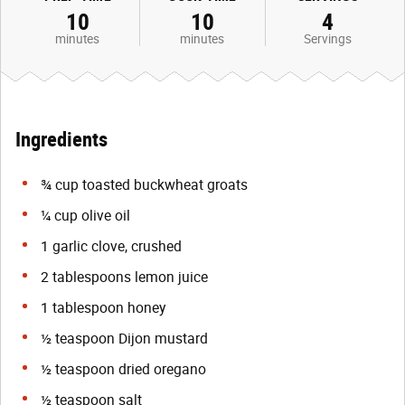
10
10
4
minutes
minutes
Servings
Ingredients
¾ cup toasted buckwheat groats
¼ cup olive oil
1 garlic clove, crushed
2 tablespoons lemon juice
1 tablespoon honey
½ teaspoon Dijon mustard
½ teaspoon dried oregano
½ teaspoon salt