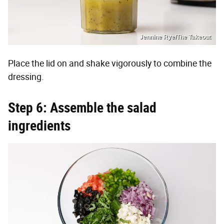
Jennine Rye/The Takeout
Place the lid on and shake vigorously to combine the
dressing.
Step 6: Assemble the salad
ingredients