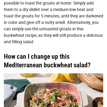
possible to toast the groats at home. Simply add
them to a dry skillet over a medium-low heat and
toast the groats for 5 minutes, until they are darkened
in color and give off a nutty smell. Alternatively, you
can simply use the untoasted groats in this
buckwheat recipe, as they will still produce a delicious
and filling salad.
How can I change up this
Mediterranean buckwheat salad?