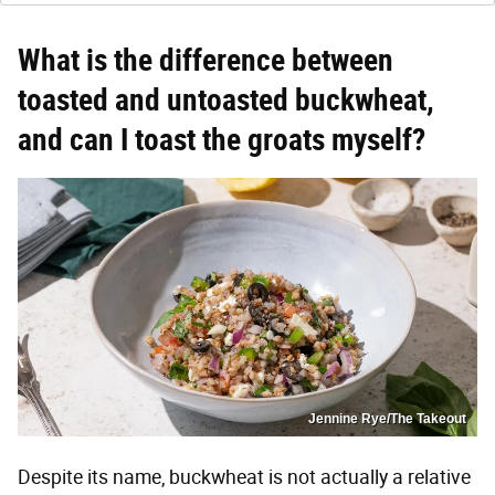
What is the difference between
toasted and untoasted buckwheat,
and can I toast the groats myself?
Jennine Rye/The Takeout
Despite its name, buckwheat is not actually a relative