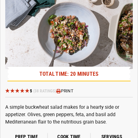
TOTAL TIME: 20 MINUTES
5
(38 RATINGS)
PRINT
A simple buckwheat salad makes for a hearty side or
appetizer. Olives, green peppers, feta, and basil add
Mediterranean flair to the nutritious grain base.
PREP TIME
COOK TIME
SERVINGS