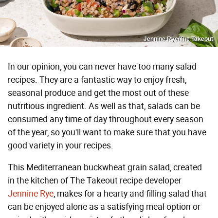
Jennine Rye/The Takeout
In our opinion, you can never have too many salad
recipes. They are a fantastic way to enjoy fresh,
seasonal produce and get the most out of these
nutritious ingredient. As well as that, salads can be
consumed any time of day throughout every season
of the year, so you'll want to make sure that you have
good variety in your recipes.
This Mediterranean buckwheat grain salad, created
in the kitchen of The Takeout recipe developer
Jennine Rye
, makes for a hearty and filling salad that
can be enjoyed alone as a satisfying meal option or