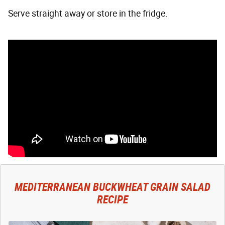
Serve straight away or store in the fridge.
MEDITERRANEAN BUCKWHEAT GRAIN SALAD
RECIPE