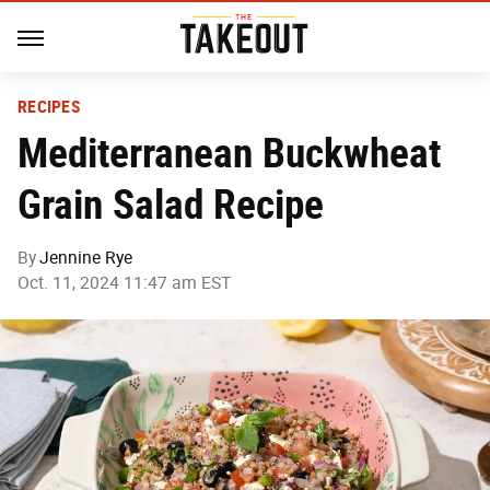
RECIPES
Mediterranean Buckwheat
Grain Salad Recipe
By
Jennine Rye
Oct. 11, 2024 11:47 am EST