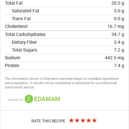
Total Fat
20.5 g
Saturated Fat
5.0 g
Trans Fat
0.0 g
Cholesterol
16.7 mg
Total Carbohydrates
34.7 g
Dietary Fiber
5.4 g
Total Sugars
7.2 g
Sodium
442.5 mg
Protein
7.4 g
The information shown is Edamam’s estimate based on available ingredients
and preparation. It should not be considered a substitute for a professional
nutritionist’s advice.
RATE THIS RECIPE