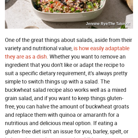
Jennine Rye/The Takeout
One of the great things about salads, aside from their
variety and nutritional value,
is how easily adaptable
they are as a dish
. Whether you want to remove an
ingredient that you don't like or adapt the recipe to
suit a specific dietary requirement, it's always pretty
simple to switch things up with a salad. The
buckwheat salad recipe also works well as a mixed
grain salad, and if you want to keep things gluten-
free, you can halve the amount of buckwheat groats
and replace them with quinoa or amaranth for a
nutritious and delicious meal option. If eating a
gluten-free diet isn't an issue for you, barley, spelt, or