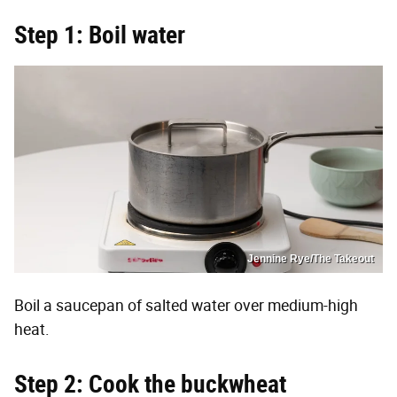
Step 1: Boil water
Jennine Rye/The Takeout
Boil a saucepan of salted water over medium-high
heat.
Step 2: Cook the buckwheat