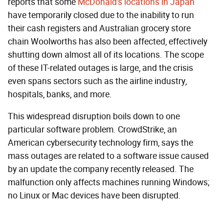
reports that some
McDonald's locations in Japan
have temporarily closed due to the inability to run
their cash registers and Australian grocery store
chain Woolworths has also been affected, effectively
shutting down almost all of its locations. The scope
of these IT-related outages is large, and the crisis
even spans sectors such as the airline industry,
hospitals, banks, and more.
This widespread disruption boils down to one
particular software problem. CrowdStrike, an
American cybersecurity technology firm, says the
mass outages are related to a software issue caused
by an update the company recently released. The
malfunction only affects machines running Windows;
no Linux or Mac devices have been disrupted.