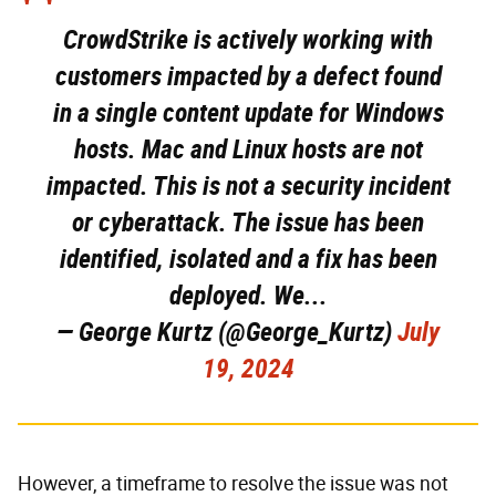
CrowdStrike is actively working with
customers impacted by a defect found
in a single content update for Windows
hosts. Mac and Linux hosts are not
impacted. This is not a security incident
or cyberattack. The issue has been
identified, isolated and a fix has been
deployed. We...
— George Kurtz (@George_Kurtz)
July
19, 2024
However, a timeframe to resolve the issue was not