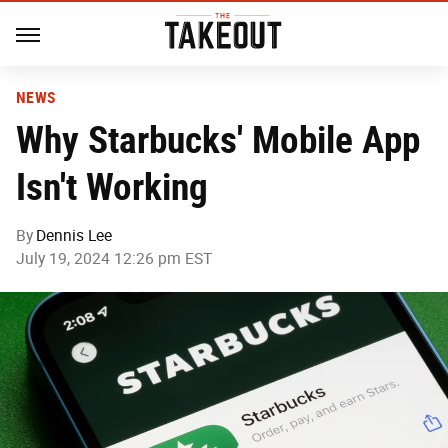
NEWS
Why Starbucks' Mobile App
Isn't Working
By
Dennis Lee
July 19, 2024 12:26 pm EST