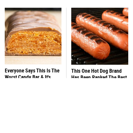
Everyone Says This Is The
This One Hot Dog Brand
Worst Candy Bar & It's
Has Been Ranked The Best
Absolutely True
Of The Best