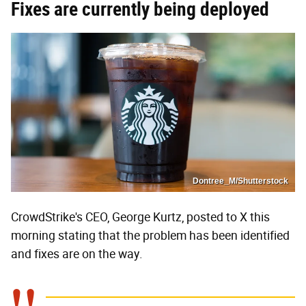
Fixes are currently being deployed
Dontree_M/Shutterstock
CrowdStrike's CEO, George Kurtz, posted to X this
morning stating that the problem has been identified
and fixes are on the way.