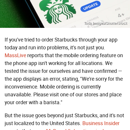
Tada Images/Shutterstock
If you've tried to order Starbucks through your app
today and run into problems, it's not just you.
MassLive
reports that the mobile ordering feature on
the phone app isn't working for all locations. We
tested the issue for ourselves and have confirmed —
the app displays an error, stating, "We're sorry for the
inconvenience. Mobile ordering is currently
unavailable. Please visit one of our stores and place
your order with a barista."
But the issue goes beyond just Starbucks, and it's not
just localized to the United States.
Business Insider