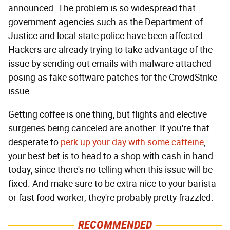
announced. The problem is so widespread that
government agencies such as the Department of
Justice and local state police have been affected.
Hackers are already trying to take advantage of the
issue by sending out emails with malware attached
posing as fake software patches for the CrowdStrike
issue.
Getting coffee is one thing, but flights and elective
surgeries being canceled are another. If you're that
desperate to
perk up your day with some caffeine
,
your best bet is to head to a shop with cash in hand
today, since there's no telling when this issue will be
fixed. And make sure to be extra-nice to your barista
or fast food worker; they're probably pretty frazzled.
RECOMMENDED