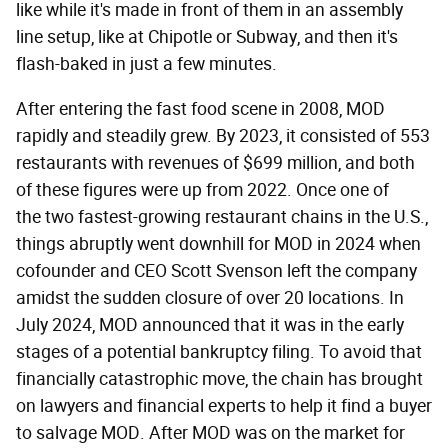
like while it's made in front of them in an assembly
line setup, like at Chipotle or Subway, and then it's
flash-baked in just a few minutes.
After entering the fast food scene in 2008, MOD
rapidly and steadily grew. By 2023, it consisted of 553
restaurants with revenues of $699 million, and both
of these figures were up from 2022. Once one of
the two fastest-growing restaurant chains in the U.S.,
things abruptly went downhill for MOD in 2024 when
cofounder and CEO Scott Svenson left the company
amidst the sudden closure of over 20 locations. In
July 2024, MOD announced that it was in the early
stages of a potential bankruptcy filing. To avoid that
financially catastrophic move, the chain has brought
on lawyers and financial experts to help it find a buyer
to salvage MOD. After MOD was on the market for