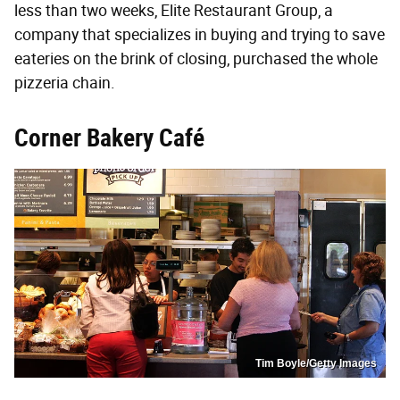
less than two weeks, Elite Restaurant Group, a
company that specializes in buying and trying to save
eateries on the brink of closing, purchased the whole
pizzeria chain.
Corner Bakery Café
Tim Boyle/Getty Images