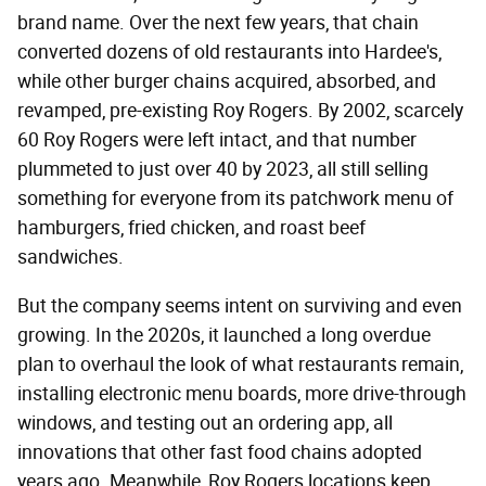
brand name. Over the next few years, that chain
converted dozens of old restaurants into Hardee's,
while other burger chains acquired, absorbed, and
revamped, pre-existing Roy Rogers. By 2002, scarcely
60 Roy Rogers were left intact, and that number
plummeted to just over 40 by 2023, all still selling
something for everyone from its patchwork menu of
hamburgers, fried chicken, and roast beef
sandwiches.
But the company seems intent on surviving and even
growing. In the 2020s, it launched a long overdue
plan to overhaul the look of what restaurants remain,
installing electronic menu boards, more drive-through
windows, and testing out an ordering app, all
innovations that other fast food chains adopted
years ago. Meanwhile, Roy Rogers locations keep