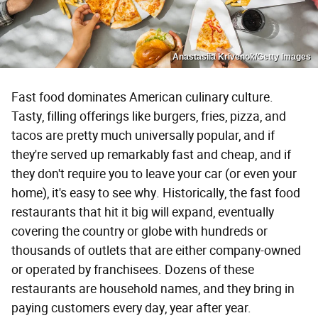
Anastasiia Krivenok/Getty Images
Fast food dominates American culinary culture.
Tasty, filling offerings like burgers, fries, pizza, and
tacos are pretty much universally popular, and if
they're served up remarkably fast and cheap, and if
they don't require you to leave your car (or even your
home), it's easy to see why. Historically, the fast food
restaurants that hit it big will expand, eventually
covering the country or globe with hundreds or
thousands of outlets that are either company-owned
or operated by franchisees. Dozens of these
restaurants are household names, and they bring in
paying customers every day, year after year.