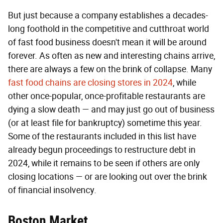
But just because a company establishes a decades-
long foothold in the competitive and cutthroat world
of fast food business doesn't mean it will be around
forever. As often as new and interesting chains arrive,
there are always a few on the brink of collapse. Many
fast food chains are closing stores in 2024
, while
other once-popular, once-profitable restaurants are
dying a slow death — and may just go out of business
(or at least file for bankruptcy) sometime this year.
Some of the restaurants included in this list have
already begun proceedings to restructure debt in
2024, while it remains to be seen if others are only
closing locations — or are looking out over the brink
of financial insolvency.
Boston Market