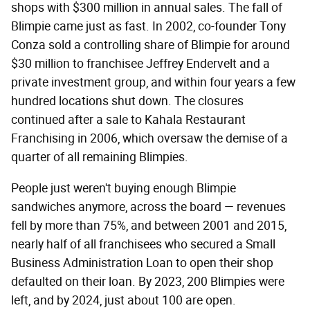
shops with $300 million in annual sales. The fall of
Blimpie came just as fast. In 2002, co-founder Tony
Conza sold a controlling share of Blimpie for around
$30 million to franchisee Jeffrey Endervelt and a
private investment group, and within four years a few
hundred locations shut down. The closures
continued after a sale to Kahala Restaurant
Franchising in 2006, which oversaw the demise of a
quarter of all remaining Blimpies.
People just weren't buying enough Blimpie
sandwiches anymore, across the board — revenues
fell by more than 75%, and between 2001 and 2015,
nearly half of all franchisees who secured a Small
Business Administration Loan to open their shop
defaulted on their loan. By 2023, 200 Blimpies were
left, and by 2024, just about 100 are open.