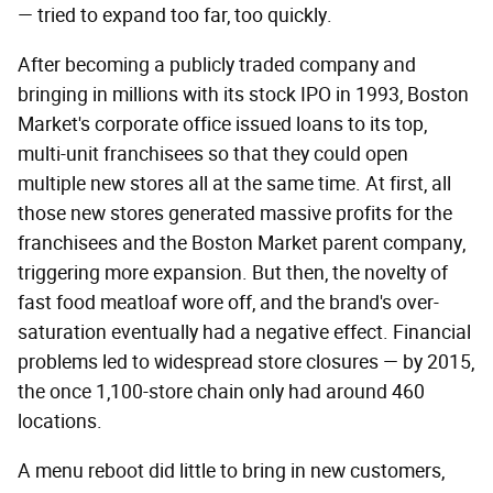
— tried to expand too far, too quickly.
After becoming a publicly traded company and
bringing in millions with its stock IPO in 1993, Boston
Market's corporate office issued loans to its top,
multi-unit franchisees so that they could open
multiple new stores all at the same time. At first, all
those new stores generated massive profits for the
franchisees and the Boston Market parent company,
triggering more expansion. But then, the novelty of
fast food meatloaf wore off, and the brand's over-
saturation eventually had a negative effect. Financial
problems led to widespread store closures — by 2015,
the once 1,100-store chain only had around 460
locations.
A menu reboot did little to bring in new customers,