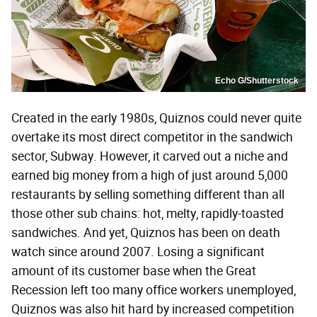
Echo G/Shutterstock
Created in the early 1980s, Quiznos could never quite
overtake its most direct competitor in the sandwich
sector, Subway. However, it carved out a niche and
earned big money from a high of just around 5,000
restaurants by selling something different than all
those other sub chains: hot, melty, rapidly-toasted
sandwiches. And yet, Quiznos has been on death
watch since around 2007. Losing a significant
amount of its customer base when the Great
Recession left too many office workers unemployed,
Quiznos was also hit hard by increased competition