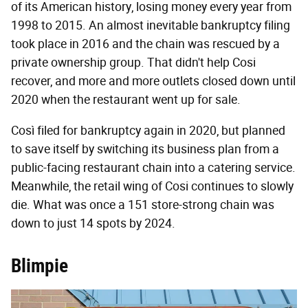
of its American history, losing money every year from
1998 to 2015. An almost inevitable bankruptcy filing
took place in 2016 and the chain was rescued by a
private ownership group. That didn't help Cosi
recover, and more and more outlets closed down until
2020 when the restaurant went up for sale.
Così filed for bankruptcy again in 2020, but planned
to save itself by switching its business plan from a
public-facing restaurant chain into a catering service.
Meanwhile, the retail wing of Cosi continues to slowly
die. What was once a 151 store-strong chain was
down to just 14 spots by 2024.
Blimpie