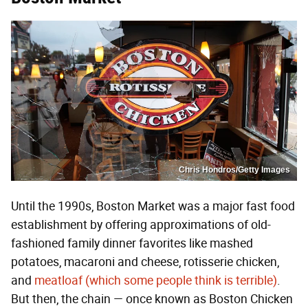
Chris Hondros/Getty Images
Until the 1990s, Boston Market was a major fast food
establishment by offering approximations of old-
fashioned family dinner favorites like mashed
potatoes, macaroni and cheese, rotisserie chicken,
and
meatloaf (which some people think is terrible)
.
But then, the chain — once known as Boston Chicken