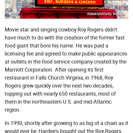
Ablokhin/Getty Images
Movie star and singing cowboy Roy Rogers didn't
have much to do with the creation of the former fast
food giant that bore his name. He was paid a
licensing fee and agreed to make public appearances
at outlets in the food service company created by the
Marriott Corporation. After opening its first
restaurant in Falls Church Virginia, in 1968, Roy
Rogers grew quickly over the next two decades,
topping out with nearly 650 restaurants, most of
them in the northeastern U.S. and mid-Atlantic
region.
In 1990, shortly after growing to as big of a chain as it
would ever be, Hardee's bought out the Roy Rogers