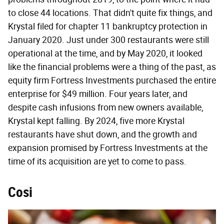
to close 44 locations. That didn't quite fix things, and
Krystal filed for chapter 11 bankruptcy protection in
January 2020. Just under 300 restaurants were still
operational at the time, and by May 2020, it looked
like the financial problems were a thing of the past, as
equity firm Fortress Investments purchased the entire
enterprise for $49 million. Four years later, and
despite cash infusions from new owners available,
Krystal kept falling. By 2024, five more Krystal
restaurants have shut down, and the growth and
expansion promised by Fortress Investments at the
time of its acquisition are yet to come to pass.
Cosi