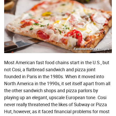
Fabiobalbi/Getty Images
Most American fast food chains start in the U.S., but
not Cosi, a flatbread sandwich and pizza joint
founded in Paris in the 1980s. When it moved into
North America in the 1990s, it set itself apart from all
the other sandwich shops and pizza parlors by
playing up an elegant, upscale European tone. Cosi
never really threatened the likes of Subway or Pizza
Hut, however, as it faced financial problems for most