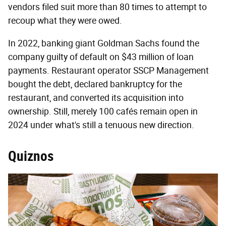
vendors filed suit more than 80 times to attempt to
recoup what they were owed.
In 2022, banking giant Goldman Sachs found the
company guilty of default on $43 million of loan
payments. Restaurant operator SSCP Management
bought the debt, declared bankruptcy for the
restaurant, and converted its acquisition into
ownership. Still, merely 100 cafés remain open in
2024 under what's still a tenuous new direction.
Quiznos