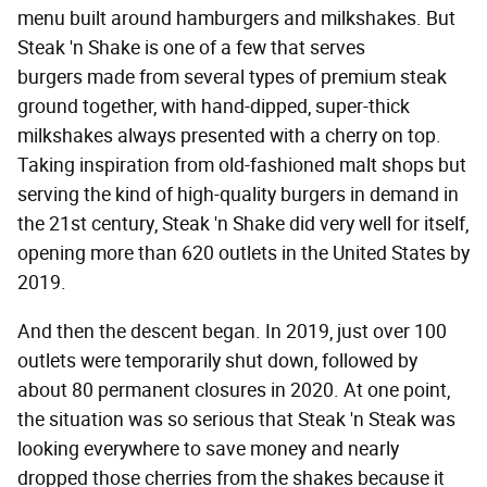
menu built around hamburgers and milkshakes. But
Steak 'n Shake is one of a few that serves
burgers made from several types of premium steak
ground together, with hand-dipped, super-thick
milkshakes always presented with a cherry on top.
Taking inspiration from old-fashioned malt shops but
serving the kind of high-quality burgers in demand in
the 21st century, Steak 'n Shake did very well for itself,
opening more than 620 outlets in the United States by
2019.
And then the descent began. In 2019, just over 100
outlets were temporarily shut down, followed by
about 80 permanent closures in 2020. At one point,
the situation was so serious that Steak 'n Steak was
looking everywhere to save money and nearly
dropped those cherries from the shakes because it