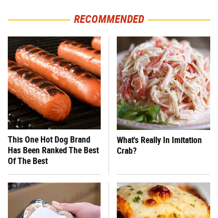
RECOMMENDED
This One Hot Dog Brand
What's Really In Imitation
Has Been Ranked The Best
Crab?
Of The Best