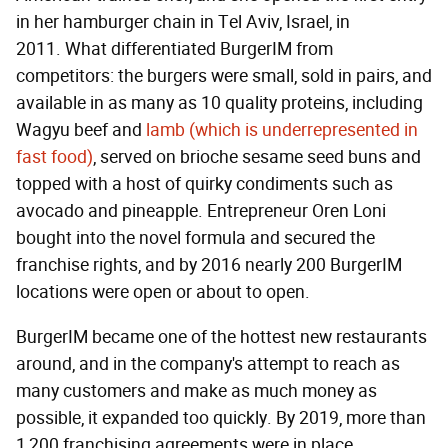
in her hamburger chain in Tel Aviv, Israel, in
2011. What differentiated BurgerIM from
competitors: the burgers were small, sold in pairs, and
available in as many as 10 quality proteins, including
Wagyu beef and
lamb (which is underrepresented in
fast food)
, served on brioche sesame seed buns and
topped with a host of quirky condiments such as
avocado and pineapple. Entrepreneur Oren Loni
bought into the novel formula and secured the
franchise rights, and by 2016 nearly 200 BurgerIM
locations were open or about to open.
BurgerIM became one of the hottest new restaurants
around, and in the company's attempt to reach as
many customers and make as much money as
possible, it expanded too quickly. By 2019, more than
1,200 franchising agreements were in place.