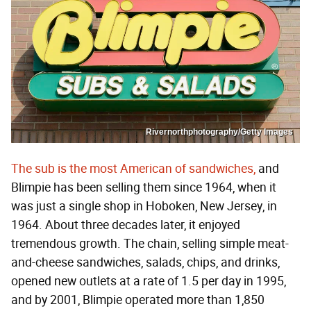
Rivernorthphotography/Getty Images
The sub is the most American of sandwiches,
and
Blimpie has been selling them since 1964, when it
was just a single shop in Hoboken, New Jersey, in
1964. About three decades later, it enjoyed
tremendous growth. The chain, selling simple meat-
and-cheese sandwiches, salads, chips, and drinks,
opened new outlets at a rate of 1.5 per day in 1995,
and by 2001, Blimpie operated more than 1,850