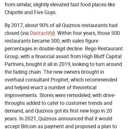
from similar, slightly elevated fast food places like
Chipotle and Five Guys.
By 2017, about 90% of all Quiznos restaurants had
closed (via
Distractify
). Within four years, those 500
restaurants became 300, with sales figure
percentages in double-digit decline. Rego Restaurant
Group, with a financial assist from High Bluff Capital
Partners, bought it all in 2019, looking to turn around
the fading chain. The new owners brought in
overhaul consultant Prophet, which recommended
and helped enact a number of theoretical
improvements. Stores were remodeled, with drive-
throughs added to cater to customer trends and
demand, and Quiznos got its first new logo in 20
years. In 2021, Quiznos announced that it would
accept Bitcoin as payment
and proposed a plan to