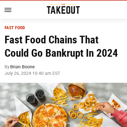
FAST FOOD
Fast Food Chains That
Could Go Bankrupt In 2024
By
Brian Boone
July 26, 2024 10:40 am EST