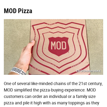
MOD Pizza
ZikG/Shutterstock
One of several like-minded chains of the 21st century,
MOD simplified the pizza-buying experience. MOD
customers can order an individual or a family size
pizza and pile it high with as many toppings as they