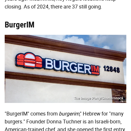
closing. As of 2024, there are 37 still going.
BurgerIM
The Image Party/Shutterstock
"BurgerIM" comes from
burgerim
," Hebrew for "many
burgers." Founder Donna Tuchner is an Israeli-born,
American-trained chef, and she opened the first entry