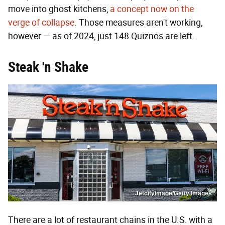
move into ghost kitchens,
a concept now on the
verge of collapse
. Those measures aren't working,
however — as of 2024, just 148 Quiznos are left.
Steak 'n Shake
Jetcityimage/Getty Images
There are a lot of restaurant chains in the U.S. with a