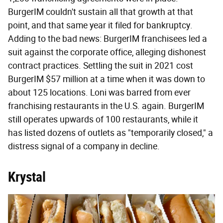
BurgerIM couldn't sustain all that growth at that
point, and that same year it filed for bankruptcy.
Adding to the bad news: BurgerIM franchisees led a
suit against the corporate office, alleging dishonest
contract practices. Settling the suit in 2021 cost
BurgerIM $57 million at a time when it was down to
about 125 locations. Loni was barred from ever
franchising restaurants in the U.S. again. BurgerIM
still operates upwards of 100 restaurants, while it
has listed dozens of outlets as "temporarily closed," a
distress signal of a company in decline.
Krystal