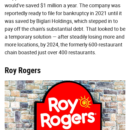
would've saved $1 million a year. The company was
reportedly ready to file for bankruptcy in 2021 until it
was saved by Biglari Holdings, which stepped in to
pay off the chain's substantial debt. That looked to be
a temporary solution — after steadily losing more and
more locations, by 2024, the formerly 600-restaurant
chain boasted just over 400 restaurants.
Roy Rogers