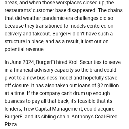
areas, and when those workplaces closed up, the
restaurants' customer base disappeared. The chains
that did weather pandemic-era challenges did so
because they transitioned to models centered on
delivery and takeout. BurgerFi didn't have such a
structure in place, and as a result, it lost out on
potential revenue.
In June 2024, BurgerFi hired Kroll Securities to serve
in a financial advisory capacity so the brand could
pivot to a new business model and hopefully stave
off closure. It has also taken out loans of $2 million
at a time. If the company can't drum up enough
business to pay all that back, it's feasible that its
lenders, Trew Capital Management, could acquire
BurgerFi and its sibling chain, Anthony's Coal-Fired
Pizza.