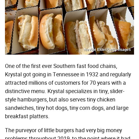
Neville Elder/Getty Images
One of the first ever Southern fast food chains,
Krystal got going in Tennessee in 1932 and regularly
attracted millions of customers for 70 years with a
distinctive menu. Krystal specializes in tiny, slider-
style hamburgers, but also serves tiny chicken
sandwiches, tiny hot dogs, tiny corn dogs, and large
breakfast platters.
The purveyor of little burgers had very big money
problems throughout 2019, to the point where it had