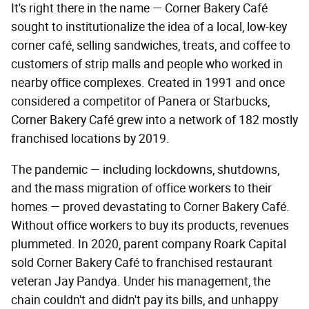
It's right there in the name — Corner Bakery Café
sought to institutionalize the idea of a local, low-key
corner café, selling sandwiches, treats, and coffee to
customers of strip malls and people who worked in
nearby office complexes. Created in 1991 and once
considered a competitor of Panera or Starbucks,
Corner Bakery Café grew into a network of 182 mostly
franchised locations by 2019.
The pandemic — including lockdowns, shutdowns,
and the mass migration of office workers to their
homes — proved devastating to Corner Bakery Café.
Without office workers to buy its products, revenues
plummeted. In 2020, parent company Roark Capital
sold Corner Bakery Café to franchised restaurant
veteran Jay Pandya. Under his management, the
chain couldn't and didn't pay its bills, and unhappy