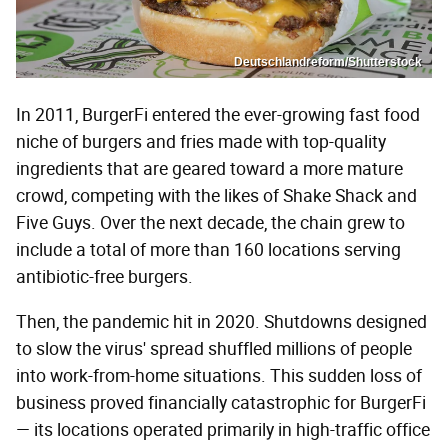
Deutschlandreform/Shutterstock
In 2011, BurgerFi entered the ever-growing fast food
niche of burgers and fries made with top-quality
ingredients that are geared toward a more mature
crowd, competing with the likes of Shake Shack and
Five Guys. Over the next decade, the chain grew to
include a total of more than 160 locations serving
antibiotic-free burgers.
Then, the pandemic hit in 2020. Shutdowns designed
to slow the virus' spread shuffled millions of people
into work-from-home situations. This sudden loss of
business proved financially catastrophic for BurgerFi
— its locations operated primarily in high-traffic office