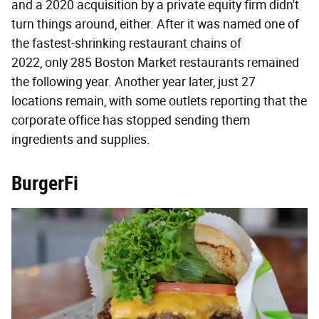
and a 2020 acquisition by a private equity firm didn't
turn things around, either. After it was named one of
the fastest-shrinking restaurant chains of
2022, only 285 Boston Market restaurants remained
the following year. Another year later, just 27
locations remain, with some outlets reporting that the
corporate office has stopped sending them
ingredients and supplies.
BurgerFi