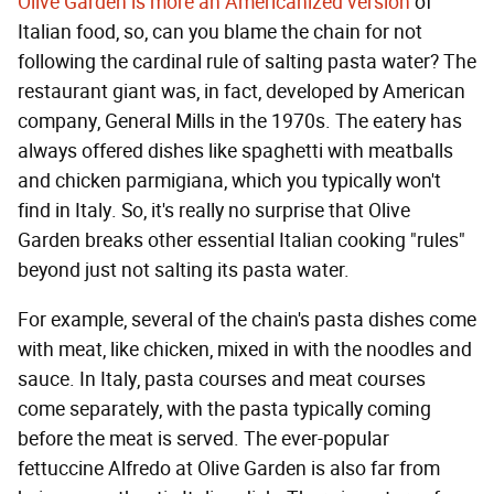
Olive Garden is more an Americanized version
of
Italian food, so, can you blame the chain for not
following the cardinal rule of salting pasta water? The
restaurant giant was, in fact, developed by American
company, General Mills in the 1970s. The eatery has
always offered dishes like spaghetti with meatballs
and chicken parmigiana, which you typically won't
find in Italy. So, it's really no surprise that Olive
Garden breaks other essential Italian cooking "rules"
beyond just not salting its pasta water.
For example, several of the chain's pasta dishes come
with meat, like chicken, mixed in with the noodles and
sauce. In Italy, pasta courses and meat courses
come separately, with the pasta typically coming
before the meat is served. The ever-popular
fettuccine Alfredo at Olive Garden is also far from