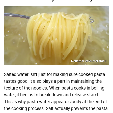
Renamarie/Shutterstock
Salted water isn't just for making sure cooked pasta
tastes good; it also plays a part in maintaining the
texture of the noodles. When pasta cooks in boiling
water, it begins to break down and release starch.
This is why pasta water appears cloudy at the end of
the cooking process. Salt actually prevents the pasta