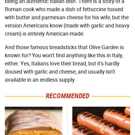
being an authentic Italian dish. There is a story of a
Roman cook who made a dish of fettuccine tossed
with butter and parmesan cheese for his wife, but the
version Americans know (made with garlic and heavy
cream) is entirely American-made.
And those famous breadsticks that Olive Garden is
known for? You won't find anything like this in Italy,
either. Yes, Italians love their bread, but it's hardly
doused with garlic and cheese, and usually isn't
available in an endless supply.
RECOMMENDED