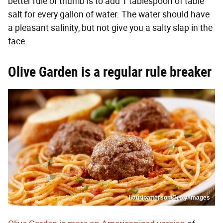
better rule of thumb is to add 1 tablespoon of table
salt for every gallon of water. The water should have
a pleasant salinity, but not give you a salty slap in the
face.
Olive Garden is a regular rule breaker
Lauripatterson/Getty Images