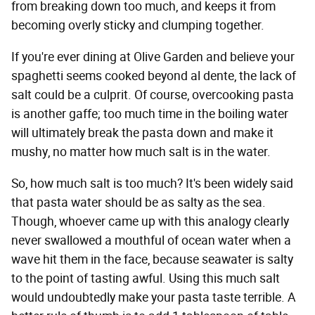
from breaking down too much, and keeps it from
becoming overly sticky and clumping together.
If you're ever dining at Olive Garden and believe your
spaghetti seems cooked beyond al dente, the lack of
salt could be a culprit. Of course, overcooking pasta
is another gaffe; too much time in the boiling water
will ultimately break the pasta down and make it
mushy, no matter how much salt is in the water.
So, how much salt is too much? It's been widely said
that pasta water should be as salty as the sea.
Though, whoever came up with this analogy clearly
never swallowed a mouthful of ocean water when a
wave hit them in the face, because seawater is salty
to the point of tasting awful. Using this much salt
would undoubtedly make your pasta taste terrible. A