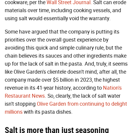
cookware, per the
Wall Street Journal.
Salt can erode
materials over time, including cooking vessels, and
using salt would essentially void the warranty.
Some have argued that the company is putting its
priorities over the overall guest experience by
avoiding this quick and simple culinary rule, but the
chain believes its sauces and other ingredients make
up for the lack of salt in the pasta. And, truly, it seems
like Olive Garden's clientele doesn't mind; after all, the
company made over $5 billion in 2023, the highest
revenue in its 41-year history, according to
Nation's
Restaurant News
. So, clearly, the lack of salt water
isn't stopping
Olive Garden from continuing to delight
millions
with its pasta dishes.
Salt is more than just seasoning