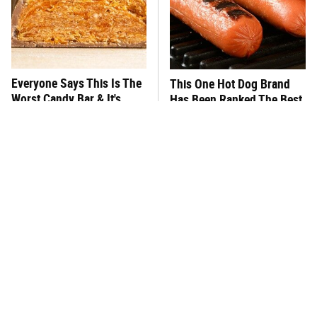
Everyone Says This Is The
This One Hot Dog Brand
Worst Candy Bar & It's
Has Been Ranked The Best
Absolutely True
Of The Best
There's No Question, This
This Frozen Lasagna Brand
Is America's Very Best
Tastes Like It's Made From