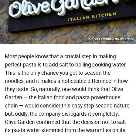
Scott Olson/Getty Images
Most people know that a crucial step in making
perfect pasta is to add salt to boiling cooking water.
This is the only chance you get to season the
noodles, and it makes a noticeable difference in how
they taste. So, naturally, one would think that Olive
Garden — the Italian food and pasta powerhouse
chain — would consider this easy step second nature,
but, oddly, the company disregards it completely.
Olive Garden confirmed that the decision not to salt
its pasta water stemmed from the warranties on its