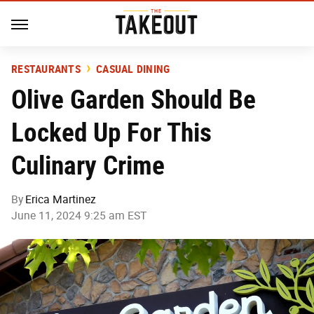
RESTAURANTS
CASUAL DINING
Olive Garden Should Be
Locked Up For This
Culinary Crime
By
Erica Martinez
June 11, 2024 9:25 am EST