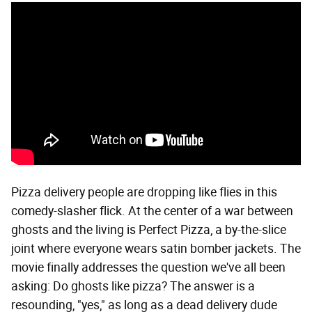
Pizza delivery people are dropping like flies in this
comedy-slasher flick. At the center of a war between
ghosts and the living is Perfect Pizza, a by-the-slice
joint where everyone wears satin bomber jackets. The
movie finally addresses the question we've all been
asking: Do ghosts like pizza? The answer is a
resounding, "yes," as long as a dead delivery dude