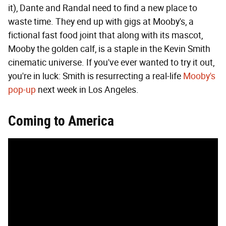
it), Dante and Randal need to find a new place to
waste time. They end up with gigs at Mooby's, a
fictional fast food joint that along with its mascot,
Mooby the golden calf, is a staple in the Kevin Smith
cinematic universe. If you've ever wanted to try it out,
you're in luck: Smith is resurrecting a real-life
Mooby's
pop-up
next week in Los Angeles.
Coming to America