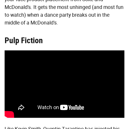
McDonald's. It gets the most unhinged (and most fun
to watch) when a dance party breaks out in the
middle of a McDonald's.
Pulp Fiction