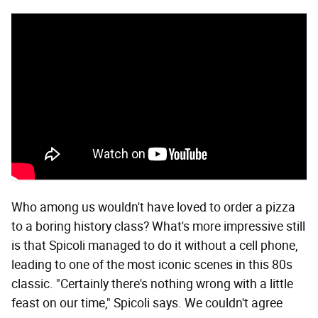
Who among us wouldn't have loved to order a pizza
to a boring history class? What's more impressive still
is that Spicoli managed to do it without a cell phone,
leading to one of the most iconic scenes in this 80s
classic. "Certainly there's nothing wrong with a little
feast on our time," Spicoli says. We couldn't agree