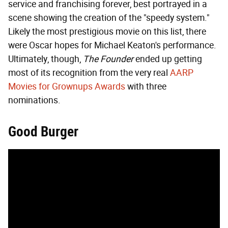
service and franchising forever, best portrayed in a
scene showing the creation of the "speedy system."
Likely the most prestigious movie on this list, there
were Oscar hopes for Michael Keaton's performance.
Ultimately, though,
The Founder
ended up getting
most of its recognition from the very real
AARP
Movies for Grownups Awards
with three
nominations.
Good Burger