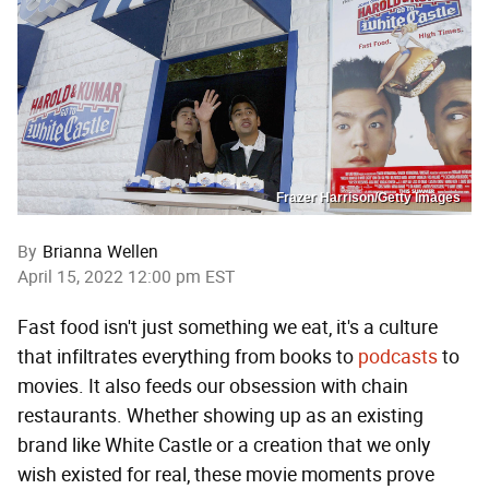
Frazer Harrison/Getty Images
By
Brianna Wellen
April 15, 2022 12:00 pm EST
Fast food isn't just something we eat, it's a culture
that infiltrates everything from books to
podcasts
to
movies. It also feeds our obsession with chain
restaurants. Whether showing up as an existing
brand like White Castle or a creation that we only
wish existed for real, these movie moments prove