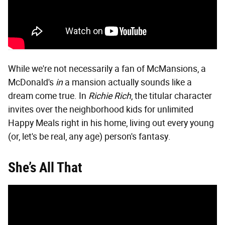
While we're not necessarily a fan of McMansions, a
McDonald's
in
a mansion actually sounds like a
dream come true. In
Richie Rich
, the titular character
invites over the neighborhood kids for unlimited
Happy Meals right in his home, living out every young
(or, let's be real, any age) person's fantasy.
She’s All That