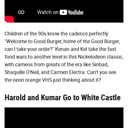
Children of the 90s know the cadence perfectly:
"Welcome to Good Burger, home of the Good Burger,
can I take your order?" Kenan and Kel take the fast
food wars to another level in this Nickelodeon classic,
with cameos from greats of the era like Sinbad,
Shaquille O'Neil, and Carmen Electra. Can't you see
the neon orange VHS just thinking about it?
Harold and Kumar Go to White Castle