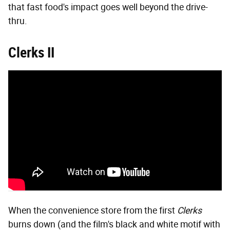
that fast food's impact goes well beyond the drive-
thru.
Clerks II
When the convenience store from the first
Clerks
burns down (and the film's black and white motif with