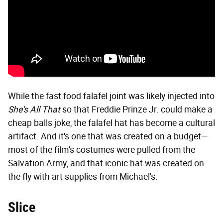
While the fast food falafel joint was likely injected into
She's All That
so that Freddie Prinze Jr. could make a
cheap balls joke, the falafel hat has become a cultural
artifact. And it's one that was created on a budget—
most of the film's costumes were pulled from the
Salvation Army, and that iconic hat was created on
the fly with art supplies from Michael's.
Slice