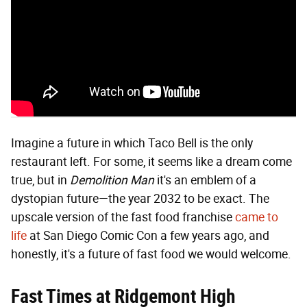
Imagine a future in which Taco Bell is the only
restaurant left. For some, it seems like a dream come
true, but in
Demolition Man
it's an emblem of a
dystopian future—the year 2032 to be exact. The
upscale version of the fast food franchise
came to
life
at San Diego Comic Con a few years ago, and
honestly, it's a future of fast food we would welcome.
Fast Times at Ridgemont High