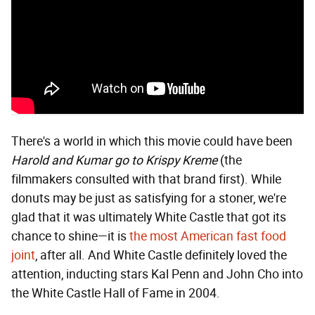
There's a world in which this movie could have been
Harold and Kumar go to Krispy Kreme
(the
filmmakers consulted with that brand first). While
donuts may be just as satisfying for a stoner, we're
glad that it was ultimately White Castle that got its
chance to shine—it is
the most American fast food
joint
, after all. And White Castle definitely loved the
attention, inducting stars Kal Penn and John Cho into
the White Castle Hall of Fame in 2004.