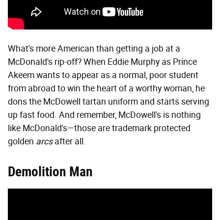
What's more American than getting a job at a
McDonald's rip-off? When Eddie Murphy as Prince
Akeem wants to appear as a normal, poor student
from abroad to win the heart of a worthy woman, he
dons the McDowell tartan uniform and starts serving
up fast food. And remember, McDowell's is nothing
like McDonald's—those are trademark protected
golden
arcs
after all.
Demolition Man