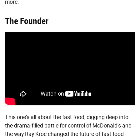
more.
The Founder
This one's all about the fast food, digging deep into
the drama-filled battle for control of McDonald's and
the way Ray Kroc changed the future of fast food