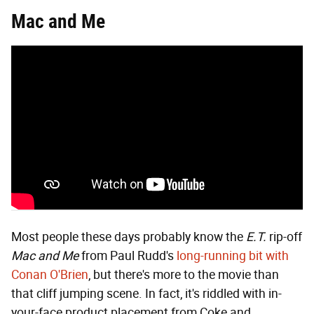
Mac and Me
Most people these days probably know the
E.T.
rip-off
Mac and Me
from Paul Rudd's
long-running bit with
Conan O'Brien
, but there's more to the movie than
that cliff jumping scene. In fact, it's riddled with in-
your-face product placement from Coke and