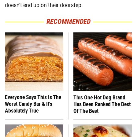
doesn't end up on their doorstep.
RECOMMENDED
Everyone Says This Is The
This One Hot Dog Brand
Worst Candy Bar & It's
Has Been Ranked The Best
Absolutely True
Of The Best