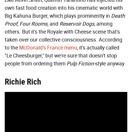
Like Kevin Smith, Quentin Tarantino has injected his
own fast food creation into his cinematic world with
Big Kahuna Burger, which plays prominently in
Death
Proof
,
Four Rooms
, and
Reservoir Dogs,
among
others. But it's the Royale with Cheese scene that's
taken over our collective consciousness. According
to the
McDonald's France menu
, it's actually called
"Le Cheesburger," but we're sure that doesn't stop
people from ordering them
Pulp Fiction-
style anyway.
Richie Rich