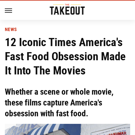
NEWS
12 Iconic Times America's
Fast Food Obsession Made
It Into The Movies
Whether a scene or whole movie,
these films capture America's
obsession with fast food.