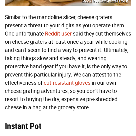
Stock Rocket/Shutterstock
Similar to the mandoline slicer, cheese graters
present a threat to your digits as you operate them.
One unfortunate
Reddit user
said they cut themselves
on cheese graters at least once a year while cooking
and can't seem to find a way to prevent it. Ultimately,
taking things slow and steady, and wearing
protective hand gear if you have it, is the only way to
prevent this particular injury. We can attest to the
effectiveness of
cut-resistant gloves
in our own
cheese grating adventures, so you don't have to
resort to buying the dry, expensive pre-shredded
cheese in a bag at the grocery store.
Instant Pot