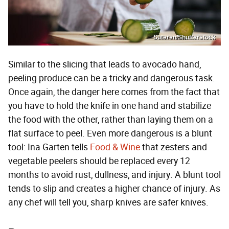
Suteren/Shutterstock
Similar to the slicing that leads to avocado hand,
peeling produce can be a tricky and dangerous task.
Once again, the danger here comes from the fact that
you have to hold the knife in one hand and stabilize
the food with the other, rather than laying them on a
flat surface to peel. Even more dangerous is a blunt
tool: Ina Garten tells
Food & Wine
that zesters and
vegetable peelers should be replaced every 12
months to avoid rust, dullness, and injury. A blunt tool
tends to slip and creates a higher chance of injury. As
any chef will tell you, sharp knives are safer knives.