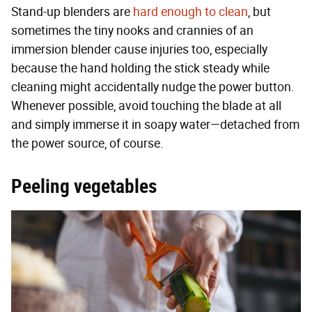
Stand-up blenders are
hard enough to clean
, but
sometimes the tiny nooks and crannies of an
immersion blender cause injuries too, especially
because the hand holding the stick steady while
cleaning might accidentally nudge the power button.
Whenever possible, avoid touching the blade at all
and simply immerse it in soapy water—detached from
the power source, of course.
Peeling vegetables