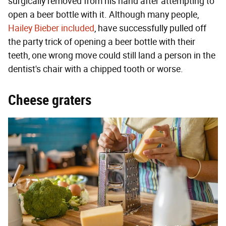
surgically removed from his hand after attempting to
open a beer bottle with it. Although many people,
Hailey Bieber included
, have successfully pulled off
the party trick of opening a beer bottle with their
teeth, one wrong move could still land a person in the
dentist's chair with a chipped tooth or worse.
Cheese graters