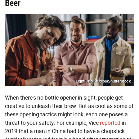
Beer
LightField Studios/Shutterstock
When there's no bottle opener in sight, people get
creative to unleash their brew. But as cool as some of
these opening tactics might look, each one poses a
threat to your safety. For example, Vice
reported
in
2019 that a man in China had to have a chopstick