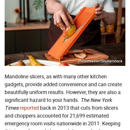
Pressmaster/Shutterstock
Mandoline slicers, as with many other kitchen
gadgets, provide added convenience and can create
beautifully uniform results. However, they are also a
significant hazard to your hands.
The New York
Times
reported
back in 2013 that cuts from slicers
and choppers accounted for 21,699 estimated
emergency room visits nationwide in 2011. Keeping