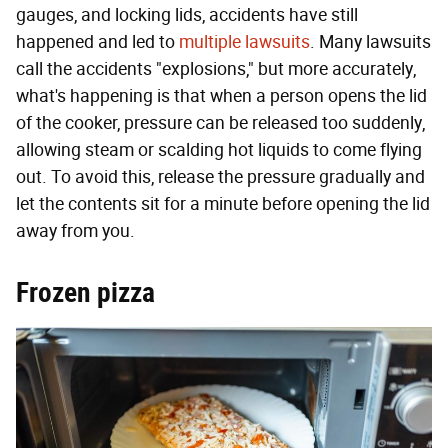
gauges, and locking lids, accidents have still
happened and led to
multiple lawsuits
. Many lawsuits
call the accidents "explosions," but more accurately,
what's happening is that when a person opens the lid
of the cooker, pressure can be released too suddenly,
allowing steam or scalding hot liquids to come flying
out. To avoid this, release the pressure gradually and
let the contents sit for a minute before opening the lid
away from you.
Frozen pizza