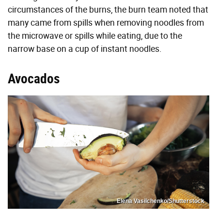
circumstances of the burns, the burn team noted that
many came from spills when removing noodles from
the microwave or spills while eating, due to the
narrow base on a cup of instant noodles.
Avocados
Elena Vasilchenko/Shutterstock