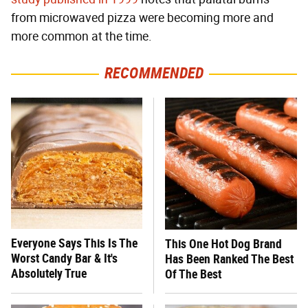
from microwaved pizza were becoming more and
more common at the time.
RECOMMENDED
Everyone Says This Is The
This One Hot Dog Brand
Worst Candy Bar & It's
Has Been Ranked The Best
Absolutely True
Of The Best