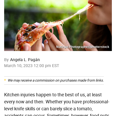
Nutlegal Photographer/Shutterstock
By
Angela L. Pagán
March 10, 2023 12:00 pm EST
We may receive a commission on purchases made from links.
Kitchen injuries happen to the best of us, at least
every now and then. Whether you have professional-
level knife skills or can barely slice a tomato,
accidents can occur. Sometimes, however, food puts