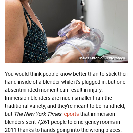
ThalesAntonio/Shutterstock
You would think people know better than to stick their
hand inside of a blender while it's plugged in, but one
absentminded moment can result in injury.
Immersion blenders are much smaller than the
traditional variety, and they're meant to be handheld,
but
The New York Times
reports
that immersion
blenders sent 7,261 people to emergency rooms in
2011 thanks to hands going into the wrong places.