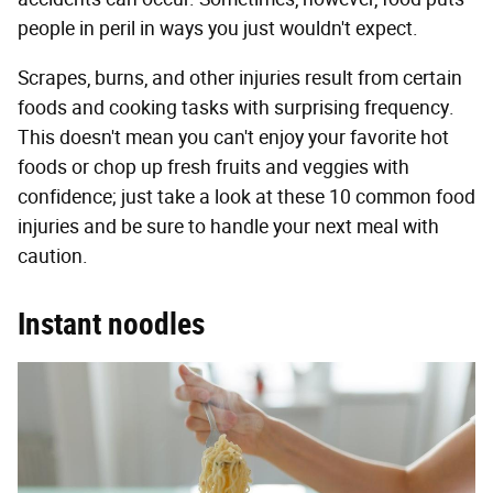
people in peril in ways you just wouldn't expect.
Scrapes, burns, and other injuries result from certain
foods and cooking tasks with surprising frequency.
This doesn't mean you can't enjoy your favorite hot
foods or chop up fresh fruits and veggies with
confidence; just take a look at these 10 common food
injuries and be sure to handle your next meal with
caution.
Instant noodles