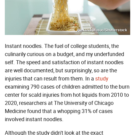
AlexandrMusuc/Shutterstock
Instant noodles. The fuel of college students, the
culinarily curious on a budget, and my underfunded
self. The speed and satisfaction of instant noodles
are well documented, but surprisingly, so are the
injuries that can result from them. In a
study
examining 790 cases of children admitted to the burn
center for scald injuries from hot liquids from 2010 to
2020, researchers at The University of Chicago
Medicine found that a whopping 31% of cases
involved instant noodles.
Although the study didn't look at the exact