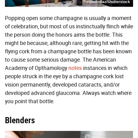
antoniodiaz/Shutterstock
Popping open some champagne is usually a moment
of celebration, but most of us instinctually flinch while
the person doing the honors aims the bottle. This
might be because, although rare, getting hit with the
flying cork from a champagne bottle has been known
to cause some serious damage. The American
Academy of Opthamology
notes
instances in which
people struck in the eye by a champagne cork lost
vision permanently, developed cataracts, and/or
developed advanced glaucoma. Always watch where
you point that bottle.
Blenders