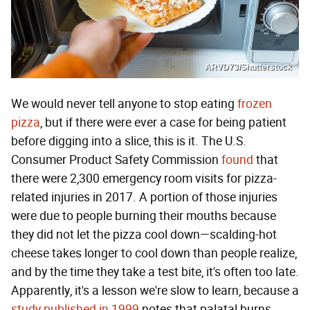
ARVD73/Shutterstock
We would never tell anyone to stop eating
frozen
pizza
, but if there were ever a case for being patient
before digging into a slice, this is it. The U.S.
Consumer Product Safety Commission
found
that
there were 2,300 emergency room visits for pizza-
related injuries in 2017. A portion of those injuries
were due to people burning their mouths because
they did not let the pizza cool down—scalding-hot
cheese takes longer to cool down than people realize,
and by the time they take a test bite, it's often too late.
Apparently, it's a lesson we're slow to learn, because a
study published in 1999
notes that palatal burns