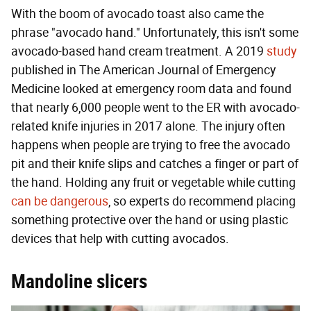
With the boom of avocado toast also came the
phrase "avocado hand." Unfortunately, this isn't some
avocado-based hand cream treatment. A 2019
study
published in The American Journal of Emergency
Medicine looked at emergency room data and found
that nearly 6,000 people went to the ER with avocado-
related knife injuries in 2017 alone. The injury often
happens when people are trying to free the avocado
pit and their knife slips and catches a finger or part of
the hand. Holding any fruit or vegetable while cutting
can be dangerous
, so experts do recommend placing
something protective over the hand or using plastic
devices that help with cutting avocados.
Mandoline slicers