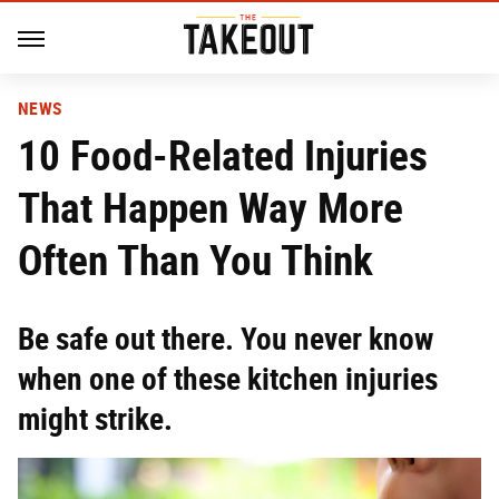
NEWS
10 Food-Related Injuries
That Happen Way More
Often Than You Think
Be safe out there. You never know
when one of these kitchen injuries
might strike.