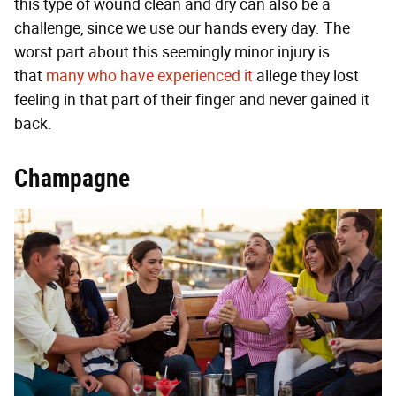
this type of wound clean and dry can also be a
challenge, since we use our hands every day. The
worst part about this seemingly minor injury is
that
many who have experienced it
allege they lost
feeling in that part of their finger and never gained it
back.
Champagne