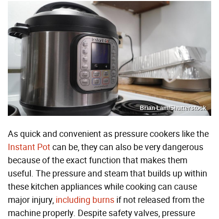
Brian Lam/Shutterstock
As quick and convenient as pressure cookers like the
Instant Pot
can be, they can also be very dangerous
because of the exact function that makes them
useful. The pressure and steam that builds up within
these kitchen appliances while cooking can cause
major injury,
including burns
if not released from the
machine properly. Despite safety valves, pressure