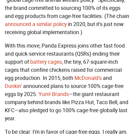
"global cage-free animal welfare policy." Specifically,
the brand committed to sourcing 100% of its eggs
and egg products from cage-free facilities. (The chain
announced a similar policy
in 2020, but it's just now
receiving global implementation.)
With this move, Panda Express joins other fast food
and quick-service restaurants (QSRs) ending their
support of
battery cages
, the tiny, 67-square-inch
cages that confine chickens raised for commercial
egg production. In 2015, both
McDonald's
and
Dunkin'
announced plans to source 100% cage-free
eggs by 2025.
Yum! Brands
—the giant restaurant
company behind brands like Pizza Hut, Taco Bell, and
KFC—also pledged to go 100% cage-free globally last
year.
To be clear: I'm in favor of cage-free eggs. I really am.