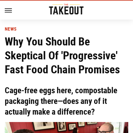
NEWS
Why You Should Be
Skeptical Of 'Progressive'
Fast Food Chain Promises
Cage-free eggs here, compostable
packaging there—does any of it
actually make a difference?