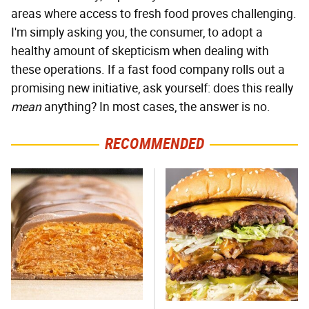
areas where access to fresh food proves challenging.
I'm simply asking you, the consumer, to adopt a
healthy amount of skepticism when dealing with
these operations. If a fast food company rolls out a
promising new initiative, ask yourself: does this really
mean
anything? In most cases, the answer is no.
RECOMMENDED