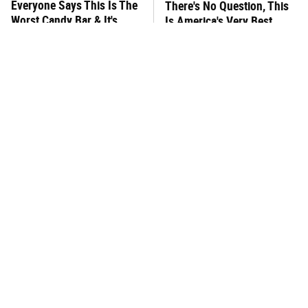
Everyone Says This Is The
There's No Question, This
Worst Candy Bar & It's
Is America's Very Best
Absolutely True
Burger Chain
This One Hot Dog Brand
This Frozen Lasagna Brand
Has Been Ranked The Best
Tastes Like It's Made From
Of The Best
Scratch