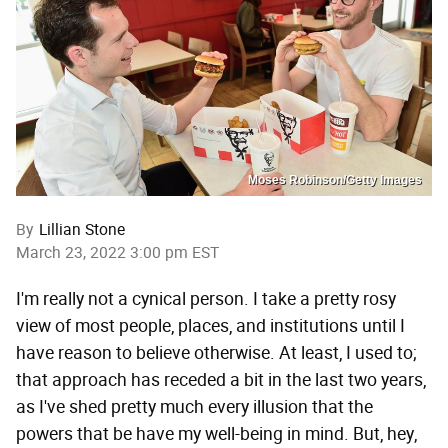
Moses Robinson/Getty Images
By
Lillian Stone
March 23, 2022 3:00 pm EST
I'm really not a cynical person. I take a pretty rosy
view of most people, places, and institutions until I
have reason to believe otherwise. At least, I used to;
that approach has receded a bit in the last two years,
as I've shed pretty much every illusion that the
powers that be have my well-being in mind. But, hey,