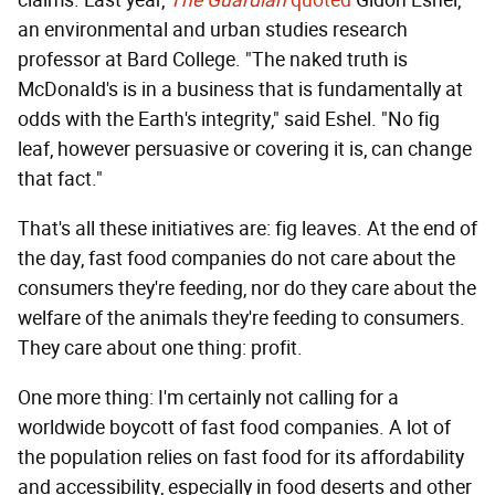
claims. Last year,
The Guardian
quoted
Gidon Eshel,
an environmental and urban studies research
professor at Bard College. "The naked truth is
McDonald's is in a business that is fundamentally at
odds with the Earth's integrity," said Eshel. "No fig
leaf, however persuasive or covering it is, can change
that fact."
That's all these initiatives are: fig leaves. At the end of
the day, fast food companies do not care about the
consumers they're feeding, nor do they care about the
welfare of the animals they're feeding to consumers.
They care about one thing: profit.
One more thing: I'm certainly not calling for a
worldwide boycott of fast food companies. A lot of
the population relies on fast food for its affordability
and accessibility, especially in food deserts and other