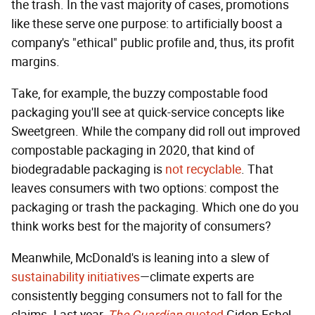
the trash. In the vast majority of cases, promotions
like these serve one purpose: to artificially boost a
company's "ethical" public profile and, thus, its profit
margins.
Take, for example, the buzzy compostable food
packaging you'll see at quick-service concepts like
Sweetgreen. While the company did roll out improved
compostable packaging in 2020, that kind of
biodegradable packaging is
not recyclable
. That
leaves consumers with two options: compost the
packaging or trash the packaging. Which one do you
think works best for the majority of consumers?
Meanwhile, McDonald's is leaning into a slew of
sustainability initiatives
—climate experts are
consistently begging consumers not to fall for the