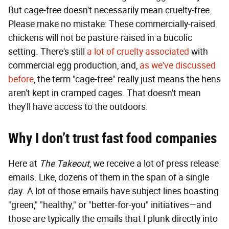
But cage-free doesn't necessarily mean cruelty-free.
Please make no mistake: These commercially-raised
chickens will not be pasture-raised in a bucolic
setting. There's still
a lot of cruelty associated
with
commercial egg production, and,
as we've discussed
before
, the term "cage-free" really just means the hens
aren't kept in cramped cages. That doesn't mean
they'll have access to the outdoors.
Why I don’t trust fast food companies
Here at
The Takeout
, we receive a lot of press release
emails. Like, dozens of them in the span of a single
day. A lot of those emails have subject lines boasting
"green," "healthy," or "better-for-you" initiatives—and
those are typically the emails that I plunk directly into