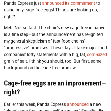
Panda Express just
announced its commitment
to
using only cage-free eggs! Things are looking up,
right?
Meh. Not so fast. The chain's new cage-free initiative
is a fine step—but the announcement has re-ignited
my general skepticism of fast food chains'
"progressive" promises. These days, I take major food
companies' lofty statements with a big, fat,
corn-sized
grain of salt. I think you should, too. But first, some
background on the cage-free promise.
Cage-free eggs are an improvement—
right?
Earlier this week, Panda Express
announced
a new