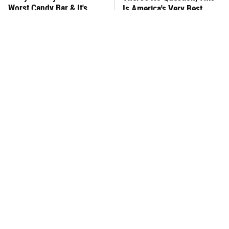
Worst Candy Bar & It's
Is America's Very Best
Absolutely True
Burger Chain
This One Hot Dog Brand
This Frozen Lasagna Brand
Has Been Ranked The Best
Tastes Like It's Made From
Of The Best
Scratch