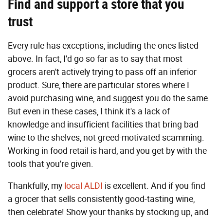
Find and support a store that you
trust
Every rule has exceptions, including the ones listed
above. In fact, I'd go so far as to say that most
grocers aren't actively trying to pass off an inferior
product. Sure, there are particular stores where I
avoid purchasing wine, and suggest you do the same.
But even in these cases, I think it's a lack of
knowledge and insufficient facilities that bring bad
wine to the shelves, not greed-motivated scamming.
Working in food retail is hard, and you get by with the
tools that you're given.
Thankfully, my
local ALDI
is excellent. And if you find
a grocer that sells consistently good-tasting wine,
then celebrate! Show your thanks by stocking up, and