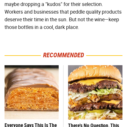
maybe dropping a "kudos" for their selection.
Workers and businesses that peddle quality products
deserve their time in the sun. But not the wine—keep
those bottles in a cool, dark place.
RECOMMENDED
Everyone Says This Is The
There's No Question, This