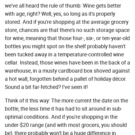
we've all heard the rule of thumb: Wine gets better
with age, right? Well, yes, so long as it's properly
stored. And if you're shopping at the average grocery
store, chances are that there's no such storage space
for wine, meaning that those four-, six-, or ten-year-old
bottles you might spot on the shelf probably haven't
been tucked away in a temperature-controlled wine
cellar. Instead, those wines have been in the back of a
warehouse, in a musty cardboard box shoved against
a hot wall, forgotten behind a pallet of holiday décor.
Sound a bit far-fetched? I've seen it!
Think of it this way: The more current the date on the
bottle, the less time it has had to sit around in sub-
optimal conditions. And if you're shopping in the
under-$20 range (and with most grocers, you should
be), there probably won't be a huge difference in