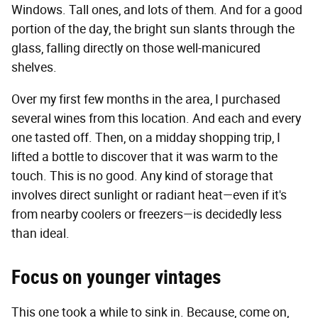
Windows. Tall ones, and lots of them. And for a good
portion of the day, the bright sun slants through the
glass, falling directly on those well-manicured
shelves.
Over my first few months in the area, I purchased
several wines from this location. And each and every
one tasted off. Then, on a midday shopping trip, I
lifted a bottle to discover that it was warm to the
touch. This is no good. Any kind of storage that
involves direct sunlight or radiant heat—even if it's
from nearby coolers or freezers—is decidedly less
than ideal.
Focus on younger vintages
This one took a while to sink in. Because, come on,