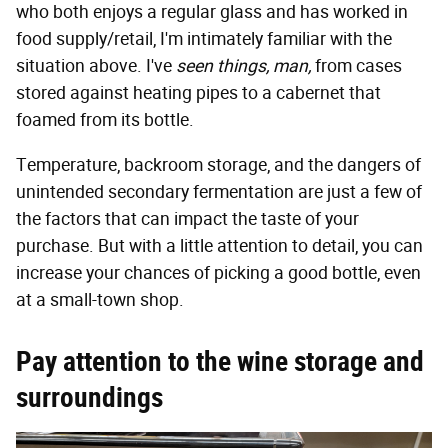
who both enjoys a regular glass and has worked in
food supply/retail, I'm intimately familiar with the
situation above. I've
seen things, man,
from cases
stored against heating pipes to a cabernet that
foamed from its bottle.
Temperature, backroom storage, and the dangers of
unintended secondary fermentation are just a few of
the factors that can impact the taste of your
purchase. But with a little attention to detail, you can
increase your chances of picking a good bottle, even
at a small-town shop.
Pay attention to the wine storage and
surroundings