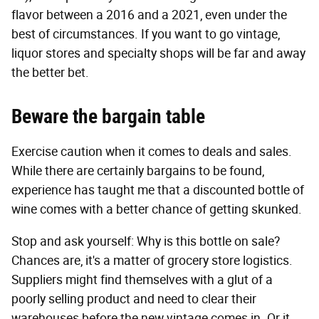
flavor between a 2016 and a 2021, even under the
best of circumstances. If you want to go vintage,
liquor stores and specialty shops will be far and away
the better bet.
Beware the bargain table
Exercise caution when it comes to deals and sales.
While there are certainly bargains to be found,
experience has taught me that a discounted bottle of
wine comes with a better chance of getting skunked.
Stop and ask yourself: Why is this bottle on sale?
Chances are, it's a matter of grocery store logistics.
Suppliers might find themselves with a glut of a
poorly selling product and need to clear their
warehouses before the new vintage comes in. Or it