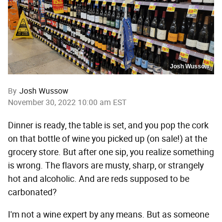
Josh Wussow
By
Josh Wussow
November 30, 2022 10:00 am EST
Dinner is ready, the table is set, and you pop the cork
on that bottle of wine you picked up (on sale!) at the
grocery store. But after one sip, you realize something
is wrong. The flavors are musty, sharp, or strangely
hot and alcoholic. And are reds supposed to be
carbonated?
I'm not a wine expert by any means. But as someone