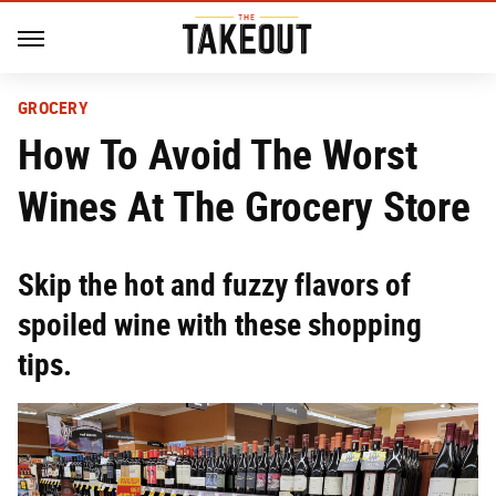
GROCERY
How To Avoid The Worst
Wines At The Grocery Store
Skip the hot and fuzzy flavors of
spoiled wine with these shopping
tips.