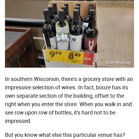
Josh Wussow
In southern Wisconsin, there's a grocery store with an
impressive selection of wines. In fact, booze has its
own separate section of the building, offset to the
right when you enter the store. When you walk in and
see row upon row of bottles, it's hard not to be
impressed.
But you know what else this particular venue has?