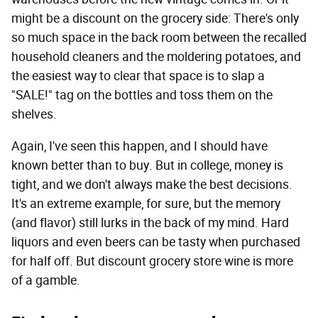
might be a discount on the grocery side: There's only
so much space in the back room between the recalled
household cleaners and the moldering potatoes, and
the easiest way to clear that space is to slap a
"SALE!" tag on the bottles and toss them on the
shelves.
Again, I've seen this happen, and I should have
known better than to buy. But in college, money is
tight, and we don't always make the best decisions.
It's an extreme example, for sure, but the memory
(and flavor) still lurks in the back of my mind. Hard
liquors and even beers can be tasty when purchased
for half off. But discount grocery store wine is more
of a gamble.