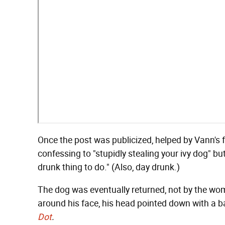
Once the post was publicized, helped by Vann's f
confessing to "stupidly stealing your ivy dog" bu
drunk thing to do." (Also, day drunk.)
The dog was eventually returned, not by the wom
around his face, his head pointed down with a bal
Dot
.