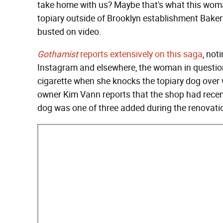
take home with us? Maybe that's what this woma
topiary outside of Brooklyn establishment Bakery
busted on video.
Gothamist
reports extensively on this saga
, not
Instagram and elsewhere, the woman in questio
cigarette when she knocks the topiary dog over w
owner Kim Vann reports that the shop had rece
dog was one of three added during the renovati