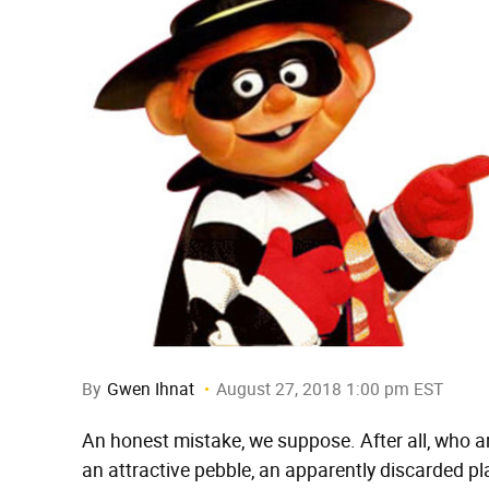
By
Gwen Ihnat
August 27, 2018 1:00 pm EST
An honest mistake, we suppose. After all, who am
an attractive pebble, an apparently discarded plant