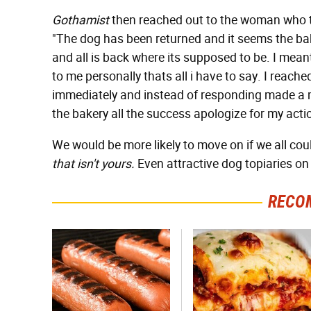
Gothamist
then reached out to the woman who to
"The dog has been returned and it seems the ba
and all is back where its supposed to be. I meant
to me personally thats all i have to say. I reach
immediately and instead of responding made a ma
the bakery all the success apologize for my act
We would be more likely to move on if we all cou
that isn't yours.
Even attractive dog topiaries on
RECO