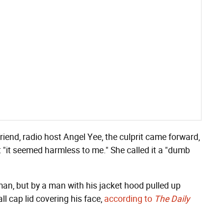
riend, radio host Angel Yee, the culprit came forward,
t "it seemed harmless to me." She called it a "dumb
an, but by a man with his jacket hood pulled up
l cap lid covering his face,
according to
The Daily