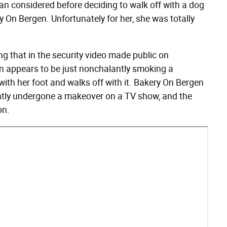
n considered before deciding to walk off with a dog
 On Bergen. Unfortunately for her, she was totally
ing that in the security video made public on
n appears to be just nonchalantly smoking a
ith her foot and walks off with it. Bakery On Bergen
ntly undergone a makeover on a TV show, and the
on.