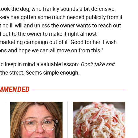
ok the dog, who frankly sounds a bit defensive:
kery has gotten some much needed publicity from it
 no ill will and unless the owner wants to reach out
ed out to the owner to make it right almost
rketing campaign out of it. Good for her. I wish
ions and hope we can all move on from this."
ld keep in mind a valuable lesson:
Don't take shit
 the street. Seems simple enough.
MMENDED