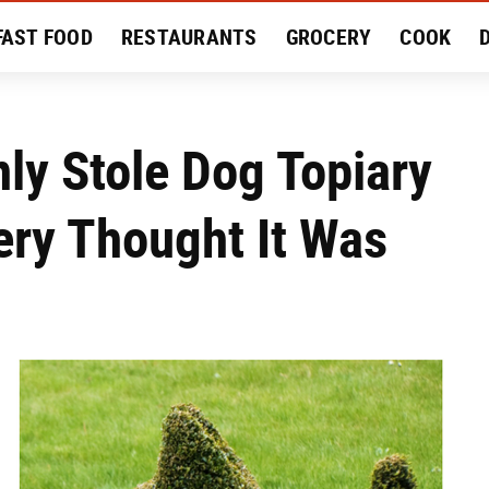
FAST FOOD
RESTAURANTS
GROCERY
COOK
MENT
EAT LIKE A LOCAL
RECIPES
REVIEWS
y Stole Dog Topiary
ery Thought It Was