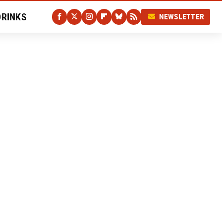
DRINKS
NEWSLETTER