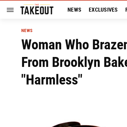
NEWS
EXCLUSIVES
HISTORY
ENTERTAIN
NEWS
Woman Who Brazenl
From Brooklyn Bak
"Harmless"