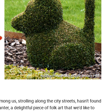
Natalka-Prague/iStock/Getty Images Plus
ong us, strolling along the city streets, hasn't found
er, a delightful piece of folk art that we'd like to