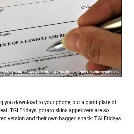
sarecaptured/iStock Editorial / Getty Images Plus Ulf Wittrock/iStock
ng you download to your phone, but a giant plate of
al. TGI Fridays' potato skins appetizers are so
ozen version and their own bagged snack: TGI Fridays