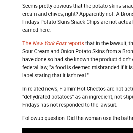
Seems pretty obvious that the potato skins snac
cream and chives, right? Apparently not. A Bro
Fridays Potato Skins Snack Chips are not actually
earned here.
The
New York Post
reports
that in the lawsuit,
Sour Cream and Onion Potato Skins from a Bronx
have done so had she known the product didn't c
federal law, "a food is deemed misbranded if it i
label stating that it isn't real."
In related news, Flamin' Hot Cheetos are not actu
"dehydrated potatoes" as an ingredient, not stipu
Fridays has not responded to the lawsuit.
Followup question: Did the woman use the bath