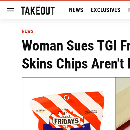
NEWS
EXCLUSIVES
HISTORY
ENTERTAIN
NEWS
Woman Sues TGI Fr
Skins Chips Aren't 