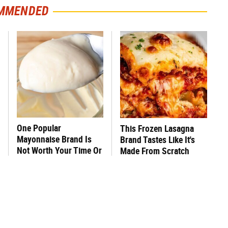
MMENDED
One Popular
This Frozen Lasagna
Mayonnaise Brand Is
Brand Tastes Like It's
Not Worth Your Time Or
Made From Scratch
Money