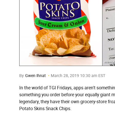
memorie
By
Gwen Ihnat
March 28, 2019 10:30 am EST
In the world of TGI Fridays, apps aren't somethi
something you order before your equally giant me
legendary, they have their own grocery-store fr
Potato Skins Snack Chips.