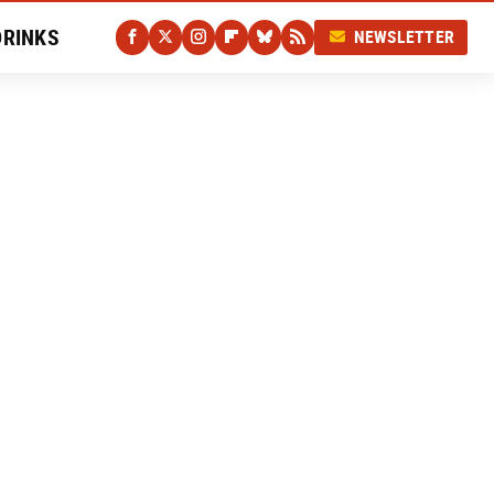
DRINKS
NEWSLETTER