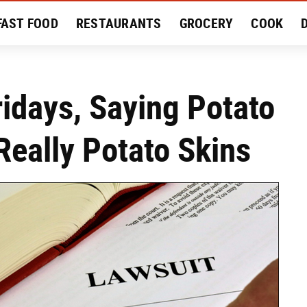
FAST FOOD
RESTAURANTS
GROCERY
COOK
MENT
EAT LIKE A LOCAL
RECIPES
REVIEWS
idays, Saying Potato
Really Potato Skins