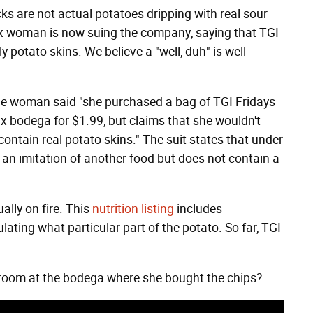
ks are not actual potatoes dripping with real sour
nx woman is now suing the company, saying that TGI
 potato skins. We believe a "well, duh" is well-
 the woman said "she purchased a bag of TGI Fridays
 bodega for $1.99, but claims that she wouldn't
ontain real potato skins." The suit states that under
s an imitation of another food but does not contain a
ally on fire. This
nutrition listing
includes
lating what particular part of the potato. So far, TGI
room at the bodega where she bought the chips?