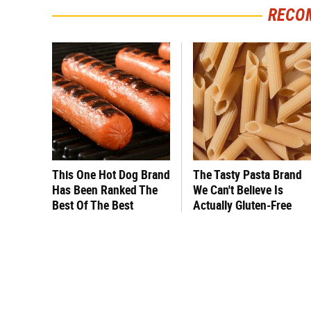
RECO
This One Hot Dog Brand
The Tasty Pasta Brand
Has Been Ranked The
We Can't Believe Is
Best Of The Best
Actually Gluten-Free