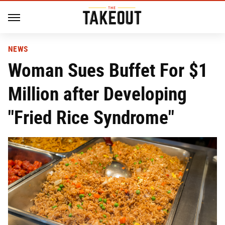
NEWS
Woman Sues Buffet For $1
Million after Developing
"Fried Rice Syndrome"