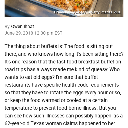
EzumeImages/iStock / Getty Images Plus
By
Gwen Ihnat
June 29, 2018 12:30 pm EST
The thing about buffets is: The food is sitting out
there, and who knows how long it's been sitting there?
It's one reason that the fast-food breakfast buffet on
road trips has always made me kind of queasy: Who
wants to eat old eggs? I'm sure that buffet
restaurants have specific health-code requirements
so that they have to rotate the eggs every hour or so,
or keep the food warmed or cooled at a certain
temperature to prevent food-borne illness. But you
can see how such illnesses can possibly happen, as a
62-year-old Texas woman claims happened to her.