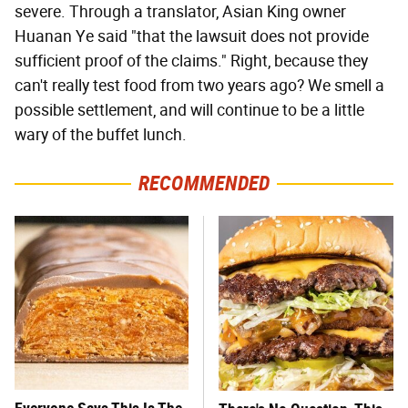
severe. Through a translator, Asian King owner
Huanan Ye said "that the lawsuit does not provide
sufficient proof of the claims." Right, because they
can't really test food from two years ago? We smell a
possible settlement, and will continue to be a little
wary of the buffet lunch.
RECOMMENDED