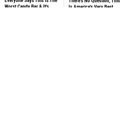
Everyone Says This Is The
There's No Question, This
Worst Candy Bar & It's
Is America's Very Best
Absolutely True
Burger Chain
This One Hot Dog Brand
This Frozen Lasagna Brand
Has Been Ranked The Best
Tastes Like It's Made From
Of The Best
Scratch