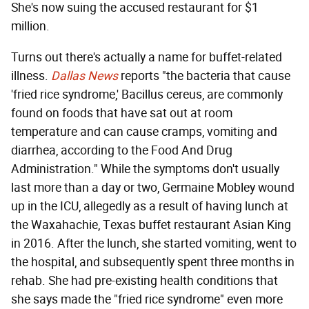
She's now suing the accused restaurant for $1
million.
Turns out there's actually a name for buffet-related
illness.
Dallas News
reports "the bacteria that cause
'fried rice syndrome,' Bacillus cereus, are commonly
found on foods that have sat out at room
temperature and can cause cramps, vomiting and
diarrhea, according to the Food And Drug
Administration." While the symptoms don't usually
last more than a day or two, Germaine Mobley wound
up in the ICU, allegedly as a result of having lunch at
the Waxahachie, Texas buffet restaurant Asian King
in 2016. After the lunch, she started vomiting, went to
the hospital, and subsequently spent three months in
rehab. She had pre-existing health conditions that
she says made the "fried rice syndrome" even more