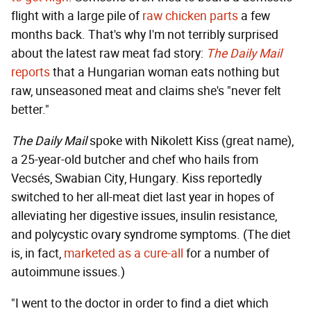
flight with a large pile of
raw chicken parts
a few
months back. That's why I'm not terribly surprised
about the latest raw meat fad story:
The Daily Mail
reports
that a Hungarian woman eats nothing but
raw, unseasoned meat and claims she's "never felt
better."
The Daily Mail
spoke with Nikolett Kiss (great name),
a 25-year-old butcher and chef who hails from
Vecsés, Swabian City, Hungary. Kiss reportedly
switched to her all-meat diet last year in hopes of
alleviating her digestive issues, insulin resistance,
and polycystic ovary syndrome symptoms. (The diet
is, in fact,
marketed as a cure-all
for a number of
autoimmune issues.)
"I went to the doctor in order to find a diet which