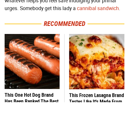
whatever helps you feel safe indulging your primal
urges. Somebody get this lady a
cannibal sandwich
.
RECOMMENDED
This One Hot Dog Brand
This Frozen Lasagna Brand
Has Been Ranked The Best
Tastes Like It's Made From
Of The Best
Scratch