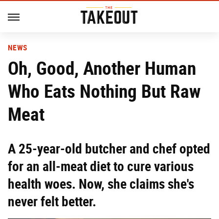
NEWS
Oh, Good, Another Human
Who Eats Nothing But Raw
Meat
A 25-year-old butcher and chef opted
for an all-meat diet to cure various
health woes. Now, she claims she's
never felt better.