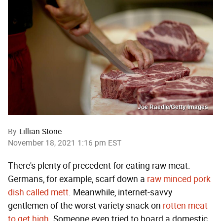
Joe Raedle/Getty Images
By
Lillian Stone
November 18, 2021 1:16 pm EST
There's plenty of precedent for eating raw meat.
Germans, for example, scarf down a
raw minced pork
dish called mett
. Meanwhile, internet-savvy
gentlemen of the worst variety snack on
rotten meat
to get high
. Someone even tried to board a domestic