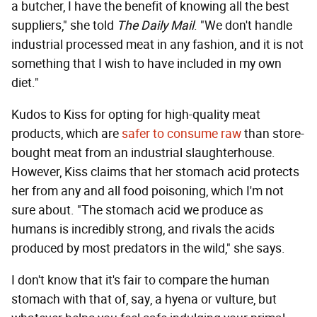
a butcher, I have the benefit of knowing all the best
suppliers," she told
The Daily Mail
. "We don't handle
industrial processed meat in any fashion, and it is not
something that I wish to have included in my own
diet."
Kudos to Kiss for opting for high-quality meat
products, which are
safer to consume raw
than store-
bought meat from an industrial slaughterhouse.
However, Kiss claims that her stomach acid protects
her from any and all food poisoning, which I'm not
sure about. "The stomach acid we produce as
humans is incredibly strong, and rivals the acids
produced by most predators in the wild," she says.
I don't know that it's fair to compare the human
stomach with that of, say, a hyena or vulture, but