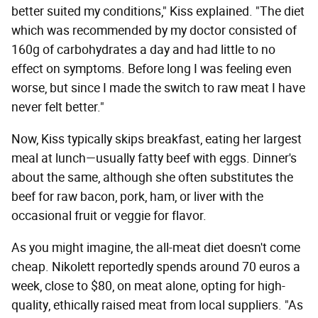
better suited my conditions," Kiss explained. "The diet
which was recommended by my doctor consisted of
160g of carbohydrates a day and had little to no
effect on symptoms. Before long I was feeling even
worse, but since I made the switch to raw meat I have
never felt better."
Now, Kiss typically skips breakfast, eating her largest
meal at lunch—usually fatty beef with eggs. Dinner's
about the same, although she often substitutes the
beef for raw bacon, pork, ham, or liver with the
occasional fruit or veggie for flavor.
As you might imagine, the all-meat diet doesn't come
cheap. Nikolett reportedly spends around 70 euros a
week, close to $80, on meat alone, opting for high-
quality, ethically raised meat from local suppliers. "As