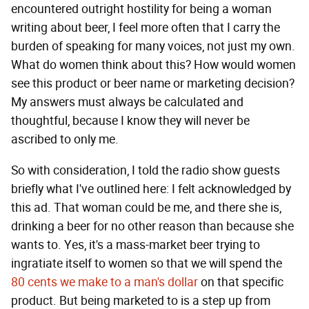
encountered outright hostility for being a woman
writing about beer, I feel more often that I carry the
burden of speaking for many voices, not just my own.
What do women think about this? How would women
see this product or beer name or marketing decision?
My answers must always be calculated and
thoughtful, because I know they will never be
ascribed to only me.
So with consideration, I told the radio show guests
briefly what I've outlined here: I felt acknowledged by
this ad. That woman could be me, and there she is,
drinking a beer for no other reason than because she
wants to. Yes, it's a mass-market beer trying to
ingratiate itself to women so that we will spend the
80 cents we make to a man's dollar
on that specific
product. But being marketed to is a step up from