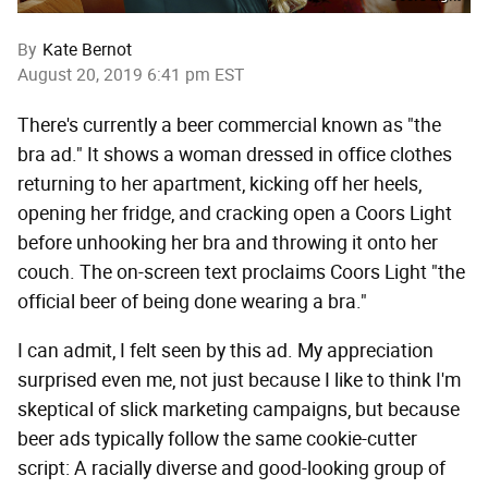
By
Kate Bernot
August 20, 2019 6:41 pm EST
There's currently a beer commercial known as "the
bra ad." It shows a woman dressed in office clothes
returning to her apartment, kicking off her heels,
opening her fridge, and cracking open a Coors Light
before unhooking her bra and throwing it onto her
couch. The on-screen text proclaims Coors Light "the
official beer of being done wearing a bra."
I can admit, I felt seen by this ad. My appreciation
surprised even me, not just because I like to think I'm
skeptical of slick marketing campaigns, but because
beer ads typically follow the same cookie-cutter
script: A racially diverse and good-looking group of