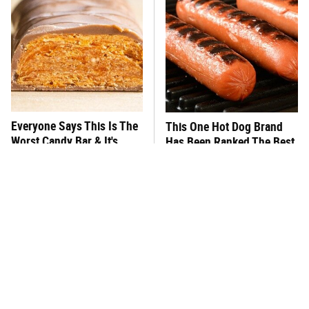
Everyone Says This Is The
This One Hot Dog Brand
Worst Candy Bar & It's
Has Been Ranked The Best
Absolutely True
Of The Best