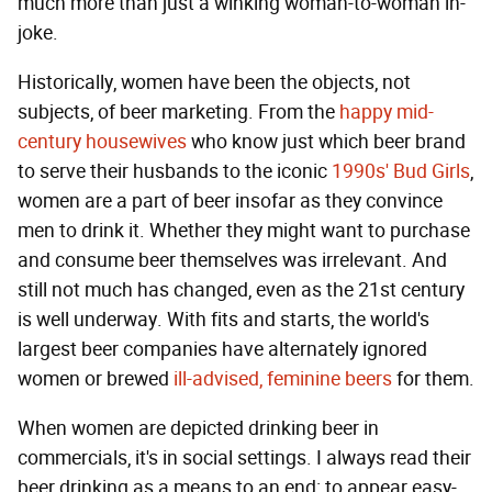
much more than just a winking woman-to-woman in-
joke.
Historically, women have been the objects, not
subjects, of beer marketing. From the
happy mid-
century housewives
who know just which beer brand
to serve their husbands to the iconic
1990s' Bud Girls
,
women are a part of beer insofar as they convince
men to drink it. Whether they might want to purchase
and consume beer themselves was irrelevant. And
still not much has changed, even as the 21st century
is well underway. With fits and starts, the world's
largest beer companies have alternately ignored
women or brewed
ill-advised, feminine beers
for them.
When women are depicted drinking beer in
commercials, it's in social settings. I always read their
beer drinking as a means to an end: to appear easy-