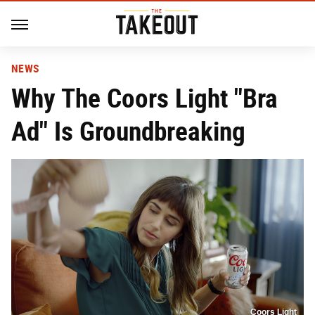
NEWS
Why The Coors Light "Bra
Ad" Is Groundbreaking
Coors Light