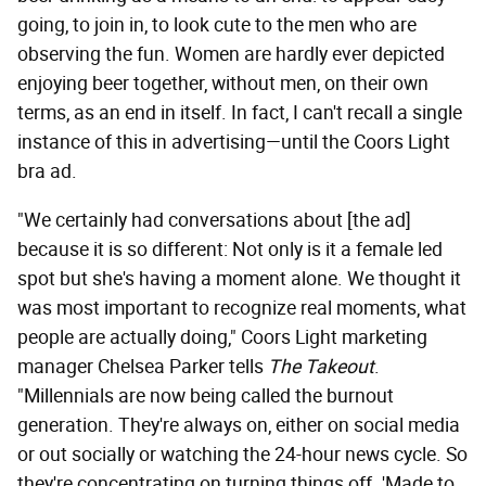
going, to join in, to look cute to the men who are
observing the fun. Women are hardly ever depicted
enjoying beer together, without men, on their own
terms, as an end in itself. In fact, I can't recall a single
instance of this in advertising—until the Coors Light
bra ad.
"We certainly had conversations about [the ad]
because it is so different: Not only is it a female led
spot but she's having a moment alone. We thought it
was most important to recognize real moments, what
people are actually doing," Coors Light marketing
manager Chelsea Parker tells
The Takeout
.
"Millennials are now being called the burnout
generation. They're always on, either on social media
or out socially or watching the 24-hour news cycle. So
they're concentrating on turning things off. 'Made to