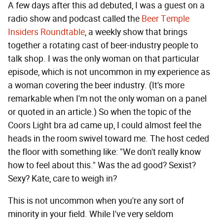
A few days after this ad debuted, I was a guest on a
radio show and podcast called the
Beer Temple
Insiders Roundtable
, a weekly show that brings
together a rotating cast of beer-industry people to
talk shop. I was the only woman on that particular
episode, which is not uncommon in my experience as
a woman covering the beer industry. (It's more
remarkable when I'm not the only woman on a panel
or quoted in an article.) So when the topic of the
Coors Light bra ad came up, I could almost feel the
heads in the room swivel toward me. The host ceded
the floor with something like: "We don't really know
how to feel about this." Was the ad good? Sexist?
Sexy? Kate, care to weigh in?
This is not uncommon when you're any sort of
minority in your field. While I've very seldom