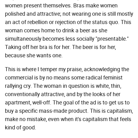
women present themselves. Bras make women
polished and attractive; not wearing one is still mostly
an act of rebellion or rejection of the status quo. This
woman comes home to drink a beer as she
simultaneously becomes less socially "presentable."
Taking off her bra is for her. The beer is for her,
because she wants one.
This is where I temper my praise, acknowledging the
commercial is by no means some radical feminist
rallying cry. The woman in question is white, thin,
conventionally attractive, and by the looks of her
apartment, well-off. The goal of the ad is to get us to
buy a specific mass-made product. This is capitalism,
make no mistake, even when it's capitalism that feels
kind of good.