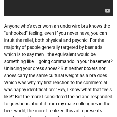
Anyone who's ever worn an underwire bra knows the
"unhooked" feeling; even if you never have, you can
intuit the relief, both physical and psychic. For the
majority of people generally targeted by beer ads—
which is to say men—the equivalent would be
something like... going commando in your basement?
Unlacing your dress shoes? But neither boxers nor
shoes carry the same cultural weight as a bra does.
Which was why my first reaction to the commercial
was happy identification: "Hey, I know what that feels
like!" But the more I considered the ad and responded
to questions about it from my male colleagues in the
beer world, the more I realized this ad represents