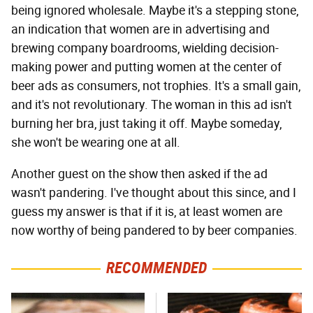
being ignored wholesale. Maybe it's a stepping stone,
an indication that women are in advertising and
brewing company boardrooms, wielding decision-
making power and putting women at the center of
beer ads as consumers, not trophies. It's a small gain,
and it's not revolutionary. The woman in this ad isn't
burning her bra, just taking it off. Maybe someday,
she won't be wearing one at all.
Another guest on the show then asked if the ad
wasn't pandering. I've thought about this since, and I
guess my answer is that if it is, at least women are
now worthy of being pandered to by beer companies.
RECOMMENDED