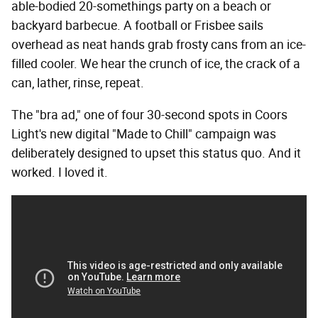
able-bodied 20-somethings party on a beach or
backyard barbecue. A football or Frisbee sails
overhead as neat hands grab frosty cans from an ice-
filled cooler. We hear the crunch of ice, the crack of a
can, lather, rinse, repeat.
The "bra ad," one of four 30-second spots in Coors
Light's new digital "Made to Chill" campaign was
deliberately designed to upset this status quo. And it
worked. I loved it.