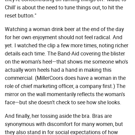
Chill' is about the need to tune things out, to hit the
reset button."
Watching a woman drink beer at the end of the day
for her own enjoyment should not feel radical. And
yet. I watched the clip a few more times, noting richer
details each time. The Band-Aid covering the blister
on the woman's heel—that shows me someone who's
actually worn heels had a hand in making this
commercial. (MillerCoors does have a woman in the
role of chief marketing officer, a company first.) The
mirror on the wall momentarily reflects the woman's
face—but she doesn't check to see how she looks.
And finally, her tossing aside the bra. Bras are
synonymous with discomfort for many women, but
they also stand in for social expectations of how