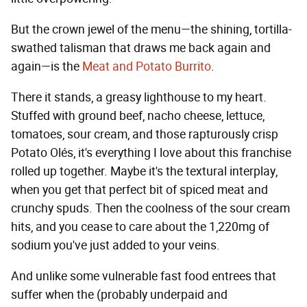
But the crown jewel of the menu—the shining, tortilla-
swathed talisman that draws me back again and
again—is the
Meat and Potato Burrito
.
There it stands, a greasy lighthouse to my heart.
Stuffed with ground beef, nacho cheese, lettuce,
tomatoes, sour cream, and those rapturously crisp
Potato Olés, it's everything I love about this franchise
rolled up together. Maybe it's the textural interplay,
when you get that perfect bit of spiced meat and
crunchy spuds. Then the coolness of the sour cream
hits, and you cease to care about the 1,220mg of
sodium you've just added to your veins.
And unlike some vulnerable fast food entrees that
suffer when the (probably underpaid and