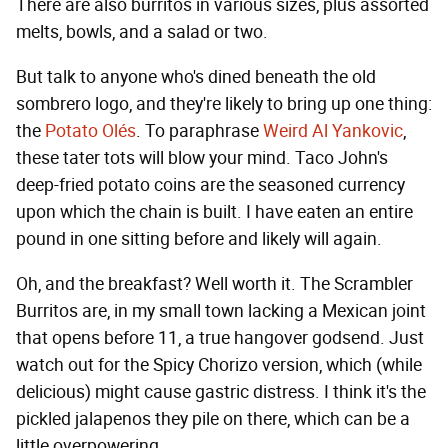
There are also burritos in various sizes, plus assorted
melts, bowls, and a salad or two.
But talk to anyone who's dined beneath the old
sombrero logo, and they're likely to bring up one thing:
the
Potato Olés
. To paraphrase
Weird Al Yankovic
,
these tater tots will blow your mind. Taco John's
deep-fried potato coins are the seasoned currency
upon which the chain is built. I have eaten an entire
pound in one sitting before and likely will again.
Oh, and the breakfast? Well worth it. The Scrambler
Burritos are, in my small town lacking a Mexican joint
that opens before 11, a true hangover godsend. Just
watch out for the Spicy Chorizo version, which (while
delicious) might cause gastric distress. I think it's the
pickled jalapenos they pile on there, which can be a
little overpowering.