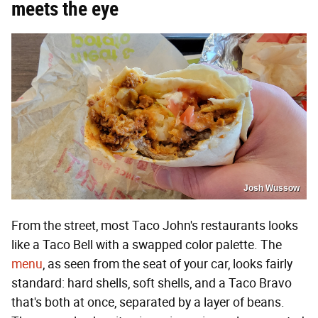
meets the eye
Josh Wussow
From the street, most Taco John's restaurants looks
like a Taco Bell with a swapped color palette. The
menu
, as seen from the seat of your car, looks fairly
standard: hard shells, soft shells, and a Taco Bravo
that's both at once, separated by a layer of beans.