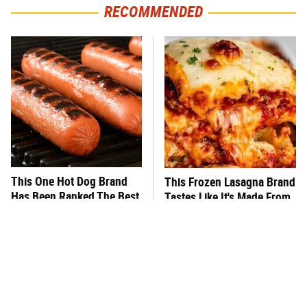
RECOMMENDED
This One Hot Dog Brand
This Frozen Lasagna Brand
Has Been Ranked The Best
Tastes Like It's Made From
Of The Best
Scratch