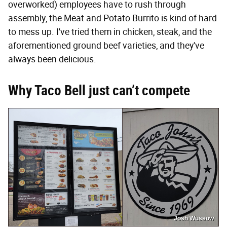
overworked) employees have to rush through
assembly, the Meat and Potato Burrito is kind of hard
to mess up. I've tried them in chicken, steak, and the
aforementioned ground beef varieties, and they've
always been delicious.
Why Taco Bell just can’t compete
Josh Wussow