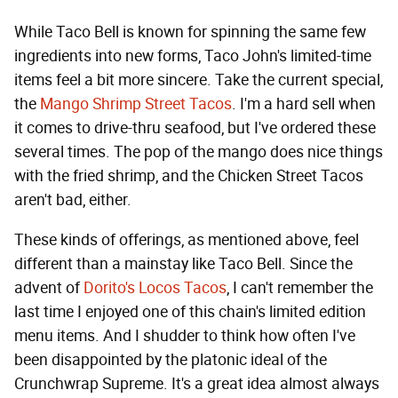
While Taco Bell is known for spinning the same few
ingredients into new forms, Taco John's limited-time
items feel a bit more sincere. Take the current special,
the
Mango Shrimp Street Tacos
. I'm a hard sell when
it comes to drive-thru seafood, but I've ordered these
several times. The pop of the mango does nice things
with the fried shrimp, and the Chicken Street Tacos
aren't bad, either.
These kinds of offerings, as mentioned above, feel
different than a mainstay like Taco Bell. Since the
advent of
Dorito's Locos Tacos
, I can't remember the
last time I enjoyed one of this chain's limited edition
menu items. And I shudder to think how often I've
been disappointed by the platonic ideal of the
Crunchwrap Supreme. It's a great idea almost always