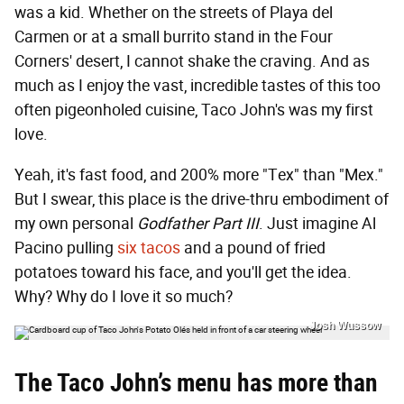
was a kid. Whether on the streets of Playa del
Carmen or at a small burrito stand in the Four
Corners' desert, I cannot shake the craving. And as
much as I enjoy the vast, incredible tastes of this too
often pigeonholed cuisine, Taco John's was my first
love.
Yeah, it's fast food, and 200% more "Tex" than "Mex."
But I swear, this place is the drive-thru embodiment of
my own personal
Godfather Part III
. Just imagine Al
Pacino pulling
six tacos
and a pound of fried
potatoes toward his face, and you'll get the idea.
Why? Why do I love it so much?
Josh Wussow
The Taco John’s menu has more than