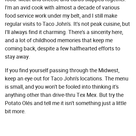
I'm an avid cook with almost a decade of various
food service work under my belt, and I still make
regular visits to Taco John's. It's not peak cuisine, but
I'll always find it charming. There's a sincerity here,
and a lot of childhood memories that keep me
coming back, despite a few halfhearted efforts to
stay away.
If you find yourself passing through the Midwest,
keep an eye out for Taco John's locations. The menu
is small, and you won't be fooled into thinking it's
anything other than drive-thru Tex Mex. But try the
Potato Olés and tell me it isn't something just a little
bit more.