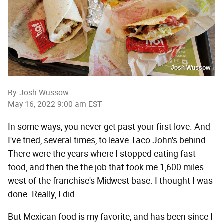
Josh Wussow
By
Josh Wussow
May 16, 2022 9:00 am EST
In some ways, you never get past your first love. And
I've tried, several times, to leave Taco John's behind.
There were the years where I stopped eating fast
food, and then the the job that took me 1,600 miles
west of the franchise's Midwest base. I thought I was
done. Really, I did.
But Mexican food is my favorite, and has been since I