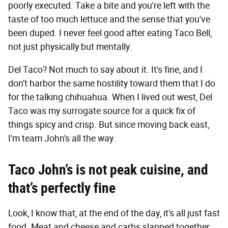
poorly executed. Take a bite and you're left with the
taste of too much lettuce and the sense that you've
been duped. I never feel good after eating Taco Bell,
not just physically but mentally.
Del Taco? Not much to say about it. It's fine, and I
don't harbor the same hostility toward them that I do
for the talking chihuahua. When I lived out west, Del
Taco was my surrogate source for a quick fix of
things spicy and crisp. But since moving back east,
I'm team John's all the way.
Taco John’s is not peak cuisine, and
that’s perfectly fine
Look, I know that, at the end of the day, it's all just fast
food. Meat and cheese and carbs slapped together.