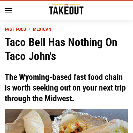
FAST FOOD
MEXICAN
Taco Bell Has Nothing On
Taco John's
The Wyoming-based fast food chain
is worth seeking out on your next trip
through the Midwest.