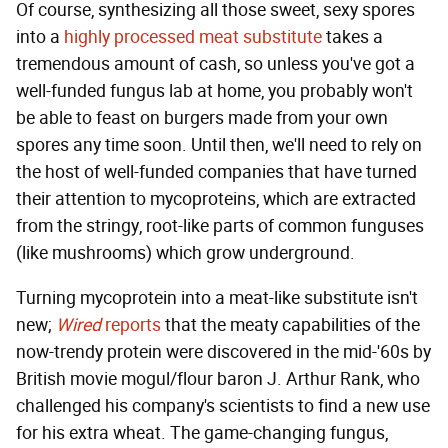
Of course, synthesizing all those sweet, sexy spores
into a
highly processed meat substitute
takes a
tremendous amount of cash, so unless you've got a
well-funded fungus lab at home, you probably won't
be able to feast on burgers made from your own
spores any time soon. Until then, we'll need to rely on
the host of well-funded companies that have turned
their attention to mycoproteins, which are extracted
from the stringy, root-like parts of common funguses
(like mushrooms) which grow underground.
Turning mycoprotein into a meat-like substitute isn't
new;
Wired
reports
that the meaty capabilities of the
now-trendy protein were discovered in the mid-'60s by
British movie mogul/flour baron J. Arthur Rank, who
challenged his company's scientists to find a new use
for his extra wheat. The game-changing fungus,