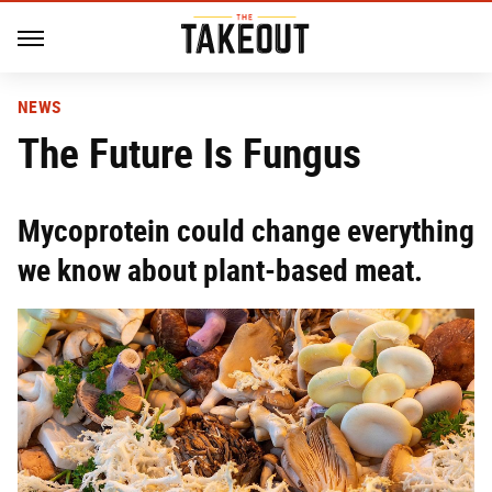
NEWS
The Future Is Fungus
Mycoprotein could change everything
we know about plant-based meat.