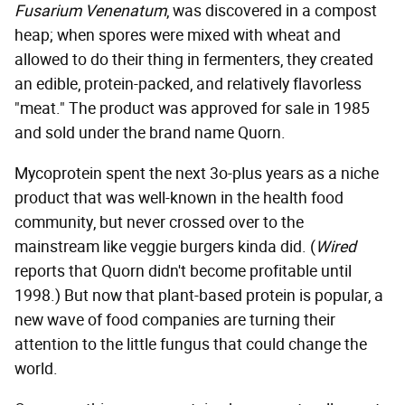
Fusarium Venenatum
, was discovered in a compost
heap; when spores were mixed with wheat and
allowed to do their thing in fermenters, they created
an edible, protein-packed, and relatively flavorless
"meat." The product was approved for sale in 1985
and sold under the brand name Quorn.
Mycoprotein spent the next 3o-plus years as a niche
product that was well-known in the health food
community, but never crossed over to the
mainstream like veggie burgers kinda did. (
Wired
reports that Quorn didn't become profitable until
1998.) But now that plant-based protein is popular, a
new wave of food companies are turning their
attention to the little fungus that could change the
world.