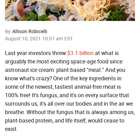
By
Allison Robicelli
August 10, 2021 10:07 am EST
Last year investors threw
$3.1 billion
at what is
arguably the most exciting space-age food since
astronaut ice cream: plant-based "meat." And you
know what's crazy? One of the key ingredients in
some of the newest, tastiest animal-free meat is
100% free! It's fungus, and it's on every surface that
surrounds us; it's all over our bodies and in the air we
breathe. Without the fungus that is always among us,
plant-based protein, and life itself, would cease to
exist.