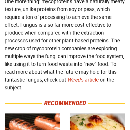
One more thing: mycoproteins have a naturally meaty
texture, unlike proteins from soy or peas, which
require a ton of processing to achieve the same
effect. Fungus is also far more cost-effective to
produce when compared with the extraction
processes used for other plant-based proteins. The
new crop of mycoprotein companies are exploring
multiple ways the fungi can improve the food system,
like using it to turn food waste into "new" food. To
read more about what the future may hold for this
fantastic fungus, check out
Wired
's article
on the
subject.
RECOMMENDED