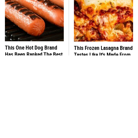
This One Hot Dog Brand
This Frozen Lasagna Brand
Has Been Ranked The Best
Tastes Like It's Made From
Of The Best
Scratch