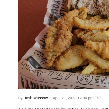
By
Josh Wussow
April 21, 2023 12:00 pm EST