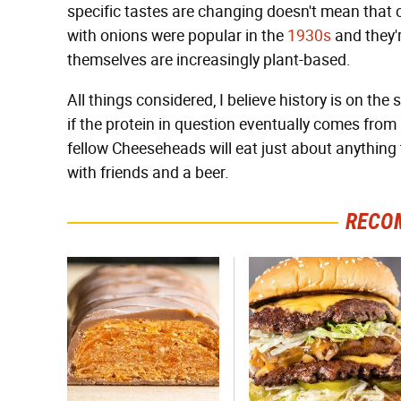
specific tastes are changing doesn't mean that 
with onions were popular in the
1930s
and they'r
themselves are increasingly plant-based.
All things considered, I believe history is on the
if the protein in question eventually comes from
fellow Cheeseheads will eat just about anything 
with friends and a beer.
RECO