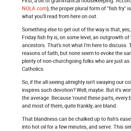
First, a bit of grammatical housekeeping. Accor
NOLA.com
), the proper plural form of "fish fry" isn'
what you'll read from here on out.
Something else to get out of the way is that, yes
Friday fish fry is, on some level, an outgrowth of
ancestors. That's not what I'm here to discuss. T
reasons of faith, but none seem to evoke the sa
plenty of non-churchgoing folks who are just a
Catholics.
So, if the all-seeing almighty isn't swaying our col
inspires such devotion? Well, maybe. But it's wor
the average. Because 'round these parts, every b
and most of them, quite frankly, are bland.
That blandness can be chalked up to fish's ease 
into hot oil for a few minutes, and serve. This 