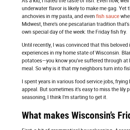
As a kid, I hated the taste of fish. Even now, wel
underwater flavor is likely to make me gag. Yet t
anchovies in my pasta, and even
fish sauce
when
Midwest, there's one pescatarian tradition that's 
own special day of the week: the Friday fish fry.
Until recently, I was convinced that this belove
experiences in my home state of Wisconsin. Bland
potatoes—you know you've suffered through at 
meal. So why is it that my neighbors turn into f
I spent years in various food service jobs, fryin
appeal. But sometimes it's easy to miss the lily p
seasoning, I think I'm starting to get it.
What makes Wisconsin’s Frid