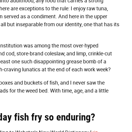
l into adulthood, any food that carries a strong
here are exceptions to the rule: I enjoy raw tuna,
 served as a condiment. And here in the upper
all but inseparable from our identity, one that has its
d institution was among the most over-hyped
 cod, store-brand coleslaw, and limp, crinkle-cut
least one such disappointing grease bomb of a
ish-craving lunatics at the end of each work week?
g boxes and buckets of fish, and I never saw the
ads for the weed bed. With time, age, and a little
ay fish fry so enduring?