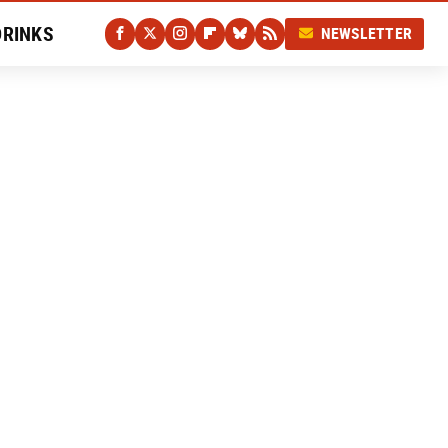
DRINKS
NEWSLETTER