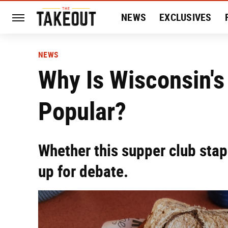
NEWS
EXCLUSIVES
HISTORY
ENTERTAIN
NEWS
Why Is Wisconsin's 
Popular?
Whether this supper club stapl
up for debate.