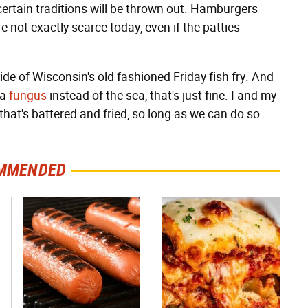
certain traditions will be thrown out. Hamburgers
e not exactly scarce today, even if the patties
 side of Wisconsin's old fashioned Friday fish fry. And
 a
fungus
instead of the sea, that's just fine. I and my
that's battered and fried, so long as we can do so
MMENDED