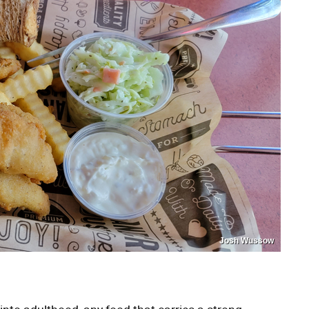
Josh Wussow