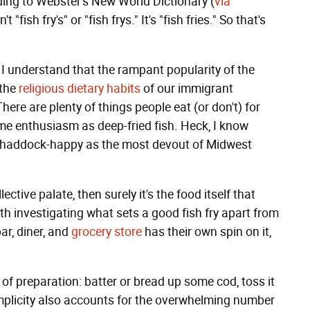
ding to Webster's New World Dictionary (
via
t "fish fry's" or "fish frys." It's "fish fries." So that's
, I understand that the rampant popularity of the
 the
religious dietary habits
of our immigrant
here are plenty of things people eat (or don't) for
me enthusiasm as deep-fried fish. Heck, I know
s haddock-happy as the most devout of Midwest
lective palate, then surely it's the food itself that
th investigating what sets a good fish fry apart from
ar, diner, and
grocery store
has their own spin on it,
of preparation: batter or bread up some cod, toss it
simplicity also accounts for the overwhelming number