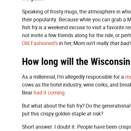
Speaking of frosty mugs, the atmosphere in whi
their popularity. Because while you can grab a
fish fry is a weekend excuse to visit a favorite 
not invite a few friends along for the ride, or
Old Fashioned's
in her, Mom isn't really
that bad
How long will the Wisconsin
As a millennial, I'm allegedly responsible for a
mu
cows as the hotel industry, wine corks, and brea
Bear
had it coming
.
But what about the fish fry? Do the generational s
put this crispy golden staple at risk?
Short answer: I doubt it. People have been crispi