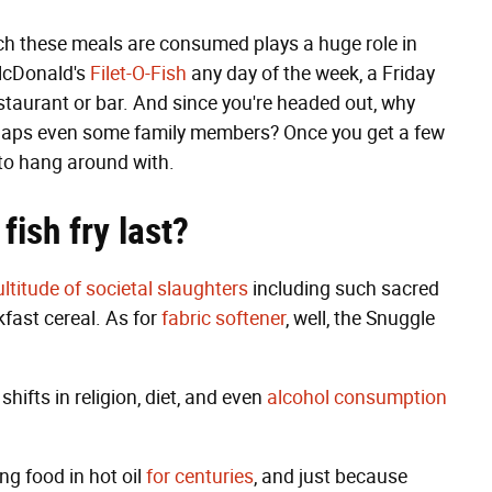
ch these meals are consumed plays a huge role in
 McDonald's
Filet-O-Fish
any day of the week, a Friday
restaurant or bar. And since you're headed out, why
 perhaps even some family members? Once you get a few
to hang around with.
f
ish f
ry last
?
ltitude of societal slaughters
including such sacred
kfast cereal. As for
fabric softener
, well, the Snuggle
hifts in religion, diet, and even
alcohol consumption
ng food in hot oil
for centuries
, and just because