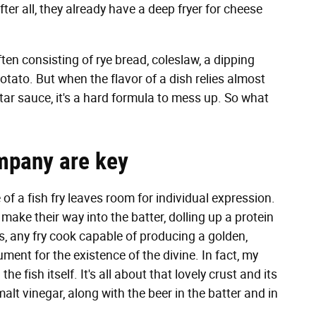
ter all, they already have a deep fryer for cheese
often consisting of rye bread, coleslaw, a dipping
otato. But when the flavor of a dish relies almost
rtar sauce, it's a hard formula to mess up. So what
ompany are key
of a fish fry leaves room for individual expression.
make their way into the batter, dolling up a protein
lus, any fry cook capable of producing a golden,
gument for the existence of the divine. In fact, my
the fish itself. It's all about that lovely crust and its
malt vinegar, along with the beer in the batter and in