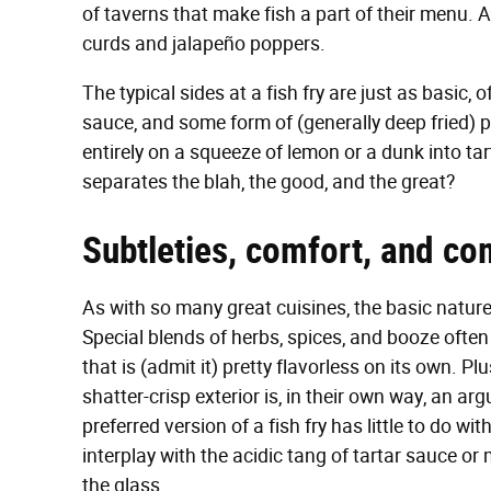
of taverns that make fish a part of their menu. Af
curds and jalapeño poppers.
The typical sides at a fish fry are just as basic, 
sauce, and some form of (generally deep fried) p
entirely on a squeeze of lemon or a dunk into ta
separates the blah, the good, and the great?
Subtleties, comfort, and c
As with so many great cuisines, the basic nature 
Special blends of herbs, spices, and booze often 
that is (admit it) pretty flavorless on its own. P
shatter-crisp exterior is, in their own way, an ar
preferred version of a fish fry has little to do with 
interplay with the acidic tang of tartar sauce or 
the glass.