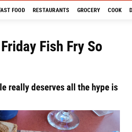
FAST FOOD
RESTAURANTS
GROCERY
COOK
MENT
EAT LIKE A LOCAL
RECIPES
REVIEWS
Friday Fish Fry So
e really deserves all the hype is