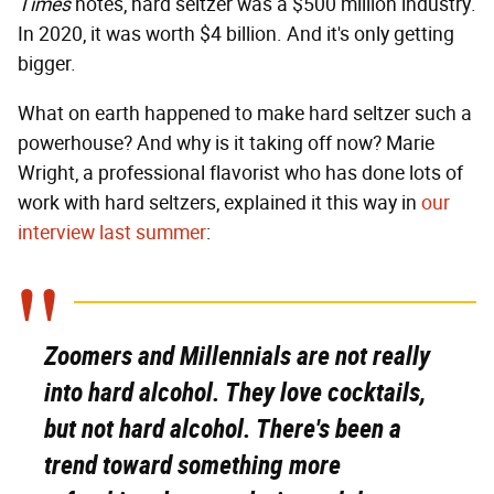
Times
notes, hard seltzer was a $500 million industry.
In 2020, it was worth $4 billion. And it's only getting
bigger.
What on earth happened to make hard seltzer such a
powerhouse? And why is it taking off now? Marie
Wright, a professional flavorist who has done lots of
work with hard seltzers, explained it this way in
our
interview last summer
:
Zoomers and Millennials are not really
into hard alcohol. They love cocktails,
but not hard alcohol. There's been a
trend toward something more