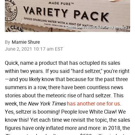
Smith Collection/Gado/Getty Images
By
Marnie Shure
June 2, 2021 10:17 am EST
Quick, name a product that has octupled its sales
within two years. If you said "hard seltzer," you're right
—and you likely know that because for the past three
summers in a row, there have been countless news
stories about the meteoric rise of hard seltzer. This
week, the
New York Times
has another one for us
.
Yes, seltzer is booming! People love White Claw! We
know this! Yet each time we revisit the topic, the sales
figures have only inflated more and more: in 2018, the