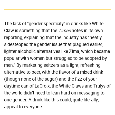
The lack of "gender specificity" in drinks like White
Claw is something that the
Times
notes in its own
reporting, explaining that the industry has "neatly
sidestepped the gender issue that plagued earlier,
lighter alcoholic alternatives like Zima, which became
popular with women but struggled to be adopted by
men." By marketing seltzers as a light, refreshing
alternative to beer, with the flavor of a mixed drink
(though none of the sugar) and the fizz of your
daytime can of LaCroix, the White Claws and Trulys of
the world didn't need to lean hard on messaging to
one gender. A drink like this could, quite literally,
appeal to everyone.