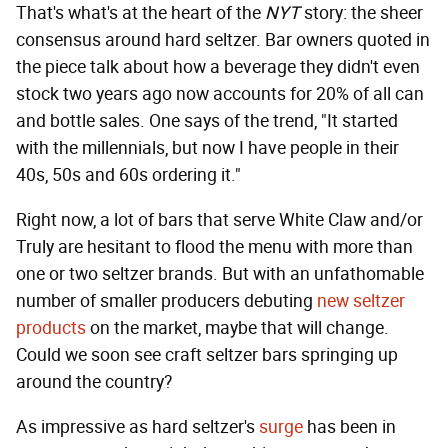
That's what's at the heart of the
NYT
story: the sheer
consensus around hard seltzer. Bar owners quoted in
the piece talk about how a beverage they didn't even
stock two years ago now accounts for 20% of all can
and bottle sales. One says of the trend, "It started
with the millennials, but now I have people in their
40s, 50s and 60s ordering it."
Right now, a lot of bars that serve White Claw and/or
Truly are hesitant to flood the menu with more than
one or two seltzer brands. But with an unfathomable
number of smaller producers debuting
new seltzer
products
on the market, maybe that will change.
Could we soon see craft seltzer bars springing up
around the country?
As impressive as hard seltzer's
surge
has been in