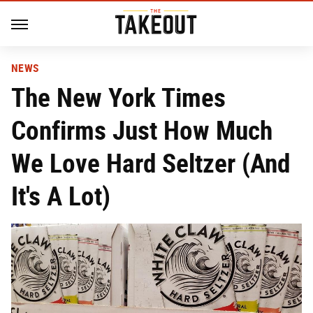
NEWS
The New York Times
Confirms Just How Much
We Love Hard Seltzer (And
It's A Lot)