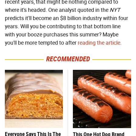
recent years, that might be nothing compared to
where it's headed. One analyst quoted in the
NYT
predicts it'll become an $8 billion industry within four
years. Will you be contributing to that bottom line
with your booze purchases this summer? Maybe
you'll be more tempted to after
reading the article
.
RECOMMENDED
Everyone Says This Is The
This One Hot Dog Brand