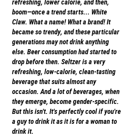
refreshing, lower calorie, and then,
boom
—once a trend starts... White
Claw. What a name! What a brand! It
became so trendy, and these particular
generations may not drink anything
else. Beer consumption had started to
drop before then. Seltzer is a very
refreshing, low-calorie, clean-tasting
beverage that suits almost any
occasion. And a lot of beverages, when
they emerge, become gender-specific.
But this isn't. It's perfectly cool if you're
a guy to drink it as it is for a woman to
drink it.