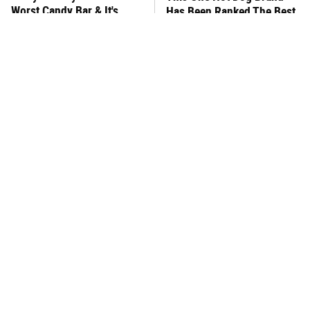
Worst Candy Bar & It's
Has Been Ranked The Best
Absolutely True
Of The Best
There's No Question, This
This Yummy Wendy's
Is America's Very Best
Chicken Item Just Ranked
Burger Chain
First