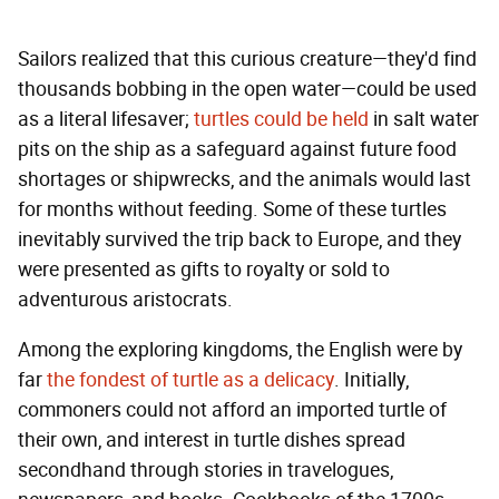
Sailors realized that this curious creature—they'd find
thousands bobbing in the open water—could be used
as a literal lifesaver;
turtles could be held
in salt water
pits on the ship as a safeguard against future food
shortages or shipwrecks, and the animals would last
for months without feeding. Some of these turtles
inevitably survived the trip back to Europe, and they
were presented as gifts to royalty or sold to
adventurous aristocrats.
Among the exploring kingdoms, the English were by
far
the fondest of turtle as a delicacy
. Initially,
commoners could not afford an imported turtle of
their own, and interest in turtle dishes spread
secondhand through stories in travelogues,