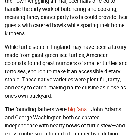
their own wriggling animal, beer halls offered to
handle the dirty work of butchering and cooking,
meaning fancy dinner party hosts could provide their
guests with catered bowls while sparing their home
kitchens.
While turtle soup in England may have been a luxury
made from giant green sea turtles, American
colonists found great numbers of smaller turtles and
tortoises, enough to make it an accessible dietary
staple. These native varieties were plentiful, tasty,
and easy to catch, making haute cuisine as close as
one's own backyard.
The founding fathers were
big fans
—John Adams
and George Washington both celebrated
independence with hearty bowls of turtle stew—and
early frontiersmen fought off hunger by catching