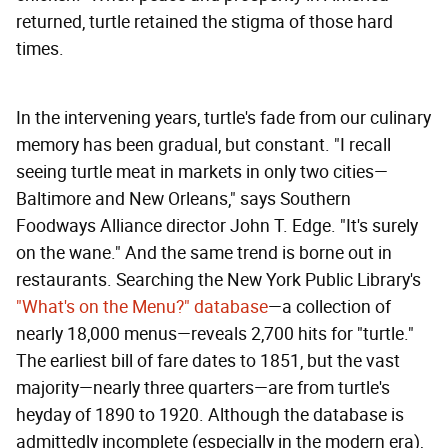
returned, turtle retained the stigma of those hard
times.
In the intervening years, turtle's fade from our culinary
memory has been gradual, but constant. "I recall
seeing turtle meat in markets in only two cities—
Baltimore and New Orleans," says Southern
Foodways Alliance director John T. Edge. "It's surely
on the wane." And the same trend is borne out in
restaurants. Searching the New York Public Library's
"What's on the Menu?" database
—a collection of
nearly 18,000 menus—reveals 2,700 hits for "turtle."
The earliest bill of fare dates to 1851, but the vast
majority—nearly three quarters—are from turtle's
heyday of 1890 to 1920. Although the database is
admittedly incomplete (especially in the modern era),