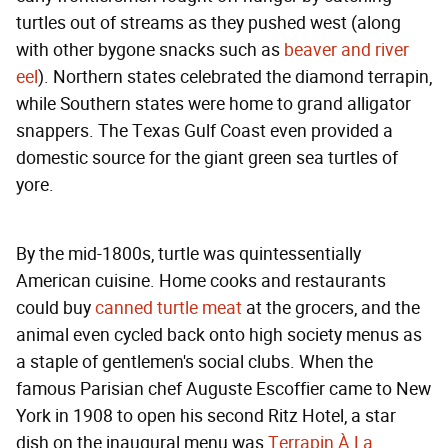
turtles out of streams as they pushed west (along
with other bygone snacks such as
beaver and river
eel
). Northern states celebrated the diamond terrapin,
while Southern states were home to grand alligator
snappers. The Texas Gulf Coast even provided a
domestic source for the giant green sea turtles of
yore.
By the mid-1800s, turtle was quintessentially
American cuisine. Home cooks and restaurants
could buy
canned turtle meat
at the grocers, and the
animal even cycled back onto high society menus as
a staple of gentlemen's social clubs. When the
famous Parisian chef Auguste Escoffier came to New
York in 1908 to open his second Ritz Hotel, a star
dish on the inaugural menu was
Terrapin À La