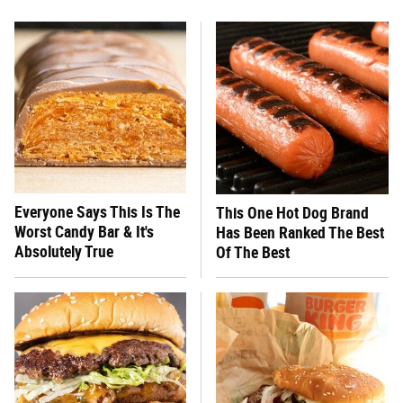
Everyone Says This Is The
This One Hot Dog Brand
Worst Candy Bar & It's
Has Been Ranked The Best
Absolutely True
Of The Best