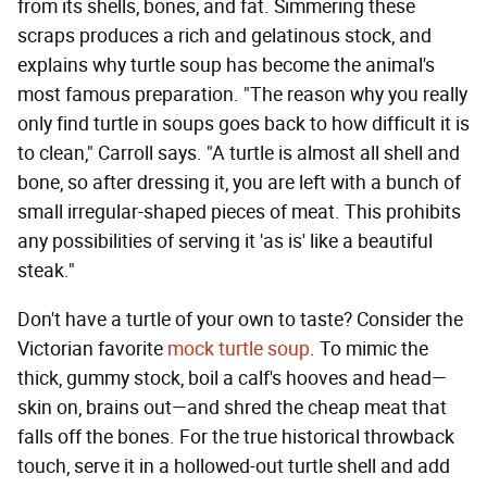
from its shells, bones, and fat. Simmering these
scraps produces a rich and gelatinous stock, and
explains why turtle soup has become the animal's
most famous preparation. "The reason why you really
only find turtle in soups goes back to how difficult it is
to clean," Carroll says. "A turtle is almost all shell and
bone, so after dressing it, you are left with a bunch of
small irregular-shaped pieces of meat. This prohibits
any possibilities of serving it 'as is' like a beautiful
steak."
Don't have a turtle of your own to taste? Consider the
Victorian favorite
mock turtle soup
. To mimic the
thick, gummy stock, boil a calf's hooves and head—
skin on, brains out—and shred the cheap meat that
falls off the bones. For the true historical throwback
touch, serve it in a hollowed-out turtle shell and add