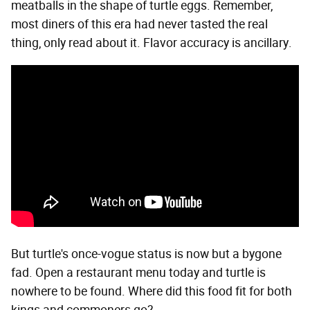
meatballs in the shape of turtle eggs. Remember,
most diners of this era had never tasted the real
thing, only read about it. Flavor accuracy is ancillary.
But turtle's once-vogue status is now but a bygone
fad. Open a restaurant menu today and turtle is
nowhere to be found. Where did this food fit for both