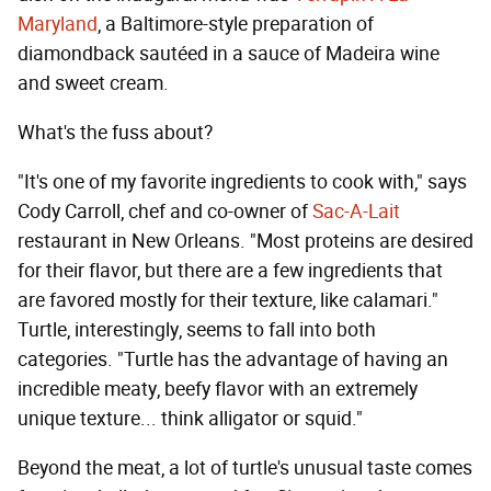
Maryland
, a Baltimore-style preparation of
diamondback sautéed in a sauce of Madeira wine
and sweet cream.
What's the fuss about?
"It's one of my favorite ingredients to cook with," says
Cody Carroll, chef and co-owner of
Sac-A-Lait
restaurant in New Orleans. "Most proteins are desired
for their flavor, but there are a few ingredients that
are favored mostly for their texture, like calamari."
Turtle, interestingly, seems to fall into both
categories. "Turtle has the advantage of having an
incredible meaty, beefy flavor with an extremely
unique texture... think alligator or squid."
Beyond the meat, a lot of turtle's unusual taste comes