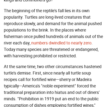
kings and commoners go?
The beginning of the reptile's fall lies in its own
popularity. Turtles are long-lived creatures that
reproduce slowly, and demand for the animal pushed
populations to the brink. In the places where
fisherman once pulled hundreds of animals out of the
river each day,
numbers dwindled to nearly zero
.
Today many species are threatened or endangered,
with harvesting prohibited or restricted.
At the same time, two other circumstances hastened
turtle's demise. First, since nearly all turtle soup
recipes call for fortified wine—sherry or Madeira
typically—America's "noble experiment" forced the
traditional preparation into hiatus and out of diners'
minds. "Prohibition in 1919 put an end to the public
consumption of dishes employing fortified wines,"