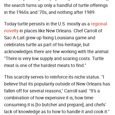
the search turns up only a handful of turtle offerings
in the 1960s and '70s, and nothing after 1989.
Today turtle persists in the U.S. mostly as a
regional
novelty
in places like New Orleans. Chef Carroll of
Sac-A-Lait grew up fixing Louisiana game and
celebrates turtle as part of his heritage, but
acknowledges there are few working with the animal.
"There is very low supply and soaring costs. Turtle
meat is one of the hardest meats to find."
This scarcity serves to reinforce its niche status. "I
believe that its popularity outside of New Orleans has
fallen off for several reasons," Carroll said. "It's a
combination of how expensive it is, how time-
consuming it is [to butcher and prepare], and chefs'
lack of knowledge as to how to handle it and cook it."