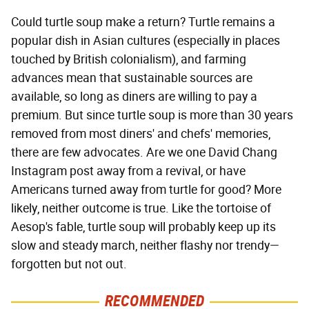
Could turtle soup make a return? Turtle remains a
popular dish in Asian cultures (especially in places
touched by British colonialism), and farming
advances mean that sustainable sources are
available, so long as diners are willing to pay a
premium. But since turtle soup is more than 30 years
removed from most diners' and chefs' memories,
there are few advocates. Are we one David Chang
Instagram post away from a revival, or have
Americans turned away from turtle for good? More
likely, neither outcome is true. Like the tortoise of
Aesop's fable, turtle soup will probably keep up its
slow and steady march, neither flashy nor trendy—
forgotten but not out.
RECOMMENDED