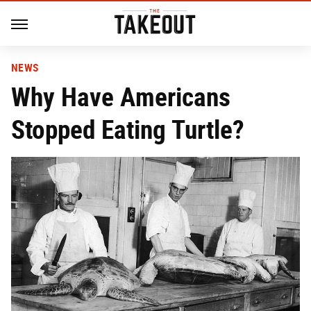
NEWS
Why Have Americans
Stopped Eating Turtle?