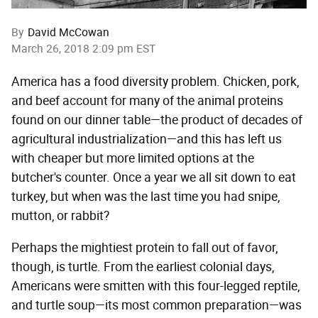
By
David McCowan
March 26, 2018 2:09 pm EST
America has a food diversity problem. Chicken, pork,
and beef account for many of the animal proteins
found on our dinner table—the product of decades of
agricultural industrialization—and this has left us
with cheaper but more limited options at the
butcher's counter. Once a year we all sit down to eat
turkey, but when was the last time you had snipe,
mutton, or rabbit?
Perhaps the mightiest protein to fall out of favor,
though, is turtle. From the earliest colonial days,
Americans were smitten with this four-legged reptile,
and turtle soup—its most common preparation—was