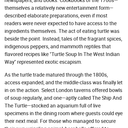
newspapers, and books. Cookbooks of the 1700s—
themselves a relatively new entertainment form—
described elaborate preparations, even if most
readers were never expected to have access to the
ingredients themselves. The act of eating turtle was
beside the point. Instead, tales of the fragrant spices,
indigenous peppers, and mammoth reptiles that
flavored recipes like "Turtle Soup In The West Indian
Way" represented exotic escapism.
As the turtle trade matured through the 1800s,
access expanded, and the middle-class was finally let
in on the action. Select London taverns offered bowls
of soup regularly, and one—aptly called The Ship And
The Turtle—stocked an aquarium full of live
specimens in the dining room where guests could eye
their next meal. For those who managed to secure