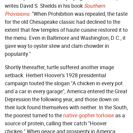
writes David S. Shields in his book
Southern
Provisions
. "When Prohibition was repealed, the taste
for the old Chesapeake classic had declined to the
extent that few temples of haute cuisine restored it to
the menu. Even in Baltimore and Washington, D.C., it
gave way to oyster stew and clam chowder in
popularity."
Shortly thereafter, turtle suffered another image
setback. Herbert Hoover's 1928 presidential
campaign touted the slogan "A chicken in every pot
and a car in every garage"; America entered the Great
Depression the following year, and those down on
their luck found themselves with neither. In the South,
the poorest turned to the
native gopher tortoise
as a
source of protein, calling their catch "Hoover
chicken." When peace and prosperity in America