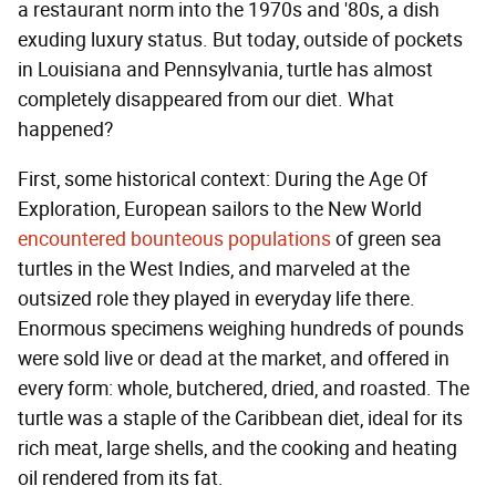
a restaurant norm into the 1970s and '80s, a dish
exuding luxury status. But today, outside of pockets
in Louisiana and Pennsylvania, turtle has almost
completely disappeared from our diet. What
happened?
First, some historical context: During the Age Of
Exploration, European sailors to the New World
encountered bounteous populations
of green sea
turtles in the West Indies, and marveled at the
outsized role they played in everyday life there.
Enormous specimens weighing hundreds of pounds
were sold live or dead at the market, and offered in
every form: whole, butchered, dried, and roasted. The
turtle was a staple of the Caribbean diet, ideal for its
rich meat, large shells, and the cooking and heating
oil rendered from its fat.