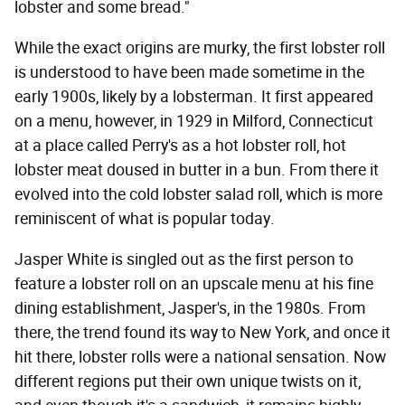
lobster and some bread."
While the exact origins are murky, the first lobster roll
is understood to have been made sometime in the
early 1900s, likely by a lobsterman. It first appeared
on a menu, however, in 1929 in Milford, Connecticut
at a place called Perry's as a hot lobster roll, hot
lobster meat doused in butter in a bun. From there it
evolved into the cold lobster salad roll, which is more
reminiscent of what is popular today.
Jasper White is singled out as the first person to
feature a lobster roll on an upscale menu at his fine
dining establishment, Jasper's, in the 1980s. From
there, the trend found its way to New York, and once it
hit there, lobster rolls were a national sensation. Now
different regions put their own unique twists on it,