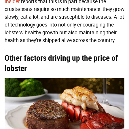
Insider
reports that this is in part because the
crustaceans require so much maintenance: they grow
slowly, eat a lot, and are susceptible to diseases. A lot
of technology goes into not only encouraging the
lobsters' healthy growth but also maintaining their
health as they're shipped alive across the country.
Other factors driving up the price of
lobster