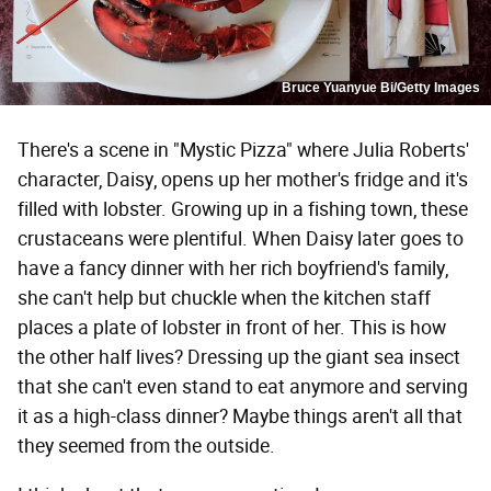
Bruce Yuanyue Bi/Getty Images
There's a scene in "Mystic Pizza" where Julia Roberts'
character, Daisy, opens up her mother's fridge and it's
filled with lobster. Growing up in a fishing town, these
crustaceans were plentiful. When Daisy later goes to
have a fancy dinner with her rich boyfriend's family,
she can't help but chuckle when the kitchen staff
places a plate of lobster in front of her. This is how
the other half lives? Dressing up the giant sea insect
that she can't even stand to eat anymore and serving
it as a high-class dinner? Maybe things aren't all that
they seemed from the outside.