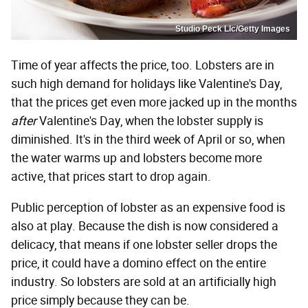
Studio Peck Llc/Getty Images
Time of year affects the price, too. Lobsters are in
such high demand for holidays like Valentine's Day,
that the prices get even more jacked up in the months
after
Valentine's Day, when the lobster supply is
diminished. It's in the third week of April or so, when
the water warms up and lobsters become more
active, that prices start to drop again.
Public perception of lobster as an expensive food is
also at play. Because the dish is now considered a
delicacy, that means if one lobster seller drops the
price, it could have a domino effect on the entire
industry. So lobsters are sold at an artificially high
price simply because they can be.