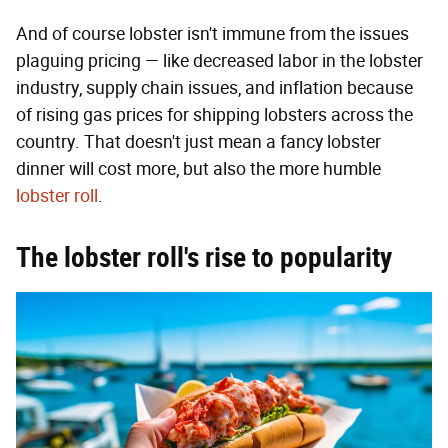
And of course lobster isn't immune from the issues
plaguing pricing — like decreased labor in the lobster
industry, supply chain issues, and inflation because
of rising gas prices for shipping lobsters across the
country. That doesn't just mean a fancy lobster
dinner will cost more, but also the more humble
lobster roll
.
The lobster roll's rise to popularity