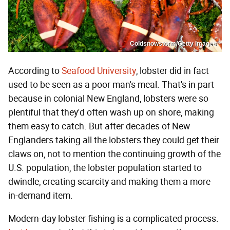
Coldsnowstorm/Getty Images
According to
Seafood University
, lobster did in fact
used to be seen as a poor man's meal. That's in part
because in colonial New England, lobsters were so
plentiful that they'd often wash up on shore, making
them easy to catch. But after decades of New
Englanders taking all the lobsters they could get their
claws on, not to mention the continuing growth of the
U.S. population, the lobster population started to
dwindle, creating scarcity and making them a more
in-demand item.
Modern-day lobster fishing is a complicated process.