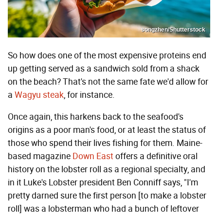
songzhen/Shutterstock
So how does one of the most expensive proteins end
up getting served as a sandwich sold from a shack
on the beach? That's not the same fate we'd allow for
a
Wagyu steak
, for instance.
Once again, this harkens back to the seafood's
origins as a poor man's food, or at least the status of
those who spend their lives fishing for them. Maine-
based magazine
Down East
offers a definitive oral
history on the lobster roll as a regional specialty, and
in it Luke's Lobster president Ben Conniff says, "I'm
pretty darned sure the first person [to make a lobster
roll] was a lobsterman who had a bunch of leftover