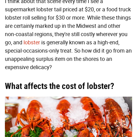
I think about that scene every time I see a
supermarket lobster tail priced at $20, or a food truck
lobster roll selling for $30 or more. While these things
are certainly marked up in the Midwest and other
non-coastal regions, they're still costly wherever you
go, and
lobster
is generally known as a high-end,
special-occasions-only treat. So how did it go from an
unappealing surplus item on the shores to an
expensive delicacy?
What affects the cost of lobster?