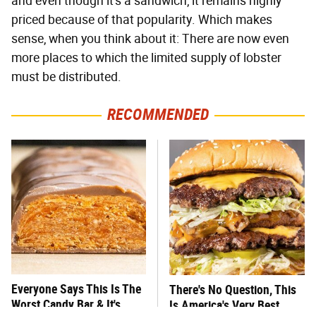
and even though it's a sandwich, it remains highly
priced because of that popularity. Which makes
sense, when you think about it: There are now even
more places to which the limited supply of lobster
must be distributed.
RECOMMENDED
Everyone Says This Is The
There's No Question, This
Worst Candy Bar & It's
Is America's Very Best