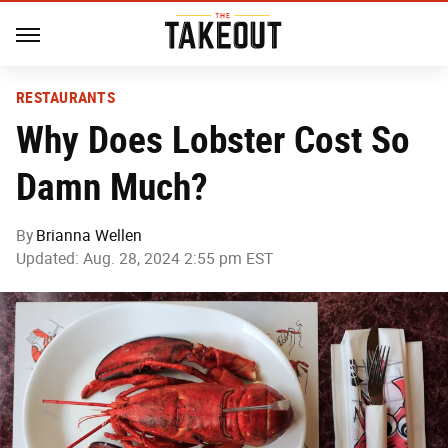
RESTAURANTS
Why Does Lobster Cost So
Damn Much?
By
Brianna Wellen
Updated: Aug. 28, 2024 2:55 pm EST