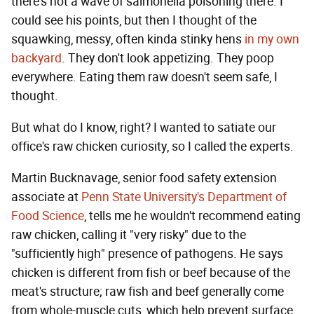
there's not a wave of salmonella poisoning there. I
could see his points, but then I thought of the
squawking, messy, often kinda stinky hens
in my own
backyard
. They don't look appetizing. They poop
everywhere. Eating them raw doesn't seem safe, I
thought.
But what do I know, right? I wanted to satiate our
office's raw chicken curiosity, so I called the experts.
Martin Bucknavage, senior food safety extension
associate at
Penn State University's Department of
Food Science
, tells me he wouldn't recommend eating
raw chicken, calling it "very risky" due to the
"sufficiently high" presence of pathogens. He says
chicken is different from fish or beef because of the
meat's structure; raw fish and beef generally come
from whole-muscle cuts, which help prevent surface