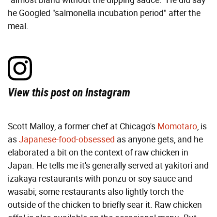
"almost bland without the dipping sauce." He did say
he Googled "salmonella incubation period" after the
meal.
View this post on Instagram
Scott Malloy, a former chef at Chicago's
Momotaro
, is
as
Japanese-food-obsessed
as anyone gets, and he
elaborated a bit on the context of raw chicken in
Japan. He tells me it's generally served at yakitori and
izakaya restaurants with ponzu or soy sauce and
wasabi; some restaurants also lightly torch the
outside of the chicken to briefly sear it. Raw chicken