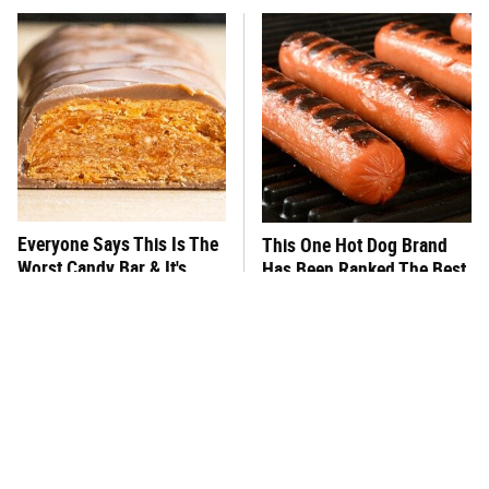
Everyone Says This Is The
This One Hot Dog Brand
Worst Candy Bar & It's
Has Been Ranked The Best
Absolutely True
Of The Best