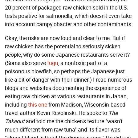
20 percent of packaged raw chicken sold in the U.S.
tests positive for salmonella, which doesn't even take
into account campylobacter and other contaminants.
Okay, the risks are now loud and clear to me. But if
raw chicken has the potential to seriously sicken
people, why do some Japanese restaurants serve it?
(Some also serve
fugu
, a nontoxic part of a
poisonous blowfish, so perhaps the Japanese just
like a bit of danger with their dinner.) I read numerous
blogs and websites documenting the experience of
eating raw chicken at various restaurants in Japan,
including
this one
from Madison, Wisconsin-based
travel author Kevin Revolinski. He spoke to
The
Takeout
and told me the chicken's texture "wasn't
much different from raw tuna" and its flavor was