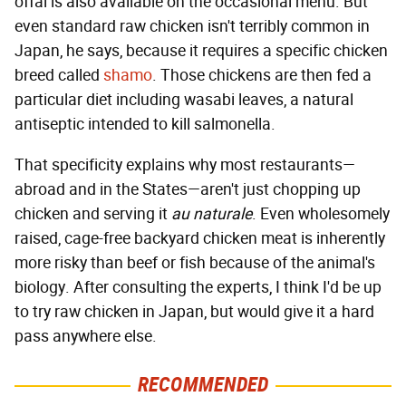
offal is also available on the occasional menu. But
even standard raw chicken isn't terribly common in
Japan, he says, because it requires a specific chicken
breed called
shamo
. Those chickens are then fed a
particular diet including wasabi leaves, a natural
antiseptic intended to kill salmonella.
That specificity explains why most restaurants—
abroad and in the States—aren't just chopping up
chicken and serving it
au naturale
. Even wholesomely
raised, cage-free backyard chicken meat is inherently
more risky than beef or fish because of the animal's
biology. After consulting the experts, I think I'd be up
to try raw chicken in Japan, but would give it a hard
pass anywhere else.
RECOMMENDED