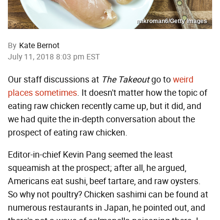
mikroman6/Getty Images
By
Kate Bernot
July 11, 2018 8:03 pm EST
Our staff discussions at
The Takeout
go to
weird
places
sometimes
. It doesn't matter how the topic of
eating raw chicken recently came up, but it did, and
we had quite the in-depth conversation about the
prospect of eating raw chicken.
Editor-in-chief Kevin Pang seemed the least
squeamish at the prospect; after all, he argued,
Americans eat sushi, beef tartare, and raw oysters.
So why not poultry? Chicken sashimi can be found at
numerous restaurants in Japan, he pointed out, and