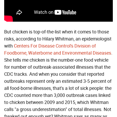
But chicken is top-of-the-list when it comes to those
risks, according to Hilary Whitman, an epidemiologist
with
Centers For Disease Control's Division of
Foodborne, Waterborne and Environmental Diseases
.
She tells me chicken is the number-one food vehicle
for number of outbreak-associated illnesses that the
CDC tracks. And when you consider that reported
outbreaks represent only an estimated 3-5 percent of
all food-borne illnesses, that's a lot of sick people: the
CDC counted more than 3,000 outbreak cases linked
to chicken between 2009 and 2015, which Whitman
calls "a gross underestimation" of total illnesses. Not
freaked out enough yet? Whitman says as many as