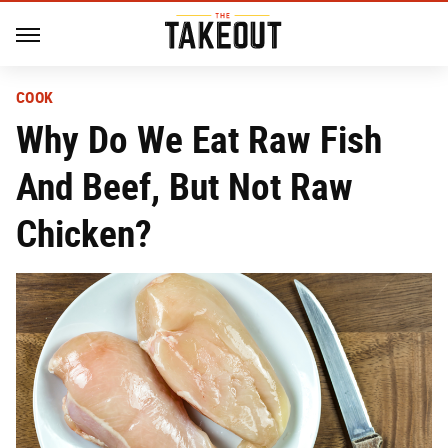
COOK
Why Do We Eat Raw Fish
And Beef, But Not Raw
Chicken?