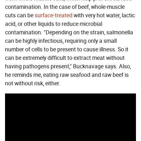
contamination. In the case of beef, whole-muscle
cuts can be
surface-treated
with very hot water, lactic
acid, or other liquids to reduce microbial
contamination. "Depending on the strain, salmonella
can be highly infectious, requiring only a small
number of cells to be present to cause illness. So it
can be extremely difficult to extract meat without
having pathogens present," Bucknavage says. Also,
he reminds me, eating raw seafood and raw beef is
not without risk, either.