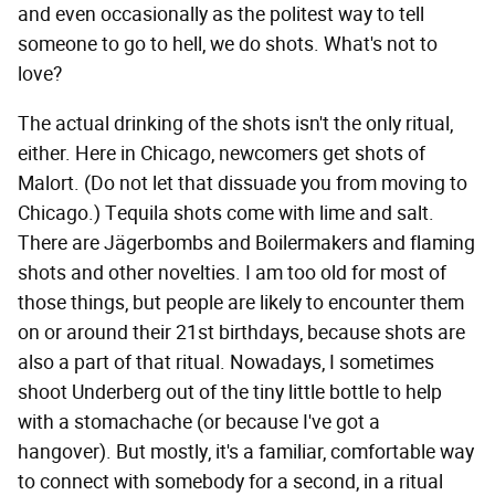
and even occasionally as the politest way to tell
someone to go to hell, we do shots. What's not to
love?
The actual drinking of the shots isn't the only ritual,
either. Here in Chicago, newcomers get shots of
Malort. (Do not let that dissuade you from moving to
Chicago.) Tequila shots come with lime and salt.
There are Jägerbombs and Boilermakers and flaming
shots and other novelties. I am too old for most of
those things, but people are likely to encounter them
on or around their 21st birthdays, because shots are
also a part of that ritual. Nowadays, I sometimes
shoot Underberg out of the tiny little bottle to help
with a stomachache (or because I've got a
hangover). But mostly, it's a familiar, comfortable way
to connect with somebody for a second, in a ritual