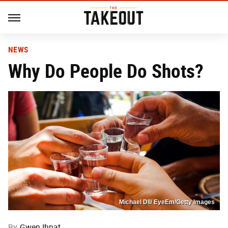
NEWS
Why Do People Do Shots?
Michael Dll/ EyeEm/Getty Images
By
Gwen Ihnat