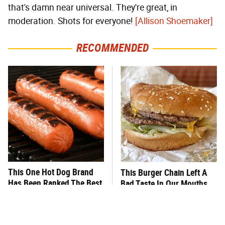
that's damn near universal. They're great, in
moderation. Shots for everyone!
[Allison Shoemaker]
RECOMMENDED
This One Hot Dog Brand
This Burger Chain Left A
Has Been Ranked The Best
Bad Taste In Our Mouths
Of The Best