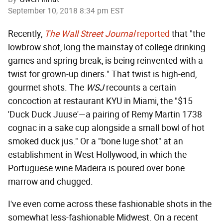
September 10, 2018 8:34 pm EST
Recently,
The Wall Street Journal
reported
that "the
lowbrow shot, long the mainstay of college drinking
games and spring break, is being reinvented with a
twist for grown-up diners." That twist is high-end,
gourmet shots. The
WSJ
recounts a certain
concoction at restaurant KYU in Miami, the "$15
'Duck Duck Juuse'—a pairing of Remy Martin 1738
cognac in a sake cup alongside a small bowl of hot
smoked duck jus." Or a "bone luge shot" at an
establishment in West Hollywood, in which the
Portuguese wine Madeira is poured over bone
marrow and chugged.
I've even come across these fashionable shots in the
somewhat less-fashionable Midwest. On a recent