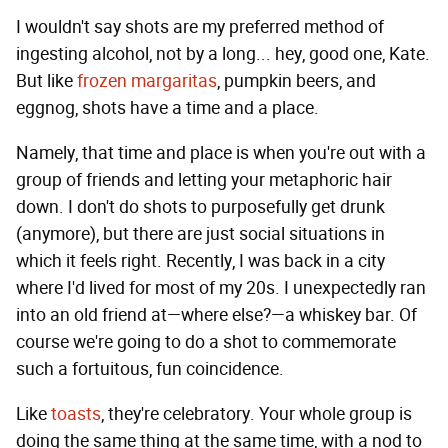
I wouldn't say shots are my preferred method of
ingesting alcohol, not by a long... hey, good one, Kate.
But like
frozen margaritas
, pumpkin beers, and
eggnog, shots have a time and a place.
Namely, that time and place is when you're out with a
group of friends and letting your metaphoric hair
down. I don't do shots to purposefully get drunk
(anymore), but there are just social situations in
which it feels right. Recently, I was back in a city
where I'd lived for most of my 20s. I unexpectedly ran
into an old friend at—where else?—a whiskey bar. Of
course we're going to do a shot to commemorate
such a fortuitous, fun coincidence.
Like
toasts
, they're celebratory. Your whole group is
doing the same thing at the same time, with a nod to