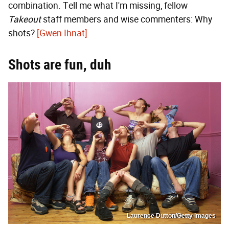
combination. Tell me what I'm missing, fellow
Takeout
staff members and wise commenters: Why
shots?
[Gwen Ihnat]
Shots are fun, duh
Laurence Dutton/Getty Images