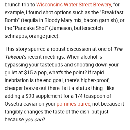
brunch trip to
Wisconsin's Water Street Brewery
, for
example, I found shot options such as the "Breakfast
Bomb" (tequila in Bloody Mary mix, bacon garnish), or
the "Pancake Shot" (Jameson, butterscotch
schnapps, orange juice).
This story spurred a robust discussion at one of
The
Takeout
's recent meetings. When alcohol is
bypassing your tastebuds and shooting down your
gullet at $15 a pop, what's the point? If rapid
inebriation is the end goal, there's higher-proof,
cheaper booze out there. Is it a status thing—like
adding a $90 supplement for a 1/4 teaspoon of
Ossetra caviar on your
pommes puree
, not because it
tangibly changes the taste of the dish, but just
because
you can
?