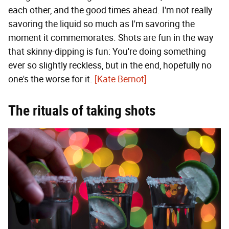
each other, and the good times ahead. I'm not really
savoring the liquid so much as I'm savoring the
moment it commemorates. Shots are fun in the way
that skinny-dipping is fun: You're doing something
ever so slightly reckless, but in the end, hopefully no
one's the worse for it.
[Kate Bernot]
The rituals of taking shots