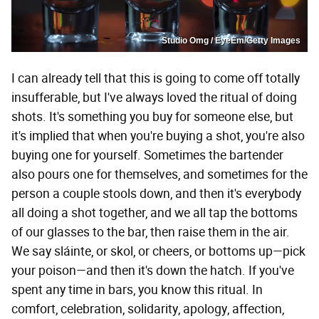
Studio Omg / EyeEm/Getty Images
I can already tell that this is going to come off totally
insufferable, but I've always loved the ritual of doing
shots. It's something you buy for someone else, but
it's implied that when you're buying a shot, you're also
buying one for yourself. Sometimes the bartender
also pours one for themselves, and sometimes for the
person a couple stools down, and then it's everybody
all doing a shot together, and we all tap the bottoms
of our glasses to the bar, then raise them in the air.
We say sláinte, or skol, or cheers, or bottoms up—pick
your poison—and then it's down the hatch. If you've
spent any time in bars, you know this ritual. In
comfort, celebration, solidarity, apology, affection,