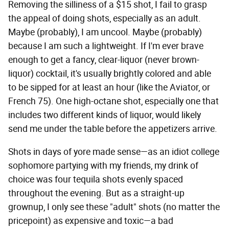
Removing the silliness of a $15 shot, I fail to grasp
the appeal of doing shots, especially as an adult.
Maybe (probably), I am uncool. Maybe (probably)
because I am such a lightweight. If I'm ever brave
enough to get a fancy, clear-liquor (never brown-
liquor) cocktail, it's usually brightly colored and able
to be sipped for at least an hour (like the Aviator, or
French 75). One high-octane shot, especially one that
includes two different kinds of liquor, would likely
send me under the table before the appetizers arrive.
Shots in days of yore made sense—as an idiot college
sophomore partying with my friends, my drink of
choice was four tequila shots evenly spaced
throughout the evening. But as a straight-up
grownup, I only see these "adult" shots (no matter the
pricepoint) as expensive and toxic—a bad