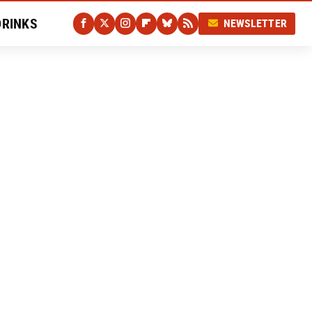
DRINKS
NEWSLETTER