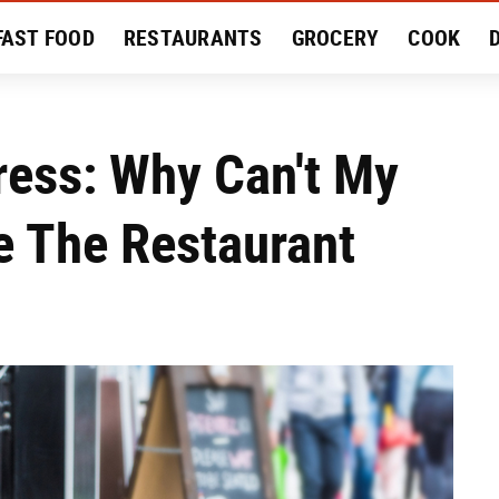
FAST FOOD
RESTAURANTS
GROCERY
COOK
MENT
EAT LIKE A LOCAL
RECIPES
REVIEWS
ress: Why Can't My
de The Restaurant