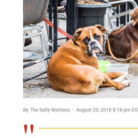
By
The Salty Waitress
August 20, 2018 8:18 pm ES