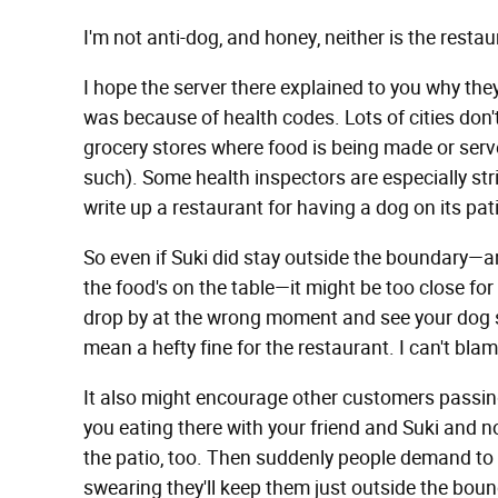
I'm not anti-dog, and honey, neither is the resta
I hope the server there explained to you why they 
was because of health codes. Lots of cities don'
grocery stores where food is being made or serv
such). Some health inspectors are especially stri
write up a restaurant for having a dog on its pat
So even if Suki did stay outside the boundary—a
the food's on the table—it might be too close for
drop by at the wrong moment and see your dog se
mean a hefty fine for the restaurant. I can't blam
It also might encourage other customers passing
you eating there with your friend and Suki and n
the patio, too. Then suddenly people demand to 
swearing they'll keep them just outside the bound