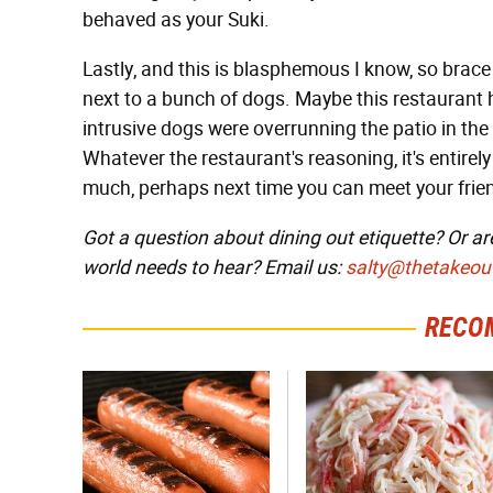
behaved as your Suki.
Lastly, and this is blasphemous I know, so brac
next to a bunch of dogs. Maybe this restaurant 
intrusive dogs were overrunning the patio in the
Whatever the restaurant's reasoning, it's entirely
much, perhaps next time you can meet your friend 
Got a question about dining out etiquette? Or ar
world needs to hear? Email us:
salty@thetakeou
RECO