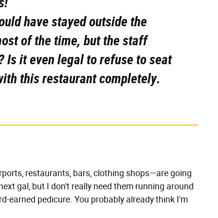
s!
ould have stayed outside the
st of the time, but the staff
? Is it even legal to refuse to seat
with this restaurant completely.
irports, restaurants, bars, clothing shops—are going
next gal, but I don't really need them running around
ard-earned pedicure. You probably already think I'm