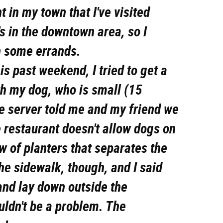
t in my town that I've visited
t's in the downtown area, so I
un some errands.
is past weekend, I tried to get a
th my dog, who is small (15
e server told me and my friend we
 restaurant doesn't allow dogs on
ow of planters that separates the
the sidewalk, though, and I said
and lay down outside the
ouldn't be a problem. The