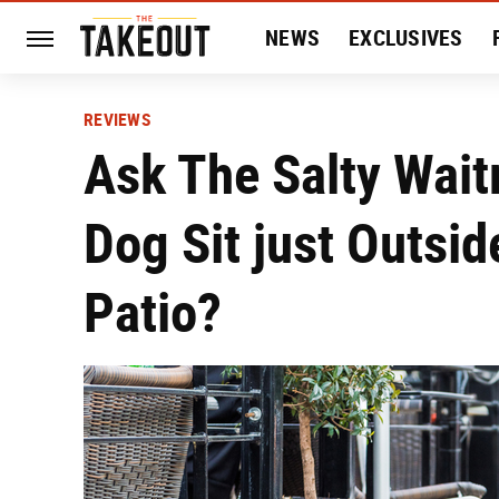
NEWS
EXCLUSIVES
HISTORY
ENTERTAIN
REVIEWS
Ask The Salty Wait
Dog Sit just Outsi
Patio?