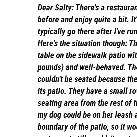
Dear Salty: There's a restauran
before and enjoy quite a bit. I
typically go there after I've r
Here's the situation though: Th
table on the sidewalk patio wi
pounds) and well-behaved. Th
couldn't be seated because the
its patio. They have a small r
seating area from the rest of 
my dog could be on her leash 
boundary of the patio, so it w