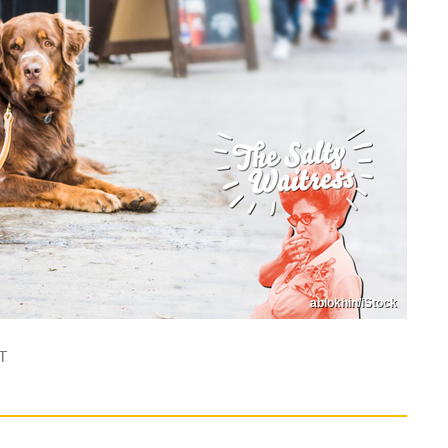
ablokhin/iStock
T