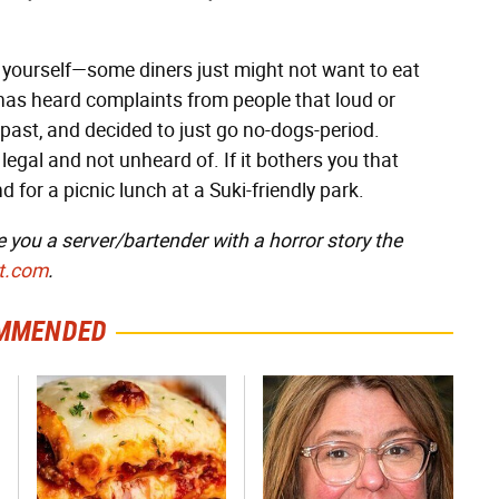
e yourself—some diners just might not want to eat
has heard complaints from people that loud or
 past, and decided to just go no-dogs-period.
 legal and not unheard of. If it bothers you that
for a picnic lunch at a Suki-friendly park.
e you a server/bartender with a horror story the
t.com
.
MMENDED