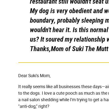
restaurant still wouldn't seat u
My dog is very obedient and w
boundary, probably sleeping mo
wouldn't hear it. Is this normal
us? It soured my relationship 
Thanks,Mom of Suki The Mutt
Dear Suki's Mom,
It really seems like all businesses these days—a
to the dogs. I love a cute pooch as much as the 
a nail salon shedding while I'm trying to get a h
"anti-dog," right?