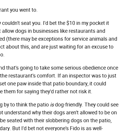
urant you went to.
couldn't seat you. I'd bet the $10 in my pocket it
t allow dogs in businesses like restaurants and
ed (there may be exceptions for service animals and
ct about this, and are just waiting for an excuse to
io.
nd that's going to take some serious obedience once
 the restaurant's comfort. If an inspector was to just
t one paw inside that patio boundary, it could
e them for saying they'd rather not risk it.
 by to think the patio
is
dog-friendly. They could see
ot understand why their dogs aren't allowed to be on
be seated with their slobbering dogs on the patio,
ary. But I'd bet not everyone's Fido is as well-