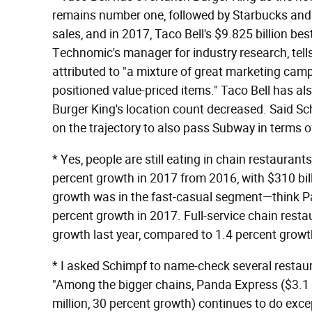
remains number one, followed by Starbucks and
sales, and in 2017, Taco Bell's $9.825 billion bes
Technomic's manager for industry research, tell
attributed to "a mixture of great marketing campa
positioned value-priced items." Taco Bell has al
Burger King's location count decreased. Said Schi
on the trajectory to also pass Subway in terms of
* Yes, people are still eating in chain restauran
percent growth in 2017 from 2016, with $310 bill
growth was in the fast-casual segment—think 
percent growth in 2017. Full-service chain rest
growth last year, compared to 1.4 percent growt
* I asked Schimpf to name-check several restaur
"Among the bigger chains, Panda Express ($3.1 b
million, 30 percent growth) continues to do exce