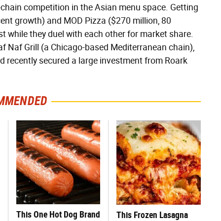
ge-chain competition in the Asian menu space. Getting
ercent growth) and MOD Pizza ($270 million, 80
t while they duel with each other for market share.
af Naf Grill (a Chicago-based Mediterranean chain),
and recently secured a large investment from Roark
MMENDED
This One Hot Dog Brand
This Frozen Lasagna