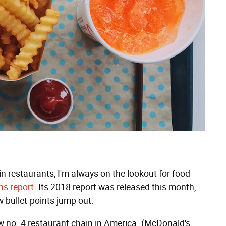
n restaurants, I'm always on the lookout for food
ns report
. Its 2018 report was released this month,
w bullet-points jump out:
w no. 4 restaurant chain in America. (McDonald's