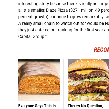
interesting story because there is really no lar
a little smaller, Blaze Pizza ($271 million, 49 p
percent growth) continue to grow remarkably fas
A really small chain to watch out for would be N
they just entered our ranking for the first year 
Capital Group."
RECO
Everyone Says This Is
There's No Question,