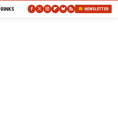
DRINKS
NEWSLETTER