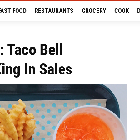
FAST FOOD
RESTAURANTS
GROCERY
COOK
MENT
EAT LIKE A LOCAL
RECIPES
REVIEWS
 Taco Bell
ing In Sales