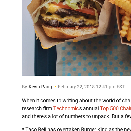
By
Kevin Pang
February 22, 2018 12:41 pm EST
When it comes to writing about the world of chai
research firm
Technomic
's annual
Top 500 Chai
and there's a lot of numbers to unpack. But a fe
* Taco Bell has overtaken Burger King as the ne