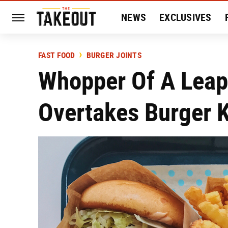
NEWS
EXCLUSIVES
HISTORY
ENTERTAIN
FAST FOOD
BURGER JOINTS
Whopper Of A Leap:
Overtakes Burger K