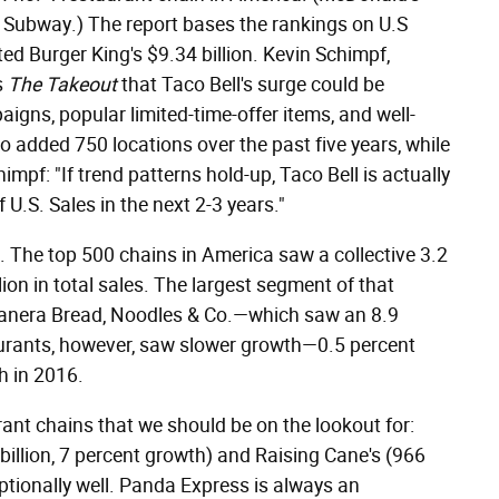
 Subway.) The report bases the rankings on U.S
ted Burger King's $9.34 billion. Kevin Schimpf,
s
The Takeout
that Taco Bell's surge could be
igns, popular limited-time-offer items, and well-
so added 750 locations over the past five years, while
mpf: "If trend patterns hold-up, Taco Bell is actually
 U.S. Sales in the next 2-3 years."
ts. The top 500 chains in America saw a collective 3.2
ion in total sales. The largest segment of that
Panera Bread, Noodles & Co.—which saw an 8.9
aurants, however, saw slower growth—0.5 percent
h in 2016.
ant chains that we should be on the lookout for:
illion, 7 percent growth) and Raising Cane's (966
ptionally well. Panda Express is always an