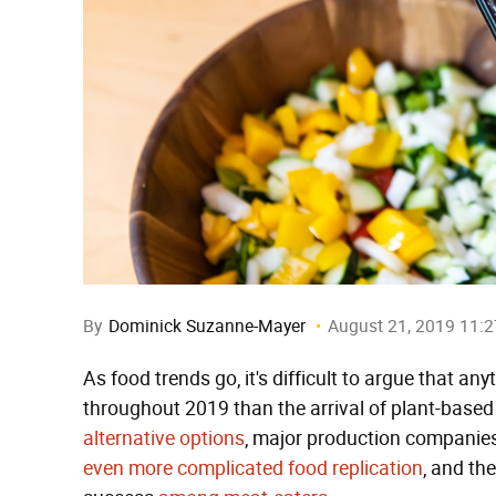
By
Dominick Suzanne-Mayer
August 21, 2019 11:
As food trends go, it's difficult to argue that a
throughout 2019 than the arrival of plant-based
alternative options
, major production companie
even more complicated
food replication
, and th