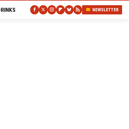
DRINKS
NEWSLETTER