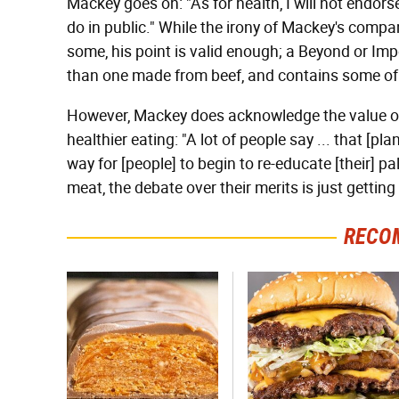
Mackey goes on: "As for health, I will not endorse 
do in public." While the irony of Mackey's compa
some, his point is valid enough; a Beyond or Im
than one made from beef, and contains some of 
However, Mackey does acknowledge the value of
healthier eating: "A lot of people say ... that [pl
way for [people] to begin to re-educate [their] p
meat, the debate over their merits is just getting
RECO