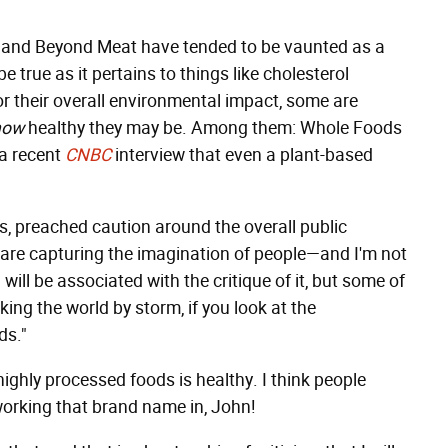
s and Beyond Meat have tended to be vaunted as a
e true as it pertains to things like cholesterol
r their overall environmental impact, some are
how
healthy they may be. Among them: Whole Foods
a recent
CNBC
interview that even a plant-based
s, preached caution around the overall public
 are capturing the imagination of people—and I'm not
ill be associated with the critique of it, but some of
ing the world by storm, if you look at the
ds."
highly processed foods is healthy. I think people
working that brand name in, John!