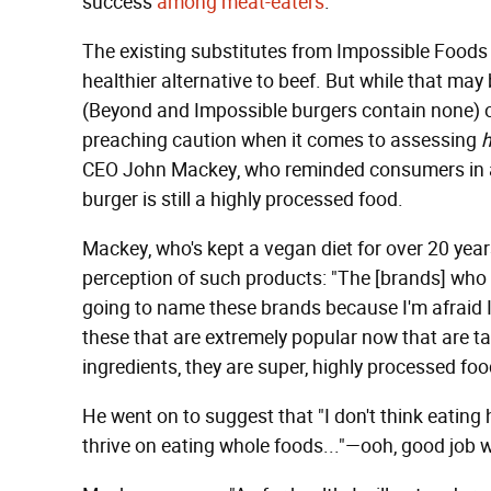
success
among meat-eaters
.
The existing substitutes from Impossible Food
healthier alternative to beef. But while that may b
(Beyond and Impossible burgers contain none) o
preaching caution when it comes to assessing
CEO John Mackey, who reminded consumers in 
burger is still a highly processed food.
Mackey, who's kept a vegan diet for over 20 year
perception of such products: "The [brands] who
going to name these brands because I'm afraid I w
these that are extremely popular now that are tak
ingredients, they are super, highly processed foo
He went on to suggest that "I don't think eating 
thrive on eating whole foods..."—ooh, good job 