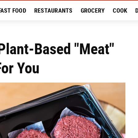
FAST FOOD
RESTAURANTS
GROCERY
COOK
MENT
EAT LIKE A LOCAL
RECIPES
REVIEWS
Plant-Based "Meat"
For You