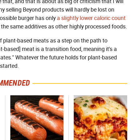
that, and that is about as big of criticism that I will
ny selling Beyond products will hardly be lost on
possible burger has only
a slightly lower caloric count
the same additives as other highly processed foods.
 plant-based meats as a step on the path to
ant-based] meat is a transition food, meaning it's a
alates." Whatever the future holds for plant-based
 started.
MMENDED