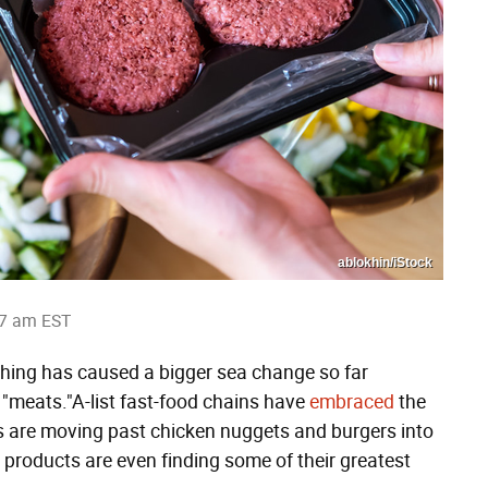
ablokhin/iStock
27 am EST
nything has caused a bigger sea change so far
 "meats."A-list fast-food chains have
embraced
the
s are moving past chicken nuggets and burgers into
e products are even finding some of their greatest