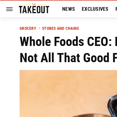
NEWS
EXCLUSIVES
HISTORY
ENTERTAIN
GROCERY
STORES AND CHAINS
Whole Foods CEO: 
Not All That Good 